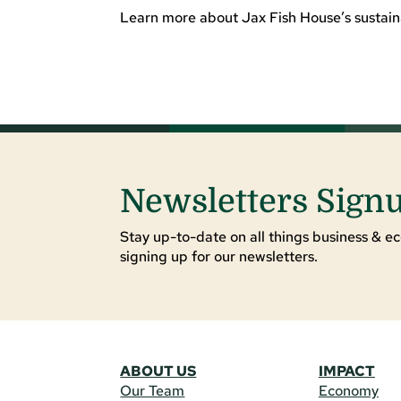
Learn more about Jax Fish House’s sustaina
Newsletters Sign
Stay up-to-date on all things business & ec
signing up for our newsletters.
ABOUT US
IMPACT
Our Team
Economy