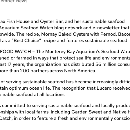
ember News
ax Fish House and Oyster Bar, and her sustainable seafood
 Aquarium Seafood Watch blog network and e-newsletter that 
onwide. The recipe, Mornay Baked Oysters with Pernod, Baco
as a “Best Choice” recipe and features sustainable seafood.
D WATCH – The Monterey Bay Aquarium’s Seafood Wat
shed or farmed in ways that protect sea life and environments
ast 17 years, the organization has distributed 56 million cons
more than 200 partners across North America.
serving sustainable seafood has become increasingly diffic
ntain optimum ocean life. The recognition that Lucero receive
inable seafood at all locations.
 committed to serving sustainable seafood and locally produ
tionships with local farms, including Garden Sweet and Native H
Catch, in order to feature a fresh and environmentally consci