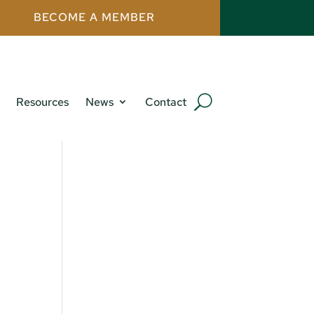
BECOME A MEMBER
Resources
News
Contact