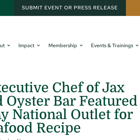
SUBMIT EVENT OR PRESS RELEASE
ut
Impact
Membership
Events & Trainings
xecutive Chef of Jax
 Oyster Bar Featured
y National Outlet for
afood Recipe