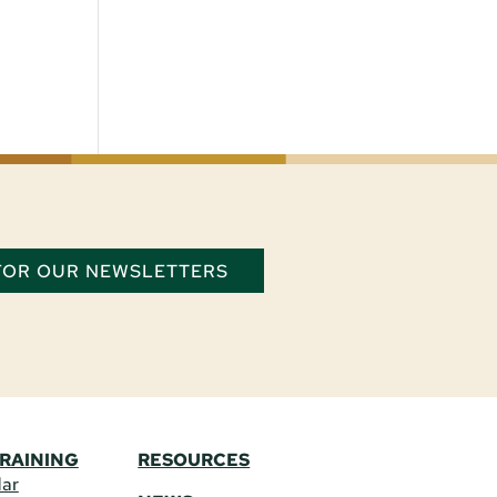
 FOR OUR NEWSLETTERS
TRAINING
RESOURCES
dar