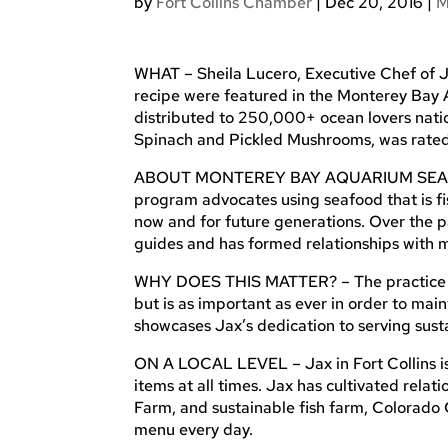
by
Fort Collins Chamber
|
Dec 20, 2016
|
M
WHAT – Sheila Lucero, Executive Chef of J
recipe were featured in the Monterey Bay
distributed to 250,000+ ocean lovers nati
Spinach and Pickled Mushrooms, was rated 
ABOUT MONTEREY BAY AQUARIUM SEAFOO
program advocates using seafood that is fi
now and for future generations. Over the p
guides and has formed relationships with 
WHY DOES THIS MATTER? – The practice of 
but is as important as ever in order to mai
showcases Jax’s dedication to serving susta
ON A LOCAL LEVEL – Jax in Fort Collins is
items at all times. Jax has cultivated rela
Farm, and sustainable fish farm, Colorado 
menu every day.