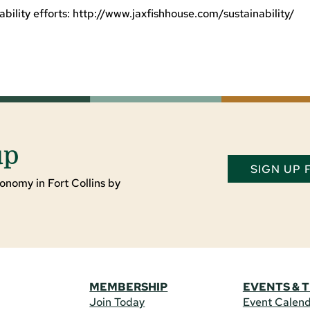
bility efforts: http://www.jaxfishhouse.com/sustainability/
up
SIGN UP
onomy in Fort Collins by
MEMBERSHIP
EVENTS & 
Join Today
Event Calen