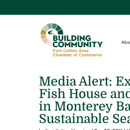
Abo
Media Alert: E
Fish House and
in Monterey Ba
Sustainable Se