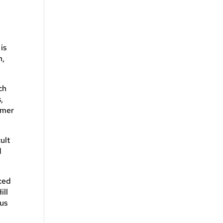
is
n,
ch
,
umer
ult
d
ced
ill
ous