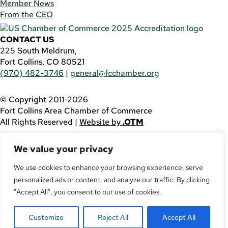
Member News
From the CEO
CONTACT US
225 South Meldrum,
Fort Collins, CO 80521
(970) 482-3746
|
general@fcchamber.org
© Copyright 2011-2026
Fort Collins Area Chamber of Commerce
All Rights Reserved |
Website by
.OTM
If you are using a screen reader and are having problems
We value your privacy
using this website, please call
(970) 482-3746
for
assistance.
We use cookies to enhance your browsing experience, serve
personalized ads or content, and analyze our traffic. By clicking
Facebook
YouTube
"Accept All", you consent to our use of cookies.
LinkedIn
Customize
Reject All
Accept All
Twitter