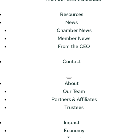
Resources
News
Chamber News
Member News
From the CEO
Contact
About
Our Team
Partners & Affiliates
Trustees
Impact
Economy