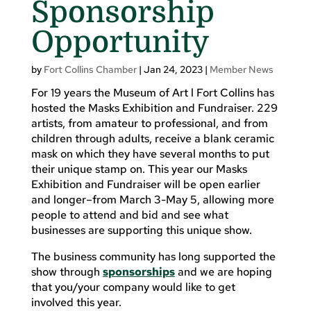
Sponsorship
Opportunity
by
Fort Collins Chamber
|
Jan 24, 2023
|
Member News
For 19 years the Museum of Art l Fort Collins has
hosted the Masks Exhibition and Fundraiser. 229
artists, from amateur to professional, and from
children through adults, receive a blank ceramic
mask on which they have several months to put
their unique stamp on. This year our Masks
Exhibition and Fundraiser will be open earlier
and longer–from March 3-May 5, allowing more
people to attend and bid and see what
businesses are supporting this unique show.
The business community has long supported the
show through
sponsorships
and we are hoping
that you/your company would like to get
involved this year.