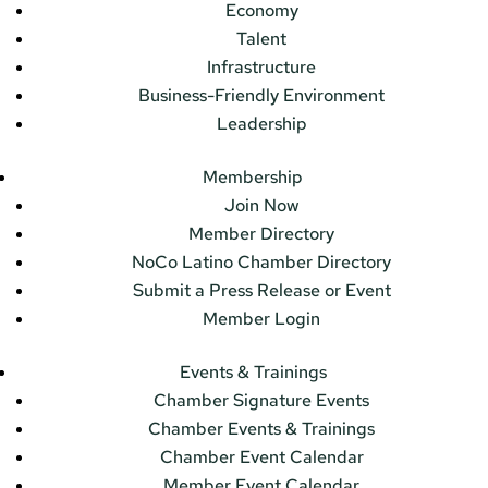
Economy
Talent
Infrastructure
Business-Friendly Environment
Leadership
Membership
Join Now
Member Directory
NoCo Latino Chamber Directory
Submit a Press Release or Event
Member Login
Events & Trainings
Chamber Signature Events
Chamber Events & Trainings
Chamber Event Calendar
Member Event Calendar