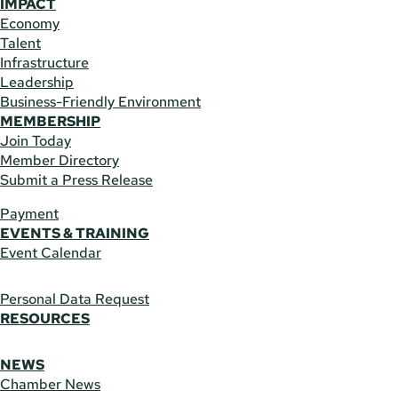
IMPACT
Economy
Talent
Infrastructure
Leadership
Business-Friendly Environment
MEMBERSHIP
Join Today
Member Directory
Submit a Press Release
Payment
EVENTS & TRAINING
Event Calendar
Personal Data Request
RESOURCES
NEWS
Chamber News