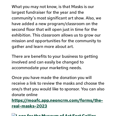
What you may not know, is that Masks is our
largest fundraiser for the year and the
community’s most significant art show. Also, we
have added a new program/classroom on the
second floor that will open just in time for the
exhibition. This classroom allows us to grow our
mission and opportunities for the community to
gather and learn more about art.
There are benefits to your business to getting
involved and can easily be changed to
accommodate your marketing needs.
Once you have made the donation you will
receive a link to review the masks and choose the
one/s that you would like to sponsor. You can also
donate online
https://moafc.app.neoncrm.com/forms/the-
real-masks-2023