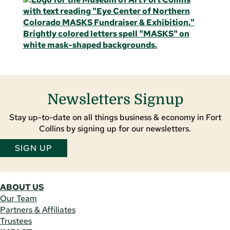
Newsletters Signup
Stay up-to-date on all things business & economy in Fort
Collins by signing up for our newsletters.
SIGN UP
ABOUT US
Our Team
Partners & Affiliates
Trustees