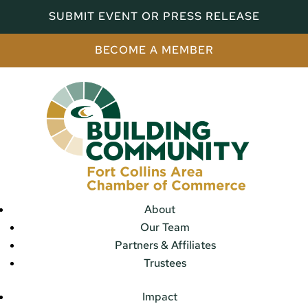
SUBMIT EVENT OR PRESS RELEASE
BECOME A MEMBER
About
Our Team
Partners & Affiliates
Trustees
Impact