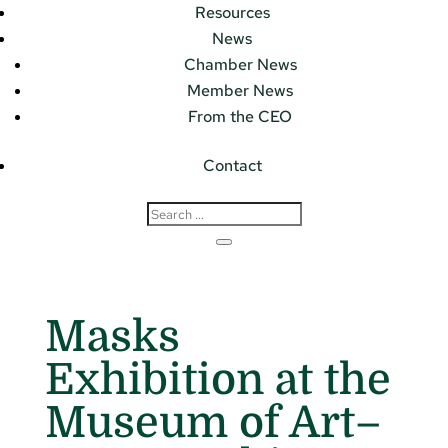
Resources
News
Chamber News
Member News
From the CEO
Contact
Masks
Exhibition at the
Museum of Art–