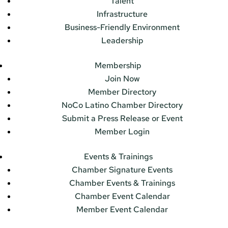
Talent
Infrastructure
Business-Friendly Environment
Leadership
Membership
Join Now
Member Directory
NoCo Latino Chamber Directory
Submit a Press Release or Event
Member Login
Events & Trainings
Chamber Signature Events
Chamber Events & Trainings
Chamber Event Calendar
Member Event Calendar