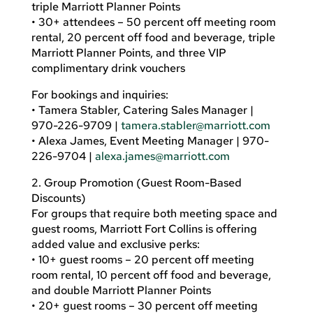
triple Marriott Planner Points
• 30+ attendees – 50 percent off meeting room
rental, 20 percent off food and beverage, triple
Marriott Planner Points, and three VIP
complimentary drink vouchers
For bookings and inquiries:
• Tamera Stabler, Catering Sales Manager |
970-226-9709 |
tamera.stabler@marriott.com
• Alexa James, Event Meeting Manager | 970-
226-9704 |
alexa.james@marriott.com
2. Group Promotion (Guest Room-Based
Discounts)
For groups that require both meeting space and
guest rooms, Marriott Fort Collins is offering
added value and exclusive perks:
• 10+ guest rooms – 20 percent off meeting
room rental, 10 percent off food and beverage,
and double Marriott Planner Points
• 20+ guest rooms – 30 percent off meeting