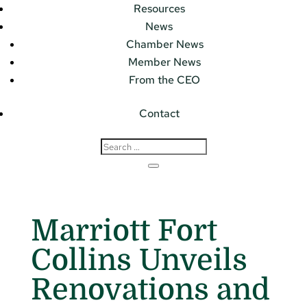
Resources
News
Chamber News
Member News
From the CEO
Contact
Marriott Fort
Collins Unveils
Renovations and