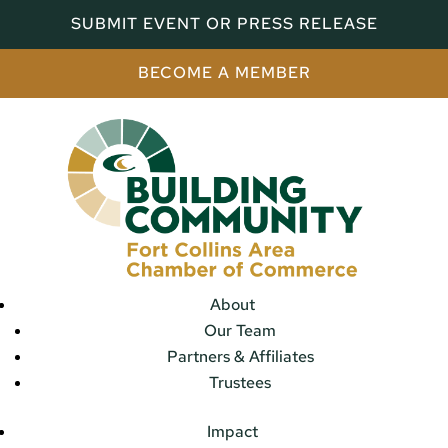
SUBMIT EVENT OR PRESS RELEASE
BECOME A MEMBER
About
Our Team
Partners & Affiliates
Trustees
Impact