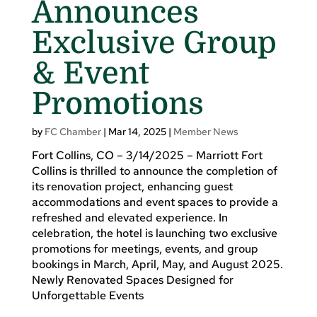
Announces
Exclusive Group
& Event
Promotions
by
FC Chamber
|
Mar 14, 2025
|
Member News
Fort Collins, CO – 3/14/2025 – Marriott Fort
Collins is thrilled to announce the completion of
its renovation project, enhancing guest
accommodations and event spaces to provide a
refreshed and elevated experience. In
celebration, the hotel is launching two exclusive
promotions for meetings, events, and group
bookings in March, April, May, and August 2025.
Newly Renovated Spaces Designed for
Unforgettable Events