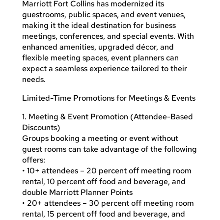
Marriott Fort Collins has modernized its
guestrooms, public spaces, and event venues,
making it the ideal destination for business
meetings, conferences, and special events. With
enhanced amenities, upgraded décor, and
flexible meeting spaces, event planners can
expect a seamless experience tailored to their
needs.
Limited-Time Promotions for Meetings & Events
1. Meeting & Event Promotion (Attendee-Based
Discounts)
Groups booking a meeting or event without
guest rooms can take advantage of the following
offers:
• 10+ attendees – 20 percent off meeting room
rental, 10 percent off food and beverage, and
double Marriott Planner Points
• 20+ attendees – 30 percent off meeting room
rental, 15 percent off food and beverage, and