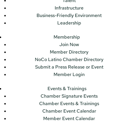
Talent
Infrastructure
Business-Friendly Environment
Leadership
Membership
Join Now
Member Directory
NoCo Latino Chamber Directory
Submit a Press Release or Event
Member Login
Events & Trainings
Chamber Signature Events
Chamber Events & Trainings
Chamber Event Calendar
Member Event Calendar