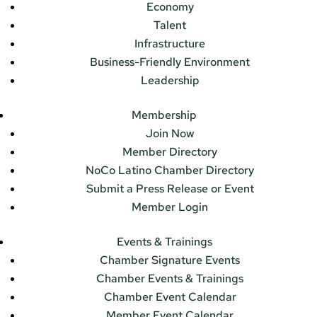
Economy
Talent
Infrastructure
Business-Friendly Environment
Leadership
Membership
Join Now
Member Directory
NoCo Latino Chamber Directory
Submit a Press Release or Event
Member Login
Events & Trainings
Chamber Signature Events
Chamber Events & Trainings
Chamber Event Calendar
Member Event Calendar