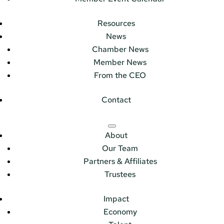
Resources
News
Chamber News
Member News
From the CEO
Contact
About
Our Team
Partners & Affiliates
Trustees
Impact
Economy