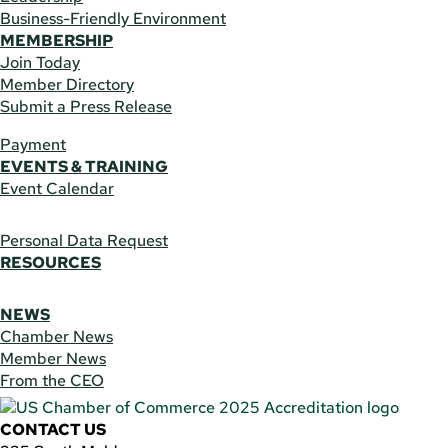
Business-Friendly Environment
MEMBERSHIP
Join Today
Member Directory
Submit a Press Release
Payment
EVENTS & TRAINING
Event Calendar
Personal Data Request
RESOURCES
NEWS
Chamber News
Member News
From the CEO
CONTACT US