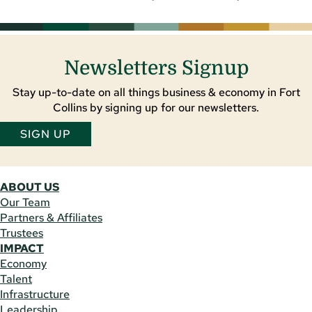
Newsletters Signup
Stay up-to-date on all things business & economy in Fort
Collins by signing up for our newsletters.
SIGN UP
ABOUT US
Our Team
Partners & Affiliates
Trustees
IMPACT
Economy
Talent
Infrastructure
Leadership