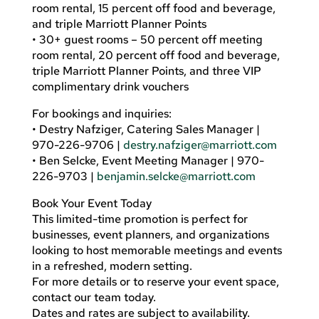
room rental, 15 percent off food and beverage,
and triple Marriott Planner Points
• 30+ guest rooms – 50 percent off meeting
room rental, 20 percent off food and beverage,
triple Marriott Planner Points, and three VIP
complimentary drink vouchers
For bookings and inquiries:
• Destry Nafziger, Catering Sales Manager |
970-226-9706 |
destry.nafziger@marriott.com
• Ben Selcke, Event Meeting Manager | 970-
226-9703 |
benjamin.selcke@marriott.com
Book Your Event Today
This limited-time promotion is perfect for
businesses, event planners, and organizations
looking to host memorable meetings and events
in a refreshed, modern setting.
For more details or to reserve your event space,
contact our team today.
Dates and rates are subject to availability.