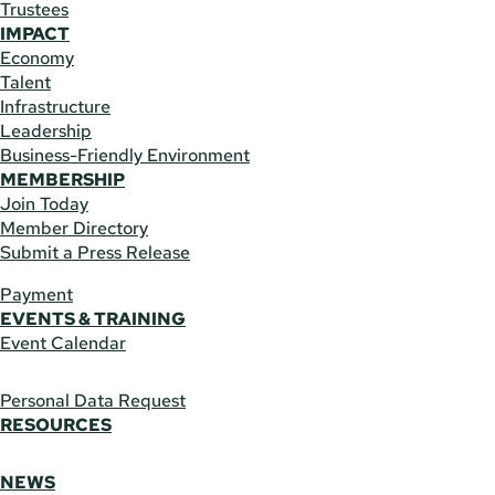
Trustees
IMPACT
Economy
Talent
Infrastructure
Leadership
Business-Friendly Environment
MEMBERSHIP
Join Today
Member Directory
Submit a Press Release
Payment
EVENTS & TRAINING
Event Calendar
Personal Data Request
RESOURCES
NEWS