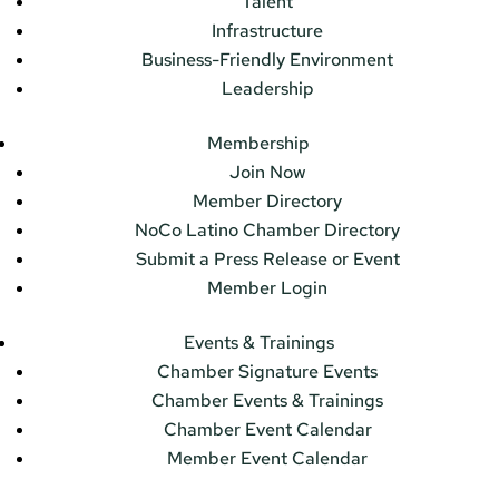
Talent
Infrastructure
Business-Friendly Environment
Leadership
Membership
Join Now
Member Directory
NoCo Latino Chamber Directory
Submit a Press Release or Event
Member Login
Events & Trainings
Chamber Signature Events
Chamber Events & Trainings
Chamber Event Calendar
Member Event Calendar