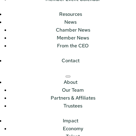
Resources
News
Chamber News
Member News
From the CEO
Contact
About
Our Team
Partners & Affiliates
Trustees
Impact
Economy