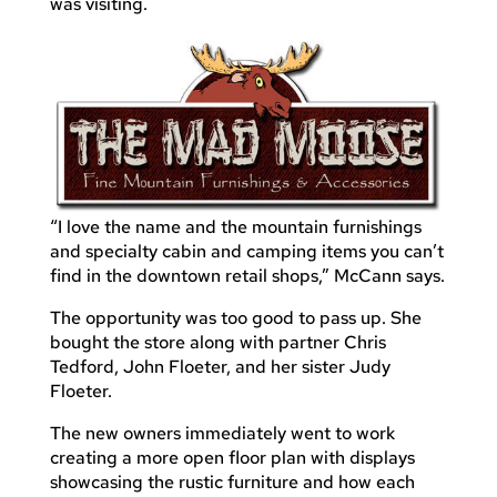
was visiting.
“I love the name and the mountain furnishings
and specialty cabin and camping items you can’t
find in the downtown retail shops,” McCann says.
The opportunity was too good to pass up. She
bought the store along with partner Chris
Tedford, John Floeter, and her sister Judy
Floeter.
The new owners immediately went to work
creating a more open floor plan with displays
showcasing the rustic furniture and how each