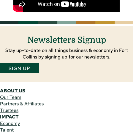
Newsletters Signup
Stay up-to-date on all things business & economy in Fort
Collins by signing up for our newsletters.
SIGN UP
ABOUT US
Our Team
Partners & Affiliates
Trustees
IMPACT
Economy
Talent