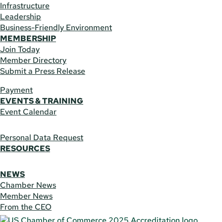
Infrastructure
Leadership
Business-Friendly Environment
MEMBERSHIP
Join Today
Member Directory
Submit a Press Release
Payment
EVENTS & TRAINING
Event Calendar
Personal Data Request
RESOURCES
NEWS
Chamber News
Member News
From the CEO