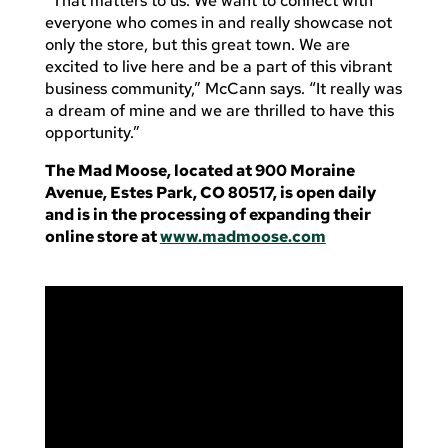
“That matters to us. We want to connect with
everyone who comes in and really showcase not
only the store, but this great town. We are
excited to live here and be a part of this vibrant
business community,” McCann says. “It really was
a dream of mine and we are thrilled to have this
opportunity.”
The Mad Moose, located at 900 Moraine
Avenue, Estes Park, CO 80517, is open daily
and is in the processing of expanding their
online store at
www.madmoose.com