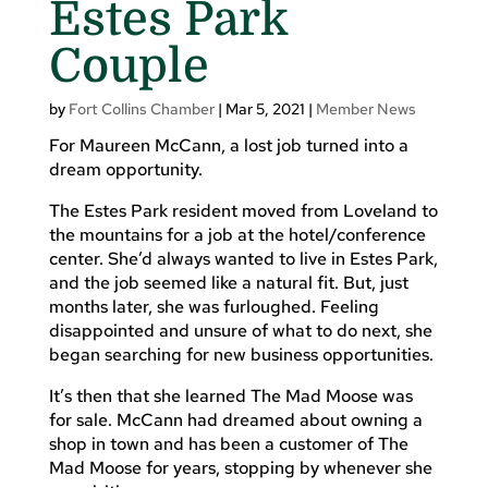
Estes Park
Couple
by
Fort Collins Chamber
|
Mar 5, 2021
|
Member News
For Maureen McCann, a lost job turned into a
dream opportunity.
The Estes Park resident moved from Loveland to
the mountains for a job at the hotel/conference
center. She’d always wanted to live in Estes Park,
and the job seemed like a natural fit. But, just
months later, she was furloughed. Feeling
disappointed and unsure of what to do next, she
began searching for new business opportunities.
It’s then that she learned The Mad Moose was
for sale. McCann had dreamed about owning a
shop in town and has been a customer of The
Mad Moose for years, stopping by whenever she