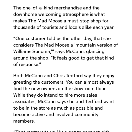
The one-of-a-kind merchandise and the
downhome welcoming atmosphere is what
makes The Mad Moose a must-stop shop for
thousands of tourists and locals alike each year.
“One customer told us the other day, that she
considers The Mad Moose a ‘mountain version of
Williams Sonoma,’” says McCann, glancing
around the shop. “It feels good to get that kind
of response.”
Both McCann and Chris Tedford say they enjoy
greeting the customers. You can almost always
find the new owners on the showroom floor.
While they do intend to hire more sales
associates, McCann says she and Tedford want
to be in the store as much as possible and
become active and involved community
members.