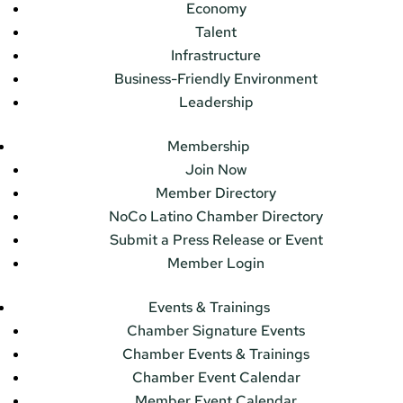
Economy
Talent
Infrastructure
Business-Friendly Environment
Leadership
Membership
Join Now
Member Directory
NoCo Latino Chamber Directory
Submit a Press Release or Event
Member Login
Events & Trainings
Chamber Signature Events
Chamber Events & Trainings
Chamber Event Calendar
Member Event Calendar