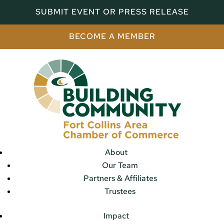
SUBMIT EVENT OR PRESS RELEASE
BECOME A MEMBER
About
Our Team
Partners & Affiliates
Trustees
Impact