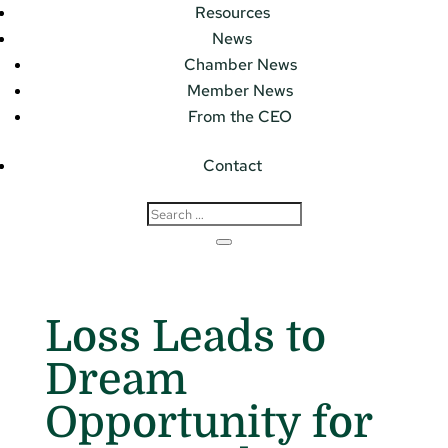
Resources
News
Chamber News
Member News
From the CEO
Contact
Loss Leads to
Dream
Opportunity for