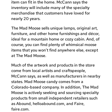
item can fit in the home. McCann says the
inventory will include many of the specialty
merchandise that customers have loved for
nearly 20 years.
The Mad Moose sells unique lamps, original art,
furniture, and other home furnishings and décor,
ideal for a mountain home or cozy cabin. And, of
course, you can find plenty of whimsical moose
items that you won’t find anywhere else, except
at The Mad Moose.
Much of the artwork and products in the store
come from local artists and craftspeople,
McCann says, as well as manufacturers in nearby
states. Mad Moose candy comes from a
Colorado-based company. In addition, The Mad
Moose is actively seeking and sourcing specialty
products from small independent retailers such
as Abound, helloabound.com, and Faire,
faire.com.