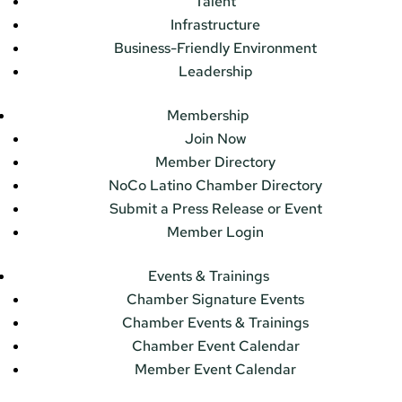
Talent
Infrastructure
Business-Friendly Environment
Leadership
Membership
Join Now
Member Directory
NoCo Latino Chamber Directory
Submit a Press Release or Event
Member Login
Events & Trainings
Chamber Signature Events
Chamber Events & Trainings
Chamber Event Calendar
Member Event Calendar