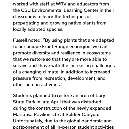
worked with staff at WRV and educators from
the CSU Environmental Learning Center in their
classrooms to learn the techniques of
propagating and growing native plants from
locally adapted species.
Fussell noted, “By using plants that are adapted
to our unique Front Range ecoregion, we can
promote diversity and resilience in ecosystems
that we restore so that they are more able to
survive and thrive with the increasing challenges
of a changing climate, in addition to increased
pressure from recreation, development, and
other human activities.”
Students planned to restore an area of Lory
State Park in late April that was disturbed
during the construction of the newly expanded
Mariposa Pavilion site at Soldier Canyon.
Unfortunately, due to the global pandemic and
postponement of all in-person student activities