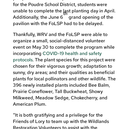
for the Poudre School District, students were
unable to complete the last planting day in April.
th
Additionally, the June 6
grand opening of the
pavilion with the FoLSP had to be delayed.
Thankfully, WRV and the FoLSP were able to
organize a small, social-distanced volunteer
event on May 30 to complete the program while
incorporating
COVID-19 health and safety
protocols
. The plant species for this project were
chosen for their vigorous growth; adaptation to
sunny, dry areas; and their qualities as beneficial
plants for local pollinators and other wildlife. The
396 newly installed plants included Bee Balm,
Prairie Coneflower, Tall Buckwheat, Showy
Milkweed, Meadow Sedge, Chokecherry, and
American Plum.
“It is both gratifying and a privilege for the
Friends of Lory to team up with the Wildlands
Restoration Volunteers to assist with the