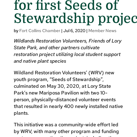
for first Seeds of
Stewardship projec
by
Fort Collins Chamber
|
Jul 6, 2020
|
Member News
Wildlands Restoration Volunteers, Friends of Lory
State Park, and other partners cultivate
restoration project utilizing local student support
and native plant species
Wildland Restoration Volunteers’ (WRV) new
youth program, “Seeds of Stewardship”,
culminated on May 30, 2020, at Lory State
Park’s new Mariposa Pavilion with two 10-
person, physically-distanced volunteer events
that resulted in nearly 400 newly installed native
plants.
This initiative was a community-wide effort led
by WRV, with many other program and funding