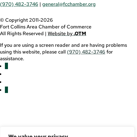
(970) 482-3746
|
general@fcchamber.org
© Copyright 2011-2026
Fort Collins Area Chamber of Commerce
All Rights Reserved |
Website by
.OTM
If you are using a screen reader and are having problems
using this website, please call
(970) 482-3746
for
assistance.
Facebook
YouTube
LinkedIn
Twitter
We value your privacy