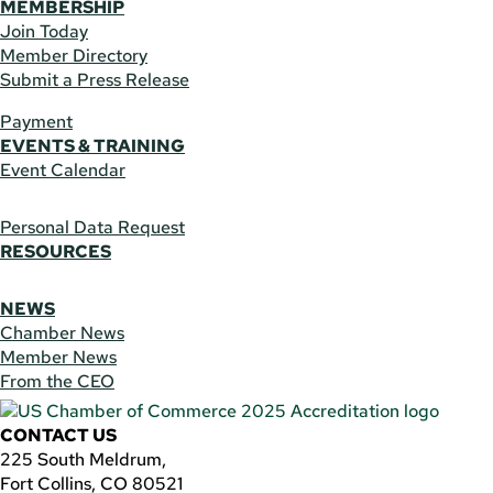
MEMBERSHIP
Join Today
Member Directory
Submit a Press Release
Payment
EVENTS & TRAINING
Event Calendar
Personal Data Request
RESOURCES
NEWS
Chamber News
Member News
From the CEO
CONTACT US
225 South Meldrum,
Fort Collins, CO 80521