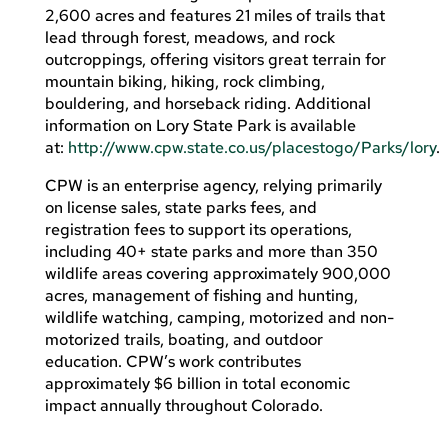
2,600 acres and features 21 miles of trails that
lead through forest, meadows, and rock
outcroppings, offering visitors great terrain for
mountain biking, hiking, rock climbing,
bouldering, and horseback riding. Additional
information on Lory State Park is available
at:
http://www.cpw.state.co.us/placestogo/Parks/lory
.
CPW is an enterprise agency, relying primarily
on license sales, state parks fees, and
registration fees to support its operations,
including 40+ state parks and more than 350
wildlife areas covering approximately 900,000
acres, management of fishing and hunting,
wildlife watching, camping, motorized and non-
motorized trails, boating, and outdoor
education. CPW’s work contributes
approximately $6 billion in total economic
impact annually throughout Colorado.