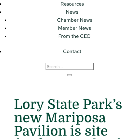
Resources
News
Chamber News
Member News
From the CEO
Contact
Lory State Park’s
new Mariposa
Pavilion is site