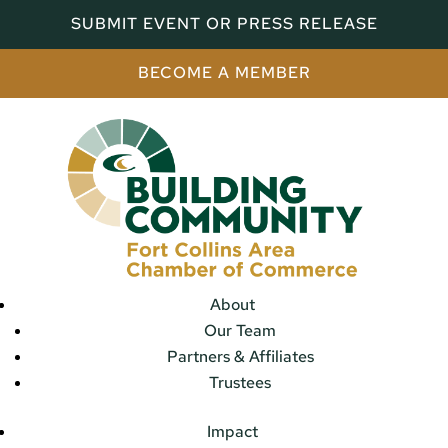
SUBMIT EVENT OR PRESS RELEASE
BECOME A MEMBER
About
Our Team
Partners & Affiliates
Trustees
Impact