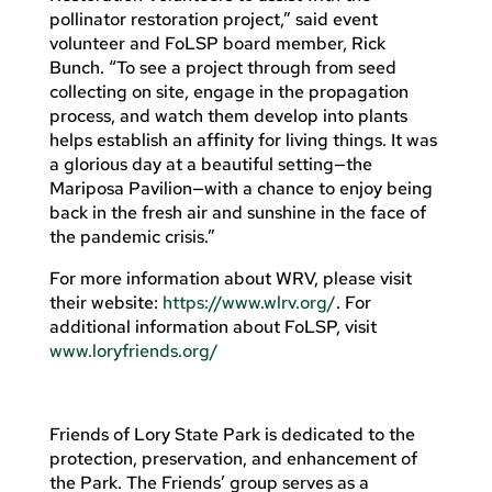
pollinator restoration project,” said event
volunteer and FoLSP board member, Rick
Bunch. “To see a project through from seed
collecting on site, engage in the propagation
process, and watch them develop into plants
helps establish an affinity for living things. It was
a glorious day at a beautiful setting—the
Mariposa Pavilion—with a chance to enjoy being
back in the fresh air and sunshine in the face of
the pandemic crisis.”
For more information about WRV, please visit
their website:
https://www.wlrv.org/
. For
additional information about FoLSP, visit
www.loryfriends.org/
Friends of Lory State Park is dedicated to the
protection, preservation, and enhancement of
the Park. The Friends’ group serves as a