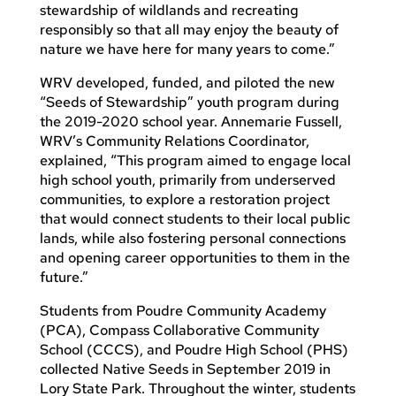
stewardship of wildlands and recreating
responsibly so that all may enjoy the beauty of
nature we have here for many years to come.”
WRV developed, funded, and piloted the new
“Seeds of Stewardship” youth program during
the 2019-2020 school year. Annemarie Fussell,
WRV’s Community Relations Coordinator,
explained, “This program aimed to engage local
high school youth, primarily from underserved
communities, to explore a restoration project
that would connect students to their local public
lands, while also fostering personal connections
and opening career opportunities to them in the
future.”
Students from Poudre Community Academy
(PCA), Compass Collaborative Community
School (CCCS), and Poudre High School (PHS)
collected Native Seeds in September 2019 in
Lory State Park. Throughout the winter, students