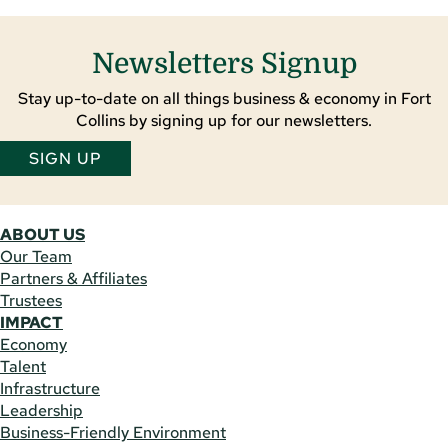
Newsletters Signup
Stay up-to-date on all things business & economy in Fort
Collins by signing up for our newsletters.
SIGN UP
ABOUT US
Our Team
Partners & Affiliates
Trustees
IMPACT
Economy
Talent
Infrastructure
Leadership
Business-Friendly Environment