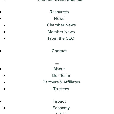
Resources
News
Chamber News
Member News
From the CEO
Contact
About
Our Team
Partners & Affiliates
Trustees
Impact
Economy