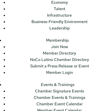
Economy
Talent
Infrastructure
Business-Friendly Environment
Leadership
Membership
Join Now
Member Directory
NoCo Latino Chamber Directory
Submit a Press Release or Event
Member Login
Events & Trainings
Chamber Signature Events
Chamber Events & Trainings
Chamber Event Calendar
Member Event Calendar