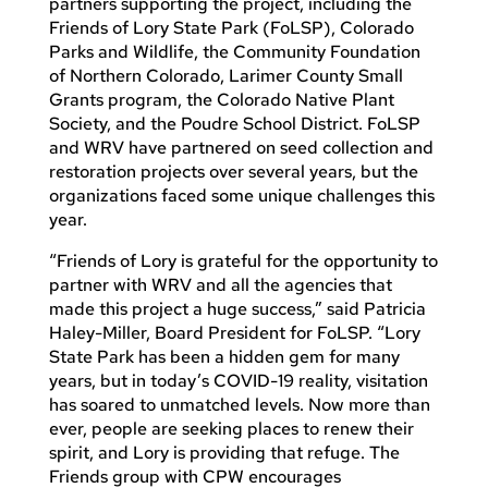
partners supporting the project, including the
Friends of Lory State Park (FoLSP), Colorado
Parks and Wildlife, the Community Foundation
of Northern Colorado, Larimer County Small
Grants program, the Colorado Native Plant
Society, and the Poudre School District. FoLSP
and WRV have partnered on seed collection and
restoration projects over several years, but the
organizations faced some unique challenges this
year.
“Friends of Lory is grateful for the opportunity to
partner with WRV and all the agencies that
made this project a huge success,” said Patricia
Haley-Miller, Board President for FoLSP. “Lory
State Park has been a hidden gem for many
years, but in today’s COVID-19 reality, visitation
has soared to unmatched levels. Now more than
ever, people are seeking places to renew their
spirit, and Lory is providing that refuge. The
Friends group with CPW encourages