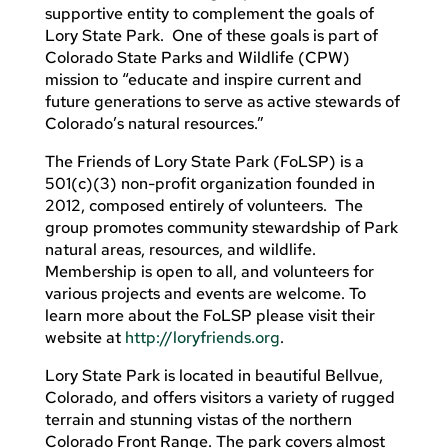
supportive entity to complement the goals of
Lory State Park. One of these goals is part of
Colorado State Parks and Wildlife (CPW)
mission to “educate and inspire current and
future generations to serve as active stewards of
Colorado’s natural resources.”
The Friends of Lory State Park (FoLSP) is a
501(c)(3) non-profit organization founded in
2012, composed entirely of volunteers. The
group promotes community stewardship of Park
natural areas, resources, and wildlife.
Membership is open to all, and volunteers for
various projects and events are welcome. To
learn more about the FoLSP please visit their
website at
http://loryfriends.org
.
Lory State Park is located in beautiful Bellvue,
Colorado, and offers visitors a variety of rugged
terrain and stunning vistas of the northern
Colorado Front Range. The park covers almost