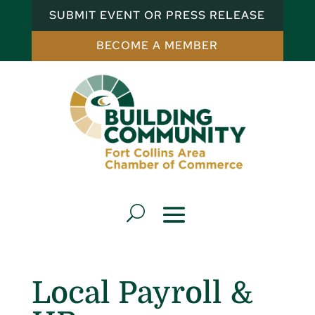
SUBMIT EVENT OR PRESS RELEASE
BECOME A MEMBER
Local Payroll &