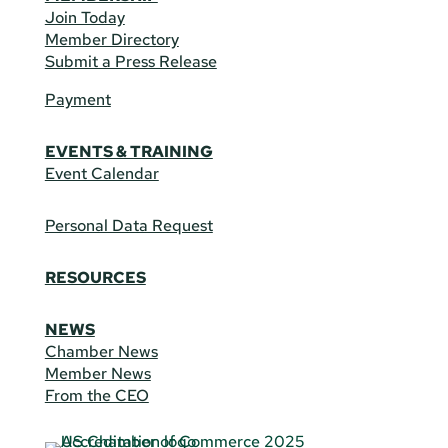
Join Today
Member Directory
Submit a Press Release
Payment
EVENTS & TRAINING
Event Calendar
Personal Data Request
RESOURCES
NEWS
Chamber News
Member News
From the CEO