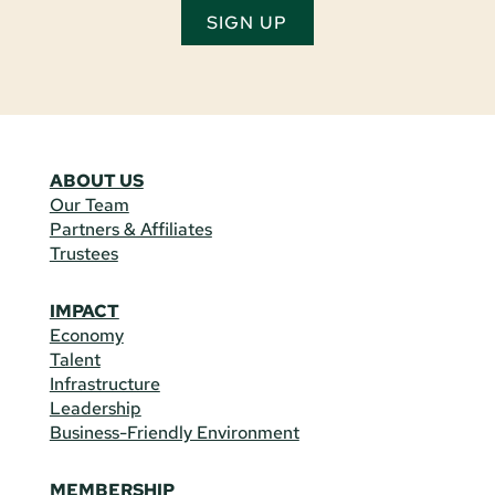
SIGN UP
ABOUT US
Our Team
Partners & Affiliates
Trustees
IMPACT
Economy
Talent
Infrastructure
Leadership
Business-Friendly Environment
MEMBERSHIP