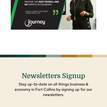
Newsletters Signup
Stay up-to-date on all things business &
economy in Fort Collins by signing up for our
newsletters.