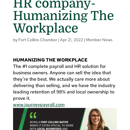
HR company-
Humanizing The
Workplace
by
Fort Collins Chamber
|
Apr 21, 2022
|
Member News
HUMANIZING THE WORKPLACE
The #1 complete payroll and HR solution for
business owners. Anyone can sell the idea that
they’re the best. We actually care more about
delivering than selling, and we have the industry
leading retention of 98% and local ownership to
prove it.
www.journeypayroll.com