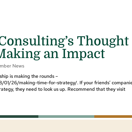
 Consulting’s Thought
Making an Impact
mber News
rship is making the rounds –
8/01/26/making-time-for-strategy/. If your friends’ compani
ategy, they need to look us up. Recommend that they visit