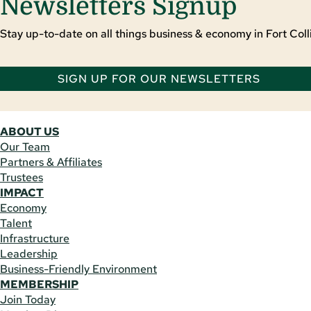
Newsletters Signup
Stay up-to-date on all things business & economy in Fort Colli
SIGN UP FOR OUR NEWSLETTERS
ABOUT US
Our Team
Partners & Affiliates
Trustees
IMPACT
Economy
Talent
Infrastructure
Leadership
Business-Friendly Environment
MEMBERSHIP
Join Today