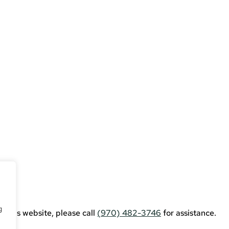
erce
g
g this website, please call
(970) 482-3746
for assistance.