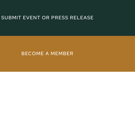
SUBMIT EVENT OR PRESS RELEASE
BECOME A MEMBER