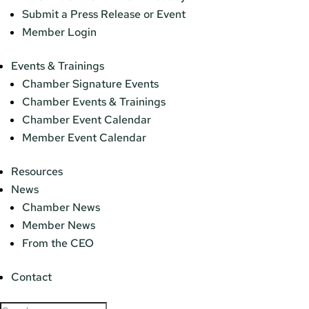
Submit a Press Release or Event
Member Login
Events & Trainings
Chamber Signature Events
Chamber Events & Trainings
Chamber Event Calendar
Member Event Calendar
Resources
News
Chamber News
Member News
From the CEO
Contact