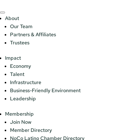
About
Our Team
Partners & Affiliates
Trustees
Impact
Economy
Talent
Infrastructure
Business-Friendly Environment
Leadership
Membership
Join Now
Member Directory
NoCo Latino Chamber Directory