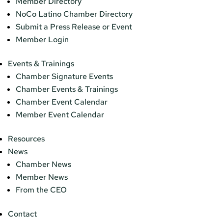
Member Directory
NoCo Latino Chamber Directory
Submit a Press Release or Event
Member Login
Events & Trainings
Chamber Signature Events
Chamber Events & Trainings
Chamber Event Calendar
Member Event Calendar
Resources
News
Chamber News
Member News
From the CEO
Contact