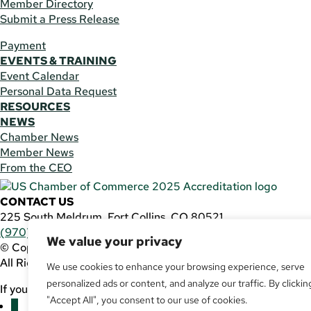
Member Directory
Submit a Press Release
Payment
EVENTS & TRAINING
Event Calendar
Personal Data Request
RESOURCES
NEWS
Chamber News
Member News
From the CEO
CONTACT US
225 South Meldrum, Fort Collins, CO 80521
(970) 482-3746
|
general@fcchamber.org
We value your privacy
© Copyright 2011-2026 Fort Collins Area Chamber of Comm
All Rights Reserved |
Website by
.OTM
We use cookies to enhance your browsing experience, serve
personalized ads or content, and analyze our traffic. By clickin
If you are using a screen reader and are having problems usin
"Accept All", you consent to our use of cookies.