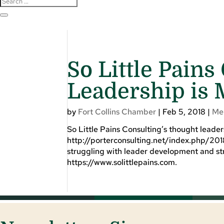
So Little Pains
Leadership is 
by
Fort Collins Chamber
|
Feb 5, 2018
|
Me
So Little Pains Consulting’s thought leade
http://porterconsulting.net/index.php/201
struggling with leader development and str
https://www.solittlepains.com.