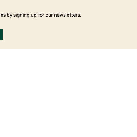
ns by signing up for our newsletters.