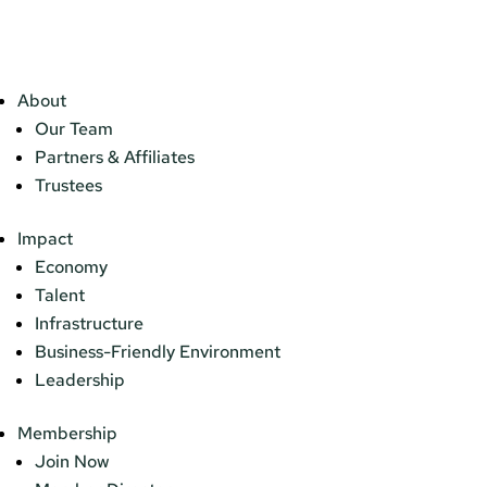
About
Our Team
Partners & Affiliates
Trustees
Impact
Economy
Talent
Infrastructure
Business-Friendly Environment
Leadership
Membership
Join Now