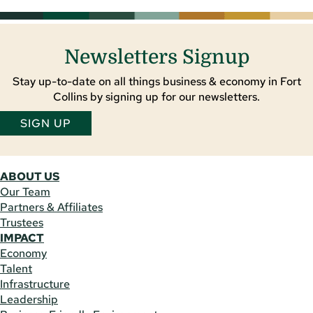
Newsletters Signup
Stay up-to-date on all things business & economy in Fort
Collins by signing up for our newsletters.
SIGN UP
ABOUT US
Our Team
Partners & Affiliates
Trustees
IMPACT
Economy
Talent
Infrastructure
Leadership