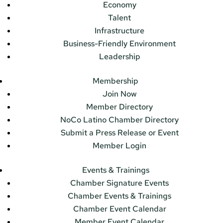
Economy
Talent
Infrastructure
Business-Friendly Environment
Leadership
Membership
Join Now
Member Directory
NoCo Latino Chamber Directory
Submit a Press Release or Event
Member Login
Events & Trainings
Chamber Signature Events
Chamber Events & Trainings
Chamber Event Calendar
Member Event Calendar