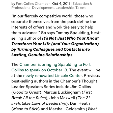
by
Fort Collins Chamber
|
Oct 4, 2011
|
Education &
Professional Development
,
Leadership
,
Talent
“In our fiercely competitive world, those who
separate themselves from the pack define the
interests of
others
and work tirelessly to help
them advance.” So says Tommy Spaulding, best-
selling author of
It’s Not Just Who Your Know:
Transform Your Life (and Your Organization)
by Turning Colleagues and Contacts into
Lasting, Genuine Relationships
.
The
Chamber is bringing Spaulding to Fort
Collins to speak on October 18
. The event will be
at the
newly renovated Lincoln Center
. Previous
best-selling authors in the Chamber’s Thought
Leader Speakers Series include Jim Collins
(
Good to Great
), Marcus Buckingham (
First
Break All the Rules
), John Maxwell (
The 21
Irrefutable Laws of Leadership
), Dan Heath
(
Made to Stick
) and Marshall Goldsmith (
What