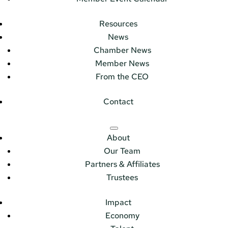
Resources
News
Chamber News
Member News
From the CEO
Contact
About
Our Team
Partners & Affiliates
Trustees
Impact
Economy