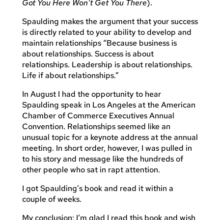
Got You Here Won’t Get You There
).
Spaulding makes the argument that your success
is directly related to your ability to develop and
maintain relationships “Because business is
about relationships. Success is about
relationships. Leadership is about relationships.
Life if about relationships.”
In August I had the opportunity to hear
Spaulding speak in Los Angeles at the American
Chamber of Commerce Executives Annual
Convention. Relationships seemed like an
unusual topic for a keynote address at the annual
meeting. In short order, however, I was pulled in
to his story and message like the hundreds of
other people who sat in rapt attention.
I got Spaulding’s book and read it within a
couple of weeks.
My conclusion: I’m glad I read this book and wish