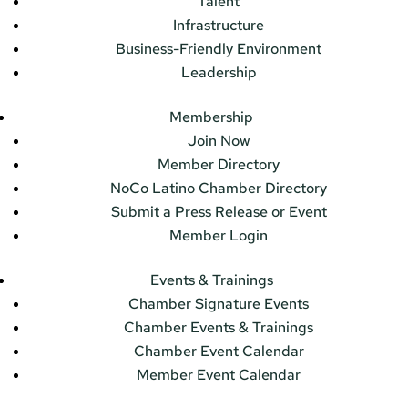
Talent
Infrastructure
Business-Friendly Environment
Leadership
Membership
Join Now
Member Directory
NoCo Latino Chamber Directory
Submit a Press Release or Event
Member Login
Events & Trainings
Chamber Signature Events
Chamber Events & Trainings
Chamber Event Calendar
Member Event Calendar