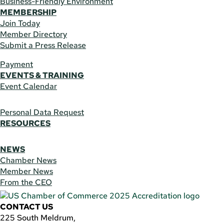
Business-Friendly Environment
MEMBERSHIP
Join Today
Member Directory
Submit a Press Release
Payment
EVENTS & TRAINING
Event Calendar
Personal Data Request
RESOURCES
NEWS
Chamber News
Member News
From the CEO
CONTACT US
225 South Meldrum,