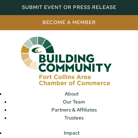
SUBMIT EVENT OR PRESS RELEASE
BECOME A MEMBER
About
Our Team
Partners & Affiliates
Trustees
Impact