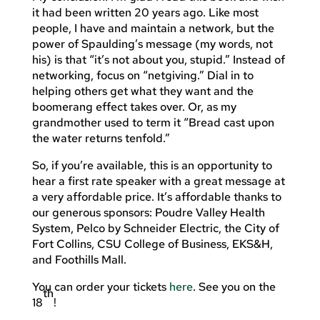
it had been written 20 years ago. Like most
people, I have and maintain a network, but the
power of Spaulding’s message (my words, not
his) is that “it’s not about you, stupid.” Instead of
networking, focus on “netgiving.” Dial in to
helping others get what they want and the
boomerang effect takes over. Or, as my
grandmother used to term it “Bread cast upon
the water returns tenfold.”
So, if you’re available, this is an opportunity to
hear a first rate speaker with a great message at
a very affordable price. It’s affordable thanks to
our generous sponsors: Poudre Valley Health
System, Pelco by Schneider Electric, the City of
Fort Collins, CSU College of Business, EKS&H,
and Foothills Mall.
You can order your tickets
here
. See you on the
th
18
!