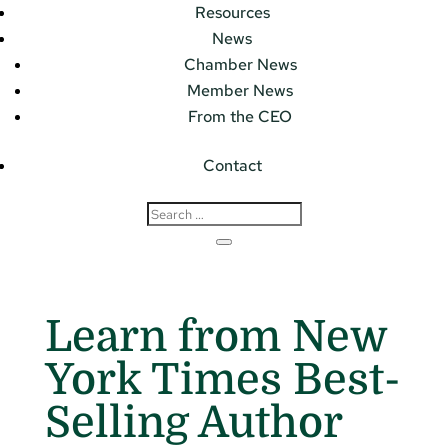
Resources
News
Chamber News
Member News
From the CEO
Contact
Learn from New
York Times Best-
Selling Author