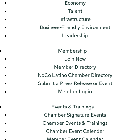
Economy
Talent
Infrastructure
Business-Friendly Environment
Leadership
Membership
Join Now
Member Directory
NoCo Latino Chamber Directory
Submit a Press Release or Event
Member Login
Events & Trainings
Chamber Signature Events
Chamber Events & Trainings
Chamber Event Calendar
Member Event Calendar