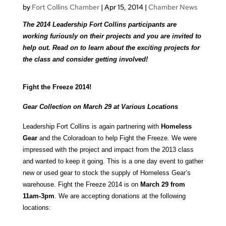
by
Fort Collins Chamber
|
Apr 15, 2014
|
Chamber News
The 2014 Leadership Fort Collins participants are
working furiously on their projects and you are invited to
help out. Read on to learn about the exciting projects for
the class and consider getting involved!
Fight the Freeze 2014!
Gear Collection on March 29 at Various Locations
Leadership Fort Collins is again partnering with
Homeless
Gear
and the Coloradoan to help Fight the Freeze. We were
impressed with the project and impact from the 2013 class
and wanted to keep it going. This is a one day event to gather
new or used gear to stock the supply of Homeless Gear’s
warehouse. Fight the Freeze 2014 is on
March 29 from
11am-3pm
. We are accepting donations at the following
locations: