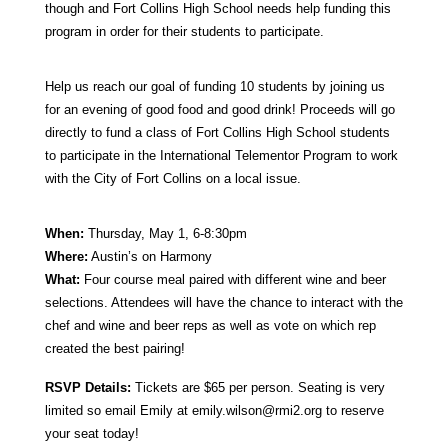
though and Fort Collins High School needs help funding this
program in order for their students to participate.
Help us reach our goal of funding 10 students by joining us
for an evening of good food and good drink! Proceeds will go
directly to fund a class of Fort Collins High School students
to participate in the International Telementor Program to work
with the City of Fort Collins on a local issue.
When:
Thursday, May 1, 6-8:30pm
Where:
Austin’s on Harmony
What:
Four course meal paired with different wine and beer
selections. Attendees will have the chance to interact with the
chef and wine and beer reps as well as vote on which rep
created the best pairing!
RSVP Details:
Tickets are $65 per person. Seating is very
limited so email Emily at
emily.wilson@rmi2.org
to reserve
your seat today!