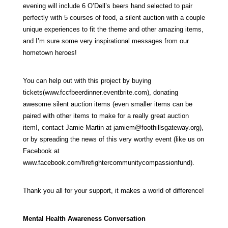
evening will include 6 O’Dell’s beers hand selected to pair
perfectly with 5 courses of food, a silent auction with a couple
unique experiences to fit the theme and other amazing items,
and I’m sure some very inspirational messages from our
hometown heroes!
You can help out with this project by buying
tickets(
www.fccfbeerdinner.eventbrite.com
), donating
awesome silent auction items (even smaller items can be
paired with other items to make for a really great auction
item!, contact Jamie Martin at
jamiem@foothillsgateway.org
),
or by spreading the news of this very worthy event (like us on
Facebook at
www.facebook.com/firefightercommunitycompassionfund
).
Thank you all for your support, it makes a world of difference!
Mental Health Awareness Conversation