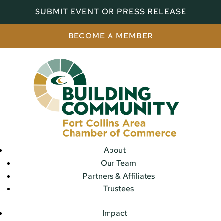
SUBMIT EVENT OR PRESS RELEASE
BECOME A MEMBER
About
Our Team
Partners & Affiliates
Trustees
Impact