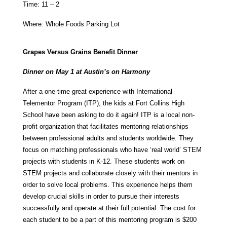
Time: 11 – 2
Where: Whole Foods Parking Lot
Grapes Versus Grains Benefit Dinner
Dinner on May 1 at Austin’s on Harmony
After a one-time great experience with International
Telementor Program (ITP), the kids at Fort Collins High
School have been asking to do it again! ITP is a local non-
profit organization that facilitates mentoring relationships
between professional adults and students worldwide. They
focus on matching professionals who have ‘real world’ STEM
projects with students in K-12. These students work on
STEM projects and collaborate closely with their mentors in
order to solve local problems. This experience helps them
develop crucial skills in order to pursue their interests
successfully and operate at their full potential. The cost for
each student to be a part of this mentoring program is $200