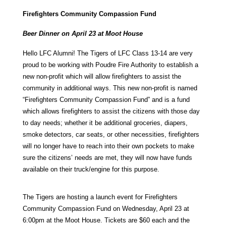
Firefighters Community Compassion Fund
Beer Dinner on April 23 at Moot House
Hello LFC Alumni! The Tigers of LFC Class 13-14 are very
proud to be working with Poudre Fire Authority to establish a
new non-profit which will allow firefighters to assist the
community in additional ways. This new non-profit is named
“Firefighters Community Compassion Fund” and is a fund
which allows firefighters to assist the citizens with those day
to day needs; whether it be additional groceries, diapers,
smoke detectors, car seats, or other necessities, firefighters
will no longer have to reach into their own pockets to make
sure the citizens’ needs are met, they will now have funds
available on their truck/engine for this purpose.
The Tigers are hosting a launch event for Firefighters
Community Compassion Fund on Wednesday, April 23 at
6:00pm at the Moot House. Tickets are $60 each and the