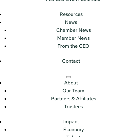
Resources
News
Chamber News
Member News
From the CEO
Contact
About
Our Team
Partners & Affiliates
Trustees
Impact
Economy