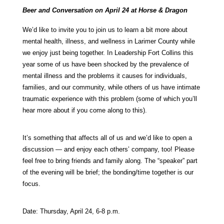
Beer and Conversation on April 24 at Horse & Dragon
We’d like to invite you to join us to learn a bit more about
mental health, illness, and wellness in Larimer County while
we enjoy just being together. In Leadership Fort Collins this
year some of us have been shocked by the prevalence of
mental illness and the problems it causes for individuals,
families, and our community, while others of us have intimate
traumatic experience with this problem (some of which you’ll
hear more about if you come along to this).
It’s something that affects all of us and we’d like to open a
discussion — and enjoy each others’ company, too! Please
feel free to bring friends and family along. The “speaker” part
of the evening will be brief; the bonding/time together is our
focus.
Date: Thursday, April 24, 6-8 p.m.