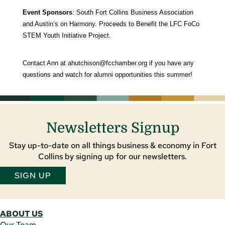
Event Sponsors
: South Fort Collins Business Association
and Austin’s on Harmony. Proceeds to Benefit the LFC FoCo
STEM Youth Initiative Project.
Contact Ann at
ahutchison@fcchamber.org
if you have any
questions and watch for alumni opportunities this summer!
Newsletters Signup
Stay up-to-date on all things business & economy in Fort
Collins by signing up for our newsletters.
SIGN UP
ABOUT US
Our Team