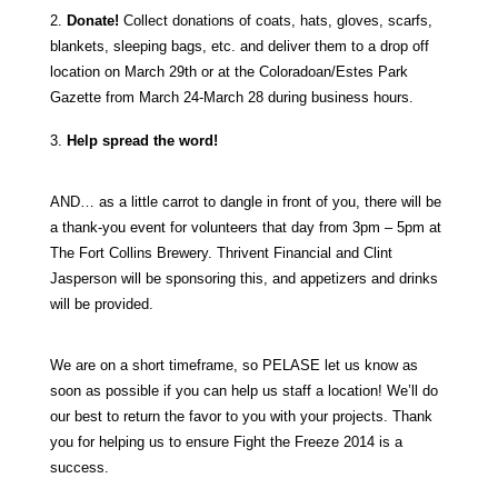
2.
Donate!
Collect donations of coats, hats, gloves, scarfs,
blankets, sleeping bags, etc. and deliver them to a drop off
location on March 29th or at the Coloradoan/Estes Park
Gazette from March 24-March 28 during business hours.
3.
Help spread the word!
AND… as a little carrot to dangle in front of you, there will be
a thank-you event for volunteers that day from 3pm – 5pm at
The Fort Collins Brewery. Thrivent Financial and Clint
Jasperson will be sponsoring this, and appetizers and drinks
will be provided.
We are on a short timeframe, so PELASE let us know as
soon as possible if you can help us staff a location! We’ll do
our best to return the favor to you with your projects. Thank
you for helping us to ensure Fight the Freeze 2014 is a
success.