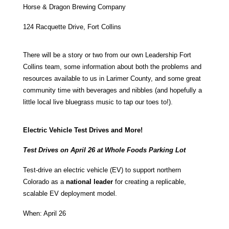
Horse & Dragon Brewing Company
124 Racquette Drive
, Fort Collins
There will be a story or two from our own Leadership Fort
Collins team, some information about both the problems and
resources available to us in Larimer County, and some great
community time with beverages and nibbles (and hopefully a
little local live bluegrass music to tap our toes to!).
Electric Vehicle Test Drives and More!
Test Drives on April 26 at Whole Foods Parking Lot
Test-drive an electric vehicle (EV) to support northern
Colorado as a
national leader
for creating a replicable,
scalable EV deployment model.
When: April 26