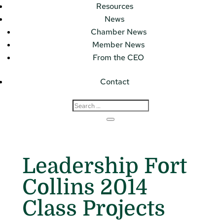
Resources
News
Chamber News
Member News
From the CEO
Contact
Leadership Fort
Collins 2014
Class Projects