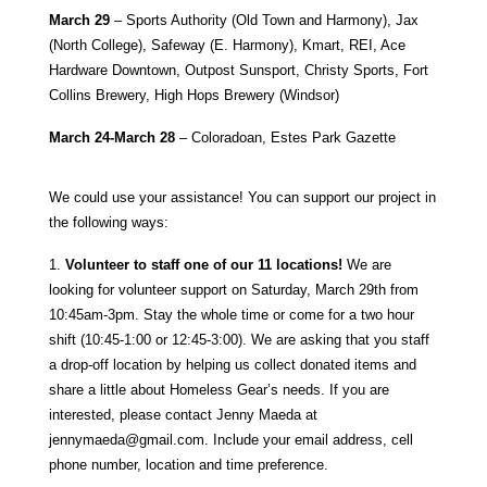
March 29
– Sports Authority (Old Town and Harmony), Jax
(North College), Safeway (E. Harmony), Kmart, REI, Ace
Hardware Downtown, Outpost Sunsport, Christy Sports, Fort
Collins Brewery, High Hops Brewery (Windsor)
March 24-March 28
– Coloradoan, Estes Park Gazette
We could use your assistance! You can support our project in
the following ways:
1.
Volunteer to staff one of our 11 locations!
We are
looking for volunteer support on Saturday, March 29th from
10:45am-3pm. Stay the whole time or come for a two hour
shift (10:45-1:00 or 12:45-3:00). We are asking that you staff
a drop-off location by helping us collect donated items and
share a little about Homeless Gear’s needs. If you are
interested, please contact Jenny Maeda at
jennymaeda@gmail.com
. Include your email address, cell
phone number, location and time preference.