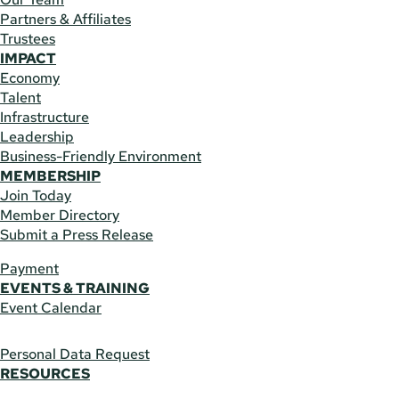
Partners & Affiliates
Trustees
IMPACT
Economy
Talent
Infrastructure
Leadership
Business-Friendly Environment
MEMBERSHIP
Join Today
Member Directory
Submit a Press Release
Payment
EVENTS & TRAINING
Event Calendar
Personal Data Request
RESOURCES