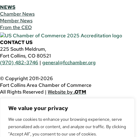
NEWS
Chamber News
Member News
From the CEO
CONTACT US
225 South Meldrum,
Fort Collins, CO 80521
(970) 482-3746
|
general@fcchamber.org
© Copyright 2011-2026
Fort Collins Area Chamber of Commerce
All Rights Reserved |
Website by
.OTM
If you are using a screen reader and are having problems
We value your privacy
using this website, please call
(970) 482-3746
for
assistance.
We use cookies to enhance your browsing experience, serve
personalized ads or content, and analyze our traffic. By clicking
Facebook
YouTube
"Accept All", you consent to our use of cookies.