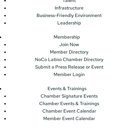
Talent
Infrastructure
Business-Friendly Environment
Leadership
Membership
Join Now
Member Directory
NoCo Latino Chamber Directory
Submit a Press Release or Event
Member Login
Events & Trainings
Chamber Signature Events
Chamber Events & Trainings
Chamber Event Calendar
Member Event Calendar