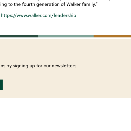
ng to the fourth generation of Walker family.”
:
https://www.walker.com/leadership
ns by signing up for our newsletters.