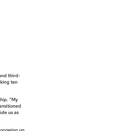
and third-
king ten
ship. “My
ansitioned
ide us as
e growing up