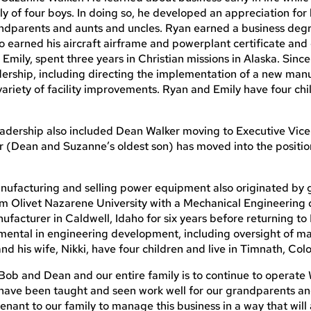
ly of four boys. In doing so, he developed an appreciation for 
andparents and aunts and uncles. Ryan earned a business deg
o earned his aircraft airframe and powerplant certificate an
, Emily, spent three years in Christian missions in Alaska. Sinc
ership, including directing the implementation of a new man
ariety of facility improvements. Ryan and Emily have four ch
eadership also included Dean Walker moving to Executive Vice
 (Dean and Suzanne’s oldest son) has moved into the positio
manufacturing and selling power equipment also originated by
rom Olivet Nazarene University with a Mechanical Engineering 
facturer in Caldwell, Idaho for six years before returning to F
umental in engineering development, including oversight of m
and his wife, Nikki, have four children and live in Timnath, Col
b and Dean and our entire family is to continue to operate 
 have been taught and seen work well for our grandparents an
enant to our family to manage this business in a way that will 