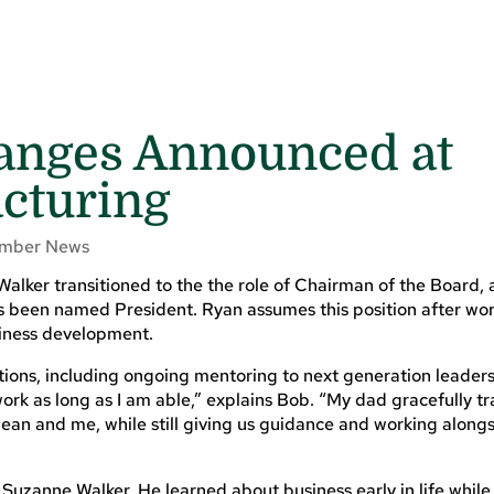
anges Announced at
cturing
mber News
alker transitioned to the the role of Chairman of the Board, 
 been named President. Ryan assumes this position after wor
siness development.
tions, including ongoing mentoring to next generation leader
ork as long as I am able,” explains Bob. “My dad gracefully tr
an and me, while still giving us guidance and working alongs
Suzanne Walker. He learned about business early in life whil