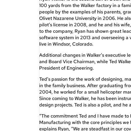
100 yards from the Walker factory in a fami
people by the examples of his parents, gr
Olivet Nazarene University in 2006. He als
pilot’s license in 2008, and he and his wife
to the company, Ryan has shown great lead
software system in 2013 and overseeing a v
live in Windsor, Colorado.
Additional changes in Walker’s executive l
and Board Vice Chairman, while Ted Walker
President of Engineering.
Ted’s passion for the work of designing, 
in the family business. After graduating f
2004, he worked for a small helicopter manu
Since coming to Walker, he has been instr
design projects. Ted is also a pilot, and he 
“The commitment Ted and I have made to Bo
Manufacturing with the core principles we
explains Ryan, “We are steadfast in our cov