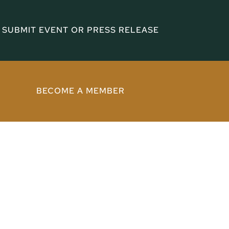
SUBMIT EVENT OR PRESS RELEASE
BECOME A MEMBER