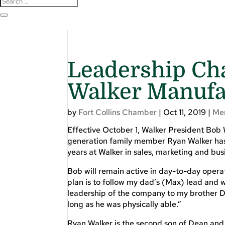
Leadership Ch
Walker Manufa
by
Fort Collins Chamber
|
Oct 11, 2019
|
Me
Effective October 1, Walker President Bob W
generation family member Ryan Walker has
years at Walker in sales, marketing and bu
Bob will remain active in day-to-day opera
plan is to follow my dad’s (Max) lead and w
leadership of the company to my brother De
long as he was physically able.”
Ryan Walker is the second son of Dean and 