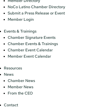
Member Directory
NoCo Latino Chamber Directory
Submit a Press Release or Event
Member Login
Events & Trainings
Chamber Signature Events
Chamber Events & Trainings
Chamber Event Calendar
Member Event Calendar
Resources
News
Chamber News
Member News
From the CEO
Contact