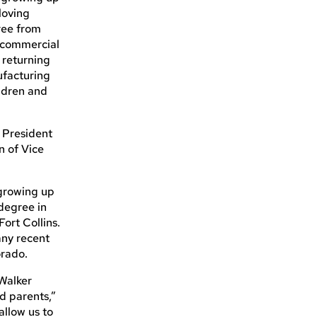
loving
ree from
d commercial
e returning
ufacturing
ildren and
 President
n of Vice
 growing up
degree in
ort Collins.
any recent
orado.
Walker
d parents,”
allow us to