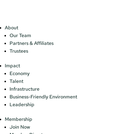
About
Our Team
Partners & Affiliates
Trustees
Impact
Economy
Talent
Infrastructure
Business-Friendly Environment
Leadership
Membership
Join Now