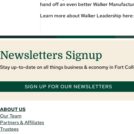
hand off an even better Walker Manufacturi
Learn more about Walker Leadership here
Newsletters Signup
Stay up-to-date on all things business & economy in Fort Colli
SIGN UP FOR OUR NEWSLETTERS
ABOUT US
Our Team
Partners & Affiliates
Trustees