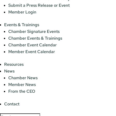
Submit a Press Release or Event
Member Login
Events & Trainings
Chamber Signature Events
Chamber Events & Trainings
Chamber Event Calendar
Member Event Calendar
Resources
News
Chamber News
Member News
From the CEO
Contact