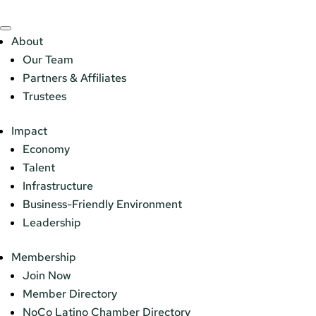
About
Our Team
Partners & Affiliates
Trustees
Impact
Economy
Talent
Infrastructure
Business-Friendly Environment
Leadership
Membership
Join Now
Member Directory
NoCo Latino Chamber Directory