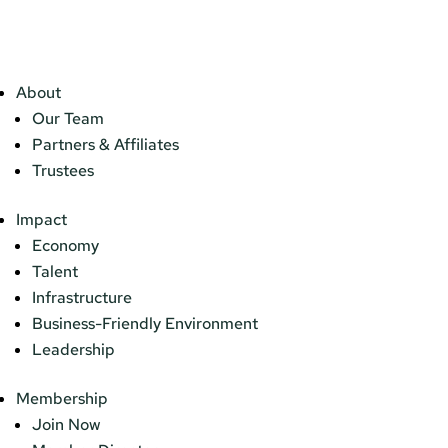
About
Our Team
Partners & Affiliates
Trustees
Impact
Economy
Talent
Infrastructure
Business-Friendly Environment
Leadership
Membership
Join Now