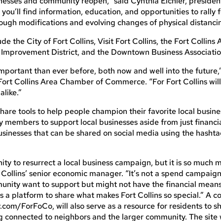
usinesses and community reopen,” said Cynthia Eichler, presid
, you’ll find information, education, and opportunities to rally 
rough modifications and evolving changes of physical distanci
de the City of Fort Collins, Visit Fort Collins, the Fort Collins
mprovement District, and the Downtown Business Associatio
important than ever before, both now and well into the future,
 Fort Collins Area Chamber of Commerce. “For Fort Collins will
alike.”
are tools to help people champion their favorite local busine
members to support local businesses aside from just financia
businesses that can be shared on social media using the hasht
ity to resurrect a local business campaign, but it is so much 
t Collins’ senior economic manager. “It’s not a spend campaig
unity want to support but might not have the financial means
es a platform to share what makes Fort Collins so special.” A 
.com/ForFoCo, will also serve as a resource for residents to sh
 connected to neighbors and the larger community. The site w