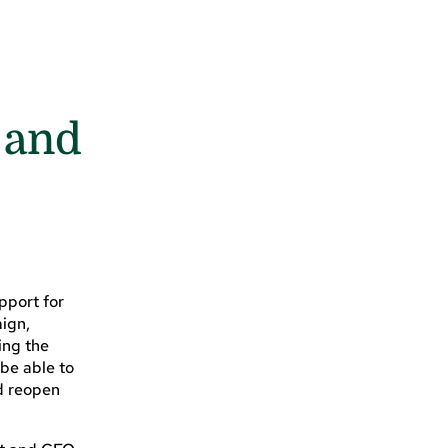
 and
pport for
aign,
ing the
 be able to
nd reopen