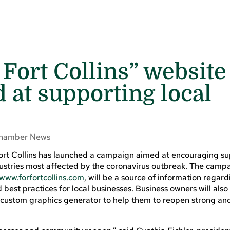
 Fort Collins” website
d at supporting local
hamber News
Fort Collins has launched a campaign aimed at encouraging su
ndustries most affected by the coronavirus outbreak. The camp
www.forfortcollins.com
, will be a source of information regard
 best practices for local businesses. Business owners will also
a custom graphics generator to help them to reopen strong a