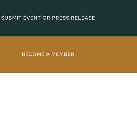
SUBMIT EVENT OR PRESS RELEASE
BECOME A MEMBER