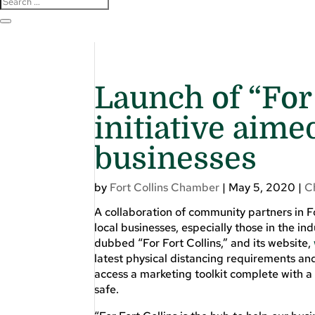
Launch of “For
initiative aime
businesses
by
Fort Collins Chamber
|
May 5, 2020
|
C
A collaboration of community partners in 
local businesses, especially those in the i
dubbed “For Fort Collins,” and its website,
latest physical distancing requirements and
access a marketing toolkit complete with 
safe.