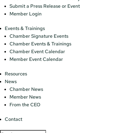
Submit a Press Release or Event
Member Login
Events & Trainings
Chamber Signature Events
Chamber Events & Trainings
Chamber Event Calendar
Member Event Calendar
Resources
News
Chamber News
Member News
From the CEO
Contact