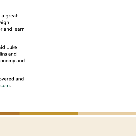
d a great
paign
er and learn
aid Luke
lins and
 economy and
covered and
s.com
.