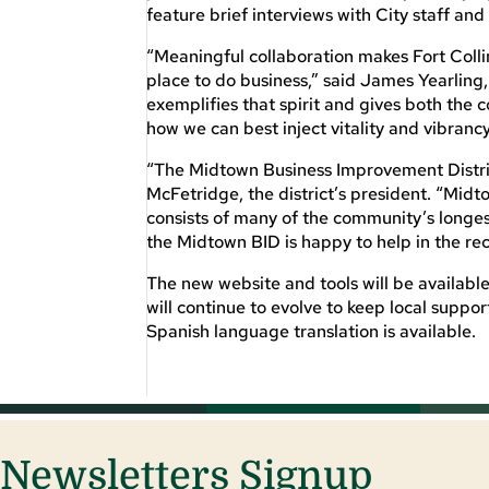
feature brief interviews with City staff a
“Meaningful collaboration makes Fort Collin
place to do business,” said James Yearlin
exemplifies that spirit and gives both the
how we can best inject vitality and vibrancy
“The Midtown Business Improvement District
McFetridge, the district’s president. “Midto
consists of many of the community’s longes
the Midtown BID is happy to help in the rec
The new website and tools will be availabl
will continue to evolve to keep local suppo
Spanish language translation is available.
Newsletters Signup