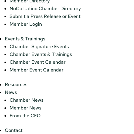
Member Directory
NoCo Latino Chamber Directory
Submit a Press Release or Event
Member Login
Events & Trainings
Chamber Signature Events
Chamber Events & Trainings
Chamber Event Calendar
Member Event Calendar
Resources
News
Chamber News
Member News
From the CEO
Contact