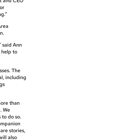
ent and CEO
for
ng.”
 Area
n.
” said Ann
 help to
sses. The
l, including
ags
more than
n. We
 to do so.
companion
are stories,
ill also