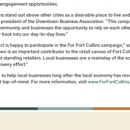
nd engagement opportunities.
s stand out above other cities as a desirable place to live an
g, president of the Downtown Business Association. “This cam
 community and businesses the opportunity to rely on each oth
 back into our day-to-day lives.”
 is happy to participate in the For Fort Collins campaign,” s
wn is an important contributor to the retail canvas of Fort Col
t standing retailers. Local businesses are a mainstay of the
overy effort.”
e to help local businesses long after the local economy has re
rt top-of-mind. For more information, visit
www.ForFortCollin