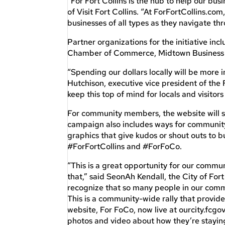
“For Fort Collins is the hub to help our b
of Visit Fort Collins. “At ForFortCollins.com
businesses of all types as they navigate th
Partner organizations for the initiative inclu
Chamber of Commerce, Midtown Business I
“Spending our dollars locally will be more 
Hutchison, executive vice president of the
keep this top of mind for locals and visitors 
For community members, the website will sh
campaign also includes ways for community 
graphics that give kudos or shout outs to 
#ForFortCollins and #ForFoCo.
“This is a great opportunity for our commun
that,” said SeonAh Kendall, the City of For
recognize that so many people in our comm
This is a community-wide rally that provid
website, For FoCo, now live at ourcity.fcgov
photos and video about how they’re staying