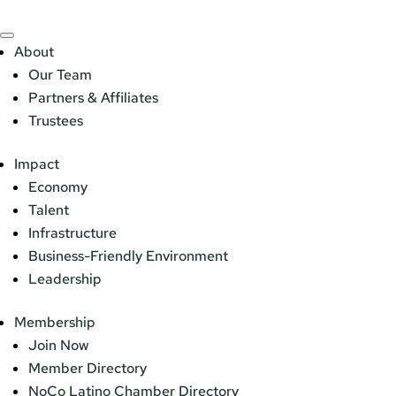
About
Our Team
Partners & Affiliates
Trustees
Impact
Economy
Talent
Infrastructure
Business-Friendly Environment
Leadership
Membership
Join Now
Member Directory
NoCo Latino Chamber Directory