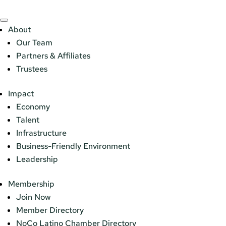
About
Our Team
Partners & Affiliates
Trustees
Impact
Economy
Talent
Infrastructure
Business-Friendly Environment
Leadership
Membership
Join Now
Member Directory
NoCo Latino Chamber Directory