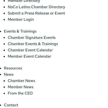
Member Directory
NoCo Latino Chamber Directory
Submit a Press Release or Event
Member Login
Events & Trainings
Chamber Signature Events
Chamber Events & Trainings
Chamber Event Calendar
Member Event Calendar
Resources
News
Chamber News
Member News
From the CEO
Contact