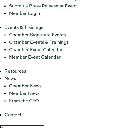
Submit a Press Release or Event
Member Login
Events & Trainings
Chamber Signature Events
Chamber Events & Trainings
Chamber Event Calendar
Member Event Calendar
Resources
News
Chamber News
Member News
From the CEO
Contact