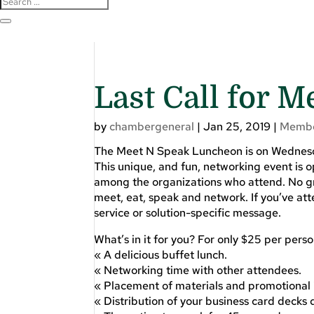
Last Call for 
by
chambergeneral
|
Jan 25, 2019
|
Membe
The Meet N Speak Luncheon is on Wednesday,
This unique, and fun, networking event is op
among the organizations who attend. No gro
meet, eat, speak and network. If you’ve at
service or solution-specific message.
What’s in it for you? For only $25 per pers
« A delicious buffet lunch.
« Networking time with other attendees.
« Placement of materials and promotional i
« Distribution of your business card decks 