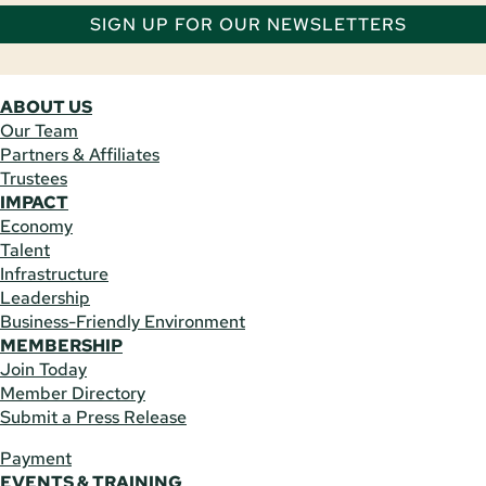
SIGN UP FOR OUR NEWSLETTERS
ABOUT US
Our Team
Partners & Affiliates
Trustees
IMPACT
Economy
Talent
Infrastructure
Leadership
Business-Friendly Environment
MEMBERSHIP
Join Today
Member Directory
Submit a Press Release
Payment
EVENTS & TRAINING