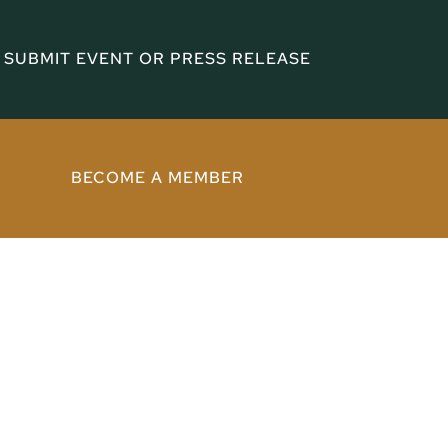
SUBMIT EVENT OR PRESS RELEASE
BECOME A MEMBER