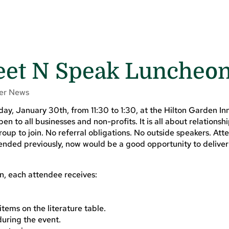
Meet N Speak Luncheo
r News
 January 30th, from 11:30 to 1:30, at the Hilton Garden Inn 
en to all businesses and non-profits. It is all about relationsh
up to join. No referral obligations. No outside speakers. Att
tended previously, now would be a good opportunity to deliver
on, each attendee receives:
tems on the literature table.
during the event.