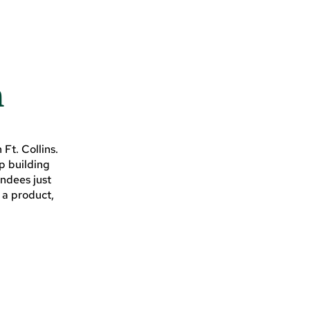
n
Ft. Collins.
ip building
endees just
 a product,