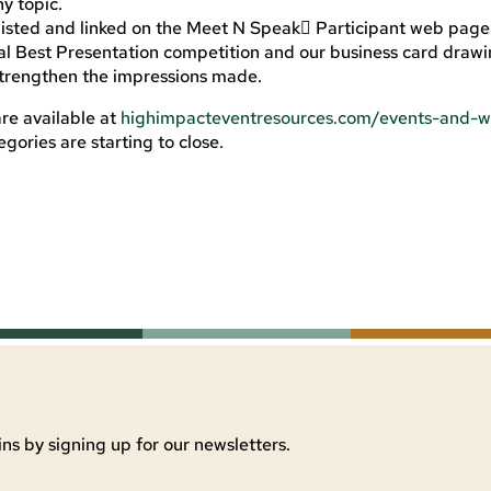
y topic.
 listed and linked on the Meet N Speak Participant web page
nal Best Presentation competition and our business card drawi
strengthen the impressions made.
re available at
highimpacteventresources.com/events-and-w
gories are starting to close.
ns by signing up for our newsletters.