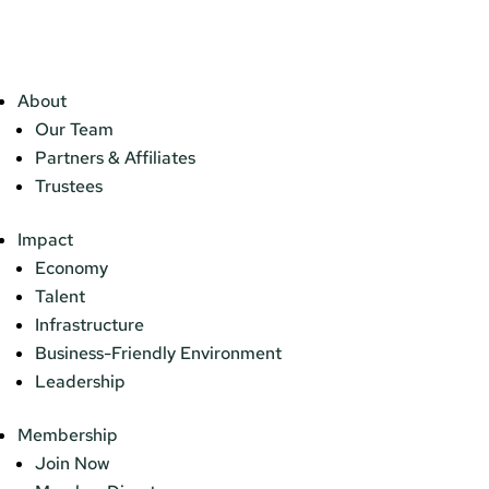
About
Our Team
Partners & Affiliates
Trustees
Impact
Economy
Talent
Infrastructure
Business-Friendly Environment
Leadership
Membership
Join Now