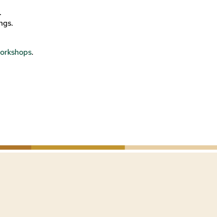
.
ngs.
orkshops
.