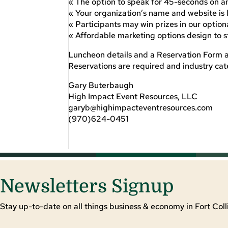
« The option to speak for 45-seconds on an
« Your organization’s name and website is
« Participants may win prizes in our optio
« Affordable marketing options design to 
Luncheon details and a Reservation Form a
Reservations are required and industry cate
Gary Buterbaugh
High Impact Event Resources, LLC
garyb@highimpacteventresources.com
(970)624-0451
Newsletters Signup
Stay up-to-date on all things business & economy in Fort Colli