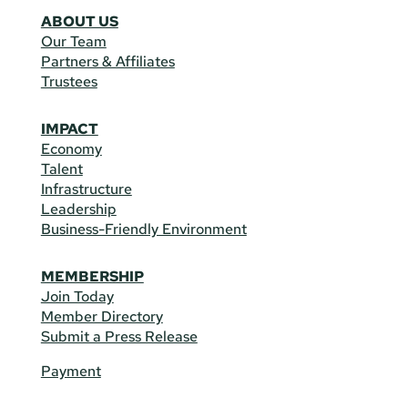
ABOUT US
Our Team
Partners & Affiliates
Trustees
IMPACT
Economy
Talent
Infrastructure
Leadership
Business-Friendly Environment
MEMBERSHIP
Join Today
Member Directory
Submit a Press Release
Payment