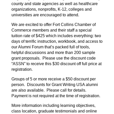
county and state agencies as well as healthcare
organizations, nonprofits, K-12, colleges and
universities are encouraged to attend.
We are excited to offer Fort Collins Chamber of
Commerce members and their staff a special
tuition rate of $425 which includes everything: two
days of terrific instruction, workbook, and access to
our Alumni Forum that’s packed full of tools,
helpful discussions and more than 200 sample
grant proposals. Please use the discount code
“ASSN” to receive this $30 discount off full price at
registration.
Groups of 5 or more receive a $50 discount per
person. Discounts for Grant Writing USA alumni
are also available. Please call for details.
Payment is not required at the time of registration.
More information including learning objectives,
class location, graduate testimonials and online