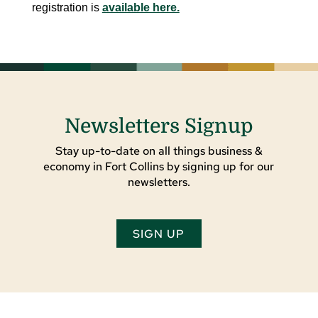
registration is
available here.
Newsletters Signup
Stay up-to-date on all things business &
economy in Fort Collins by signing up for our
newsletters.
SIGN UP