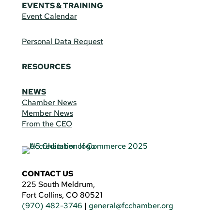
EVENTS & TRAINING
Event Calendar
Personal Data Request
RESOURCES
NEWS
Chamber News
Member News
From the CEO
CONTACT US
225 South Meldrum,
Fort Collins, CO 80521
(970) 482-3746
|
general@fcchamber.org