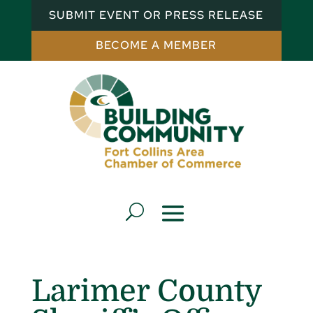
SUBMIT EVENT OR PRESS RELEASE
BECOME A MEMBER
Larimer County