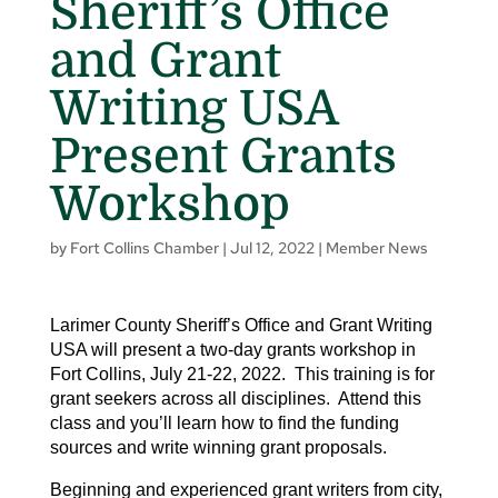
Sheriff’s Office
and Grant
Writing USA
Present Grants
Workshop
by
Fort Collins Chamber
|
Jul 12, 2022
|
Member News
Larimer County Sheriff’s Office and Grant Writing
USA will present a two-day grants workshop in
Fort Collins, July 21-22, 2022. This training is for
grant seekers across all disciplines. Attend this
class and you’ll learn how to find the funding
sources and write winning grant proposals.
Beginning and experienced grant writers from city,