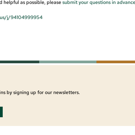
d helpful as possible, please
submit your questions in advanc
m.us/j/94104999954
ns by signing up for our newsletters.