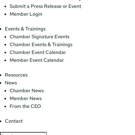
Submit a Press Release or Event
Member Login
Events & Trainings
Chamber Signature Events
Chamber Events & Trainings
Chamber Event Calendar
Member Event Calendar
Resources
News
Chamber News
Member News
From the CEO
Contact