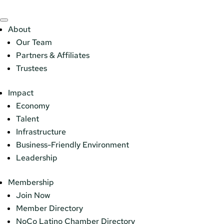
About
Our Team
Partners & Affiliates
Trustees
Impact
Economy
Talent
Infrastructure
Business-Friendly Environment
Leadership
Membership
Join Now
Member Directory
NoCo Latino Chamber Directory