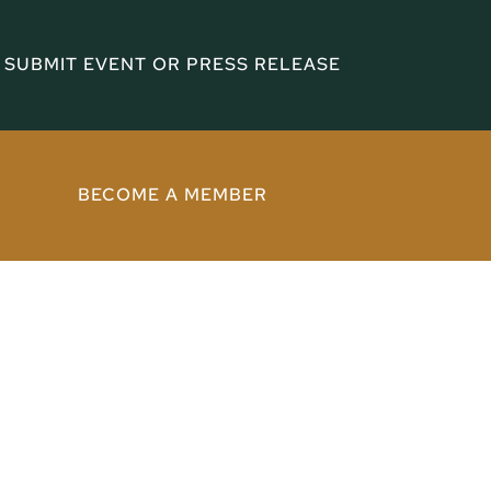
SUBMIT EVENT OR PRESS RELEASE
BECOME A MEMBER