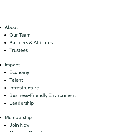
About
Our Team
Partners & Affiliates
Trustees
Impact
Economy
Talent
Infrastructure
Business-Friendly Environment
Leadership
Membership
Join Now