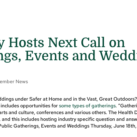
 Hosts Next Call on
ngs, Events and Wedd
ember News
ddings under Safer at Home and in the Vast, Great Outdoors
includes opportunities for
some types of gatherings
. “Gather
, arts and culture, conferences and various others. The Healt
, and this includes hosting industry specific question and answ
 Public Gatherings, Events and Weddings Thursday, June 18th,