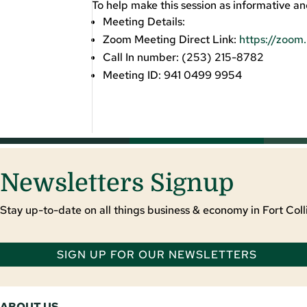
To help make this session as informative an
Meeting Details:
Zoom Meeting Direct Link:
https://zoo
Call In number: (253) 215-8782
Meeting ID: 941 0499 9954
Newsletters Signup
Stay up-to-date on all things business & economy in Fort Colli
SIGN UP FOR OUR NEWSLETTERS
ABOUT US