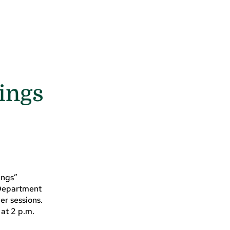
ings
?
ings”
h Department
er sessions.
 at 2 p.m.