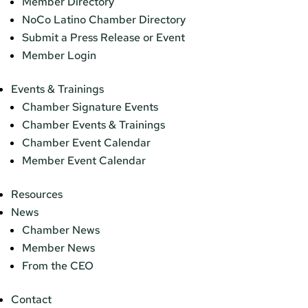
Member Directory
NoCo Latino Chamber Directory
Submit a Press Release or Event
Member Login
Events & Trainings
Chamber Signature Events
Chamber Events & Trainings
Chamber Event Calendar
Member Event Calendar
Resources
News
Chamber News
Member News
From the CEO
Contact