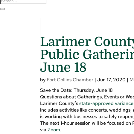
Larimer County
Public Gatheri
June 18
by
Fort Collins Chamber
|
Jun 17, 2020
|
M
Save the Date: Thursday, June 18
Questions about Gatherings, Events or We
Larimer County’s
state-approved variance
includes activities like concerts, weddings
is working with businesses to safely reopen
The next 1-hour session will be focused on
via
Zoom
.