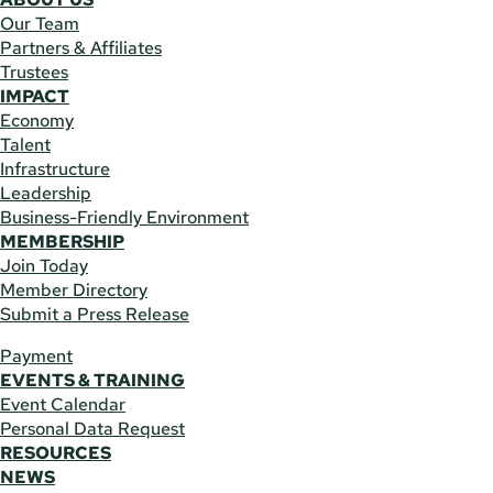
Our Team
Partners & Affiliates
Trustees
IMPACT
Economy
Talent
Infrastructure
Leadership
Business-Friendly Environment
MEMBERSHIP
Join Today
Member Directory
Submit a Press Release
Payment
EVENTS & TRAINING
Event Calendar
Personal Data Request
RESOURCES
NEWS