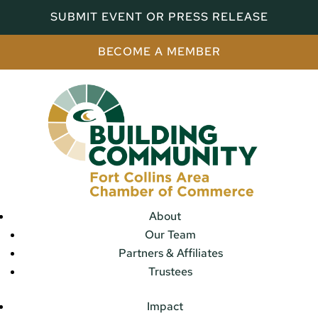
SUBMIT EVENT OR PRESS RELEASE
BECOME A MEMBER
About
Our Team
Partners & Affiliates
Trustees
Impact