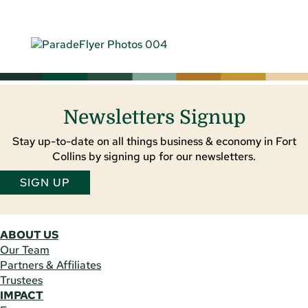
Newsletters Signup
Stay up-to-date on all things business & economy in Fort
Collins by signing up for our newsletters.
SIGN UP
ABOUT US
Our Team
Partners & Affiliates
Trustees
IMPACT