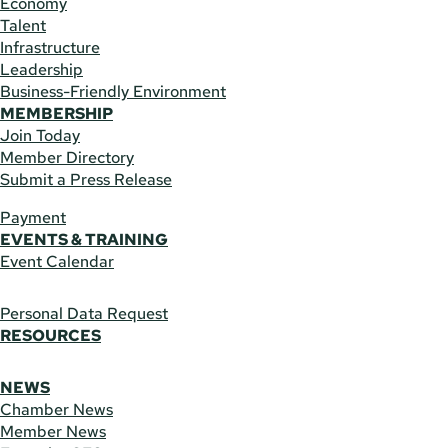
Economy
Talent
Infrastructure
Leadership
Business-Friendly Environment
MEMBERSHIP
Join Today
Member Directory
Submit a Press Release
Payment
EVENTS & TRAINING
Event Calendar
Personal Data Request
RESOURCES
NEWS
Chamber News
Member News