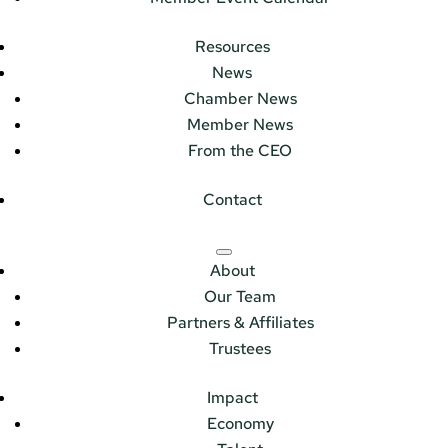
Resources
News
Chamber News
Member News
From the CEO
Contact
About
Our Team
Partners & Affiliates
Trustees
Impact
Economy