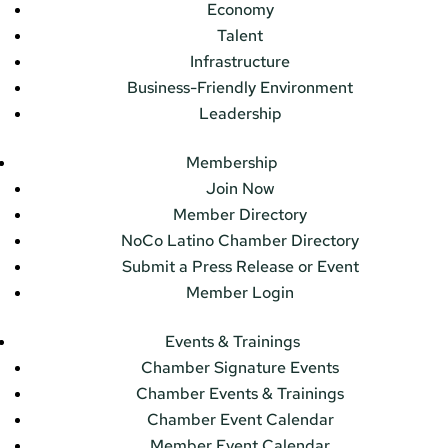
Economy
Talent
Infrastructure
Business-Friendly Environment
Leadership
Membership
Join Now
Member Directory
NoCo Latino Chamber Directory
Submit a Press Release or Event
Member Login
Events & Trainings
Chamber Signature Events
Chamber Events & Trainings
Chamber Event Calendar
Member Event Calendar