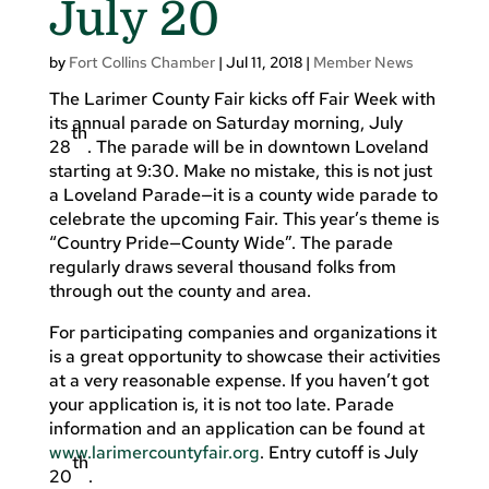
July 20
by
Fort Collins Chamber
|
Jul 11, 2018
|
Member News
The Larimer County Fair kicks off Fair Week with
its annual parade on Saturday morning, July
th
28
. The parade will be in downtown Loveland
starting at 9:30. Make no mistake, this is not just
a Loveland Parade—it is a county wide parade to
celebrate the upcoming Fair. This year’s theme is
“Country Pride—County Wide”. The parade
regularly draws several thousand folks from
through out the county and area.
For participating companies and organizations it
is a great opportunity to showcase their activities
at a very reasonable expense. If you haven’t got
your application is, it is not too late. Parade
information and an application can be found at
www.larimercountyfair.org
. Entry cutoff is July
th
20
.