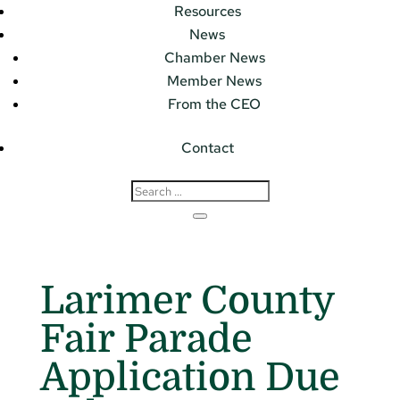
Resources
News
Chamber News
Member News
From the CEO
Contact
Larimer County
Fair Parade
Application Due