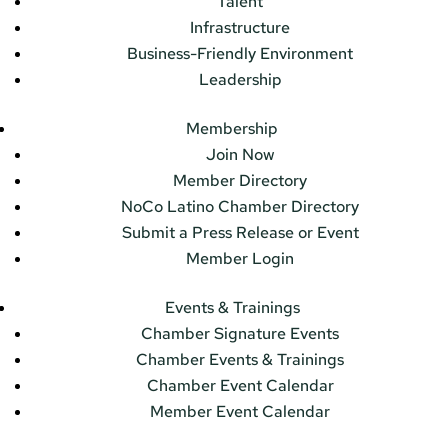
Talent
Infrastructure
Business-Friendly Environment
Leadership
Membership
Join Now
Member Directory
NoCo Latino Chamber Directory
Submit a Press Release or Event
Member Login
Events & Trainings
Chamber Signature Events
Chamber Events & Trainings
Chamber Event Calendar
Member Event Calendar