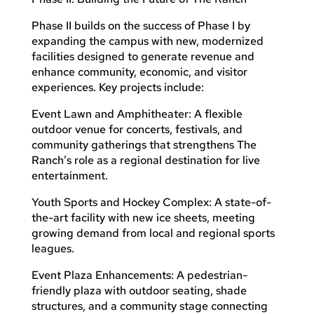
Phase II builds on the success of Phase I by
expanding the campus with new, modernized
facilities designed to generate revenue and
enhance community, economic, and visitor
experiences. Key projects include:
Event Lawn and Amphitheater: A flexible
outdoor venue for concerts, festivals, and
community gatherings that strengthens The
Ranch’s role as a regional destination for live
entertainment.
Youth Sports and Hockey Complex: A state-of-
the-art facility with new ice sheets, meeting
growing demand from local and regional sports
leagues.
Event Plaza Enhancements: A pedestrian-
friendly plaza with outdoor seating, shade
structures, and a community stage connecting