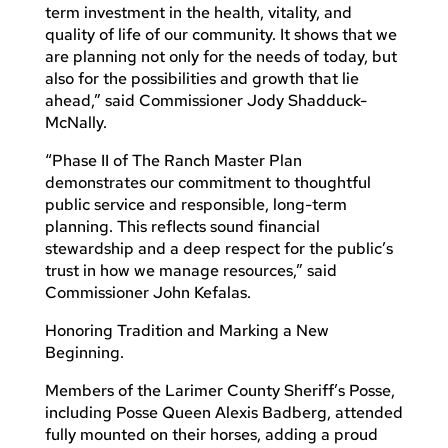
term investment in the health, vitality, and
quality of life of our community. It shows that we
are planning not only for the needs of today, but
also for the possibilities and growth that lie
ahead,” said Commissioner Jody Shadduck-
McNally.
“Phase II of The Ranch Master Plan
demonstrates our commitment to thoughtful
public service and responsible, long-term
planning. This reflects sound financial
stewardship and a deep respect for the public’s
trust in how we manage resources,” said
Commissioner John Kefalas.
Honoring Tradition and Marking a New
Beginning.
Members of the Larimer County Sheriff’s Posse,
including Posse Queen Alexis Badberg, attended
fully mounted on their horses, adding a proud