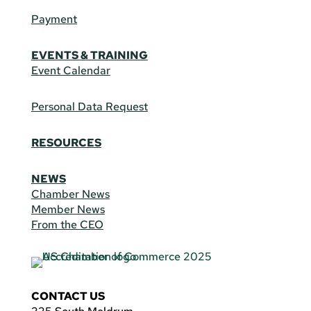
Payment
EVENTS & TRAINING
Event Calendar
Personal Data Request
RESOURCES
NEWS
Chamber News
Member News
From the CEO
CONTACT US