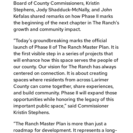
Board of County Commissioners, Kristin
Stephens, Jody Shadduck-McNally, and John
Kefalas shared remarks on how Phase II marks
the beginning of the next chapter in The Ranch’s
growth and community impact.
“Today’s groundbreaking marks the official
launch of Phase II of The Ranch Master Plan. It is
the first visible step in a series of projects that
will enhance how this space serves the people of
our county. Our vision for The Ranch has always
centered on connection. It is about creating
spaces where residents from across Larimer
County can come together, share experiences,
and build community. Phase II will expand those
opportunities while honoring the legacy of this
important public space,” said Commissioner
Kristin Stephens.
“The Ranch Master Plan is more than just a
roadmap for development. It represents a long-