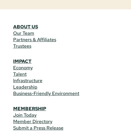
ABOUT US
Our Team
Partners & Affiliates
Trustees
IMPACT
Economy
Talent
Infrastructure
Leadership
Business-Friendly Environment
MEMBERSHIP
Join Today
Member Directory
Submit a Press Release