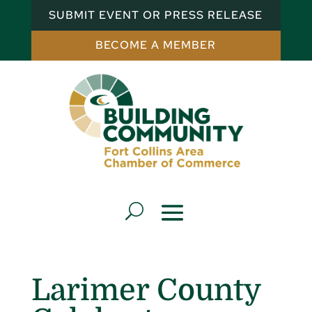
SUBMIT EVENT OR PRESS RELEASE
BECOME A MEMBER
Larimer County