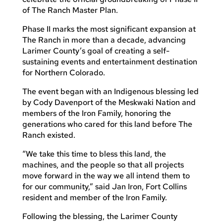
of The Ranch Master Plan.
Phase II marks the most significant expansion at
The Ranch in more than a decade, advancing
Larimer County’s goal of creating a self-
sustaining events and entertainment destination
for Northern Colorado.
The event began with an Indigenous blessing led
by Cody Davenport of the Meskwaki Nation and
members of the Iron Family, honoring the
generations who cared for this land before The
Ranch existed.
“We take this time to bless this land, the
machines, and the people so that all projects
move forward in the way we all intend them to
for our community,” said Jan Iron, Fort Collins
resident and member of the Iron Family.
Following the blessing, the Larimer County