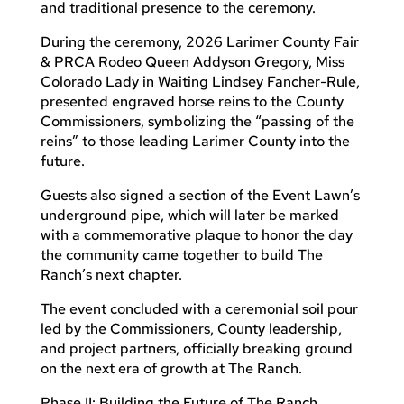
and traditional presence to the ceremony.
During the ceremony, 2026 Larimer County Fair
& PRCA Rodeo Queen Addyson Gregory, Miss
Colorado Lady in Waiting Lindsey Fancher-Rule,
presented engraved horse reins to the County
Commissioners, symbolizing the “passing of the
reins” to those leading Larimer County into the
future.
Guests also signed a section of the Event Lawn’s
underground pipe, which will later be marked
with a commemorative plaque to honor the day
the community came together to build The
Ranch’s next chapter.
The event concluded with a ceremonial soil pour
led by the Commissioners, County leadership,
and project partners, officially breaking ground
on the next era of growth at The Ranch.
Phase II: Building the Future of The Ranch