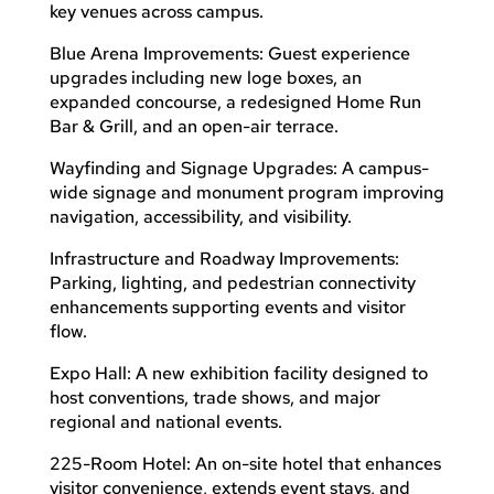
key venues across campus.
Blue Arena Improvements: Guest experience
upgrades including new loge boxes, an
expanded concourse, a redesigned Home Run
Bar & Grill, and an open-air terrace.
Wayfinding and Signage Upgrades: A campus-
wide signage and monument program improving
navigation, accessibility, and visibility.
Infrastructure and Roadway Improvements:
Parking, lighting, and pedestrian connectivity
enhancements supporting events and visitor
flow.
Expo Hall: A new exhibition facility designed to
host conventions, trade shows, and major
regional and national events.
225-Room Hotel: An on-site hotel that enhances
visitor convenience, extends event stays, and