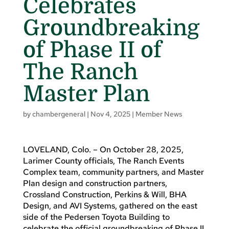
Celebrates
Groundbreaking
of Phase II of
The Ranch
Master Plan
by
chambergeneral
|
Nov 4, 2025
|
Member News
LOVELAND, Colo. – On October 28, 2025,
Larimer County officials, The Ranch Events
Complex team, community partners, and Master
Plan design and construction partners,
Crossland Construction, Perkins & Will, BHA
Design, and AVI Systems, gathered on the east
side of the Pedersen Toyota Building to
celebrate the official groundbreaking of Phase II