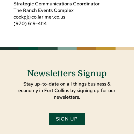
Strategic Communications Coordinator
The Ranch Events Complex
cookpj@co.larimer.co.us
(970) 619-4114
Newsletters Signup
Stay up-to-date on all things business &
economy in Fort Collins by signing up for our
newsletters.
SIGN UP