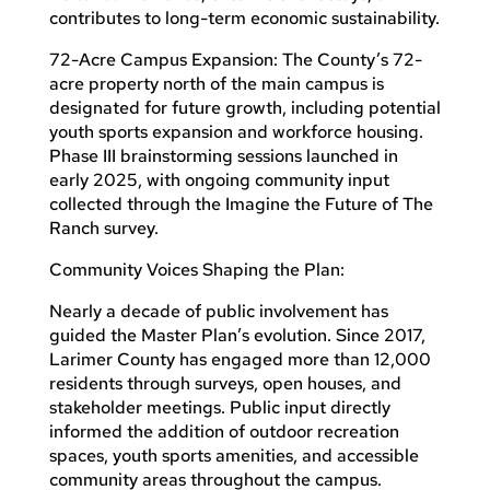
contributes to long-term economic sustainability.
72-Acre Campus Expansion: The County’s 72-
acre property north of the main campus is
designated for future growth, including potential
youth sports expansion and workforce housing.
Phase III brainstorming sessions launched in
early 2025, with ongoing community input
collected through the Imagine the Future of The
Ranch survey.
Community Voices Shaping the Plan:
Nearly a decade of public involvement has
guided the Master Plan’s evolution. Since 2017,
Larimer County has engaged more than 12,000
residents through surveys, open houses, and
stakeholder meetings. Public input directly
informed the addition of outdoor recreation
spaces, youth sports amenities, and accessible
community areas throughout the campus.