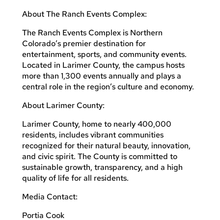
About The Ranch Events Complex:
The Ranch Events Complex is Northern
Colorado’s premier destination for
entertainment, sports, and community events.
Located in Larimer County, the campus hosts
more than 1,300 events annually and plays a
central role in the region’s culture and economy.
About Larimer County:
Larimer County, home to nearly 400,000
residents, includes vibrant communities
recognized for their natural beauty, innovation,
and civic spirit. The County is committed to
sustainable growth, transparency, and a high
quality of life for all residents.
Media Contact:
Portia Cook