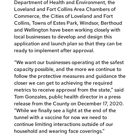
Department of Health and Environment, the
Loveland and Fort Collins Area Chambers of
Commerce, the Cities of Loveland and Fort
Collins, Towns of Estes Park, Windsor, Berthoud
and Wellington have been working closely with
local businesses to develop and design this
application and launch plan so that they can be
ready to implement after approval.
“We want our businesses operating at the safest
capacity possible, and the more we continue to
follow the protective measures and guidance the
closer we can get to achieving the required
metrics to receive approval from the state,” said
Tom Gonzales, public health director in a press
release from the County on December 17, 2020.
“While we finally see a light at the end of the
tunnel with a vaccine for now we need to
continue limiting interactions outside of our
household and wearing face coverings.”