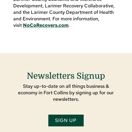
Development, Larimer Recovery Collaborative,
and the Larimer County Department of Health
and Environment. For more information,
visit
NoCoRecovers.com
.
Newsletters Signup
Stay up-to-date on all things business &
economy in Fort Collins by signing up for our
newsletters.
SIGN UP