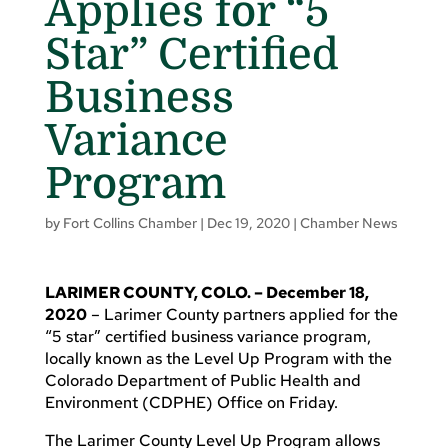
Applies for “5
Star” Certified
Business
Variance
Program
by
Fort Collins Chamber
|
Dec 19, 2020
|
Chamber News
LARIMER COUNTY, COLO. – December 18,
2020
– Larimer County partners applied for the
“5 star” certified business variance program,
locally known as the Level Up Program with the
Colorado Department of Public Health and
Environment (CDPHE) Office on Friday.
The Larimer County Level Up Program allows