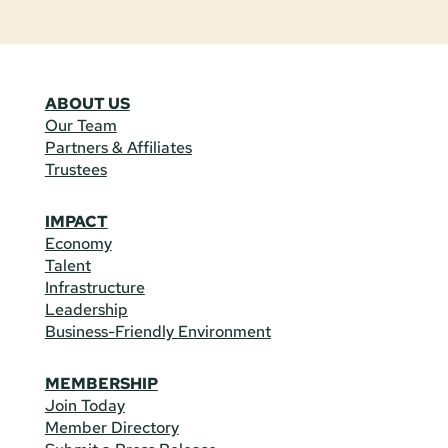
ABOUT US
Our Team
Partners & Affiliates
Trustees
IMPACT
Economy
Talent
Infrastructure
Leadership
Business-Friendly Environment
MEMBERSHIP
Join Today
Member Directory