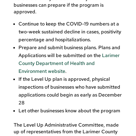
businesses can prepare if the program is
approved.
Continue to keep the COVID-19 numbers at a
two-week sustained decline in cases, positivity
percentage and hospitalizations.
Prepare and submit business plans. Plans and
Applications will be submitted on the
Larimer
County Department of Health and
Environment website
.
If the Level Up plan is approved, physical
inspections of businesses who have submitted
applications could begin as early as December
28
Let other businesses know about the program
The Level Up Administrative Committee, made
up of representatives from the Larimer County