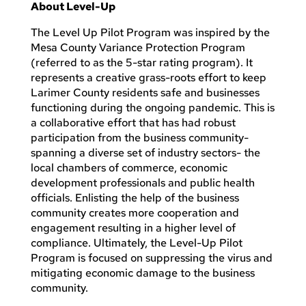
About Level-Up
The Level Up Pilot Program was inspired by the
Mesa County Variance Protection Program
(referred to as the 5-star rating program). It
represents a creative grass-roots effort to keep
Larimer County residents safe and businesses
functioning during the ongoing pandemic. This is
a collaborative effort that has had robust
participation from the business community-
spanning a diverse set of industry sectors- the
local chambers of commerce, economic
development professionals and public health
officials. Enlisting the help of the business
community creates more cooperation and
engagement resulting in a higher level of
compliance. Ultimately, the Level-Up Pilot
Program is focused on suppressing the virus and
mitigating economic damage to the business
community.