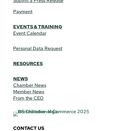
Submit a Press Release
Payment
EVENTS & TRAINING
Event Calendar
Personal Data Request
RESOURCES
NEWS
Chamber News
Member News
From the CEO
CONTACT US