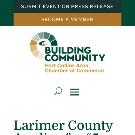
SUBMIT EVENT OR PRESS RELEASE
BECOME A MEMBER
Larimer County