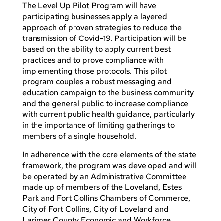
The Level Up Pilot Program will have
participating businesses apply a layered
approach of proven strategies to reduce the
transmission of Covid-19. Participation will be
based on the ability to apply current best
practices and to prove compliance with
implementing those protocols. This pilot
program couples a robust messaging and
education campaign to the business community
and the general public to increase compliance
with current public health guidance, particularly
in the importance of limiting gatherings to
members of a single household.
In adherence with the core elements of the state
framework, the program was developed and will
be operated by an Administrative Committee
made up of members of the Loveland, Estes
Park and Fort Collins Chambers of Commerce,
City of Fort Collins, City of Loveland and
Larimer County Economic and Workforce