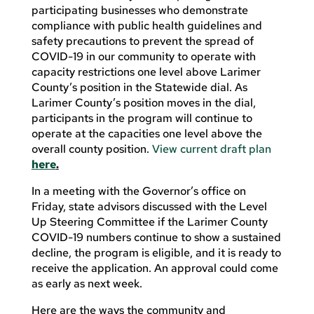
participating businesses who demonstrate
compliance with public health guidelines and
safety precautions to prevent the spread of
COVID-19 in our community to operate with
capacity restrictions one level above Larimer
County’s position in the Statewide dial. As
Larimer County’s position moves in the dial,
participants in the program will continue to
operate at the capacities one level above the
overall county position.
View current draft plan
here
.
In a meeting with the Governor’s office on
Friday, state advisors discussed with the Level
Up Steering Committee if the Larimer County
COVID-19 numbers continue to show a sustained
decline, the program is eligible, and it is ready to
receive the application. An approval could come
as early as next week.
Here are the ways the community and