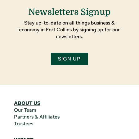
Newsletters Signup
Stay up-to-date on all things business &
economy in Fort Collins by signing up for our
newsletters.
SIGN UP
ABOUT US
Our Team
Partners & Affiliates
Trustees