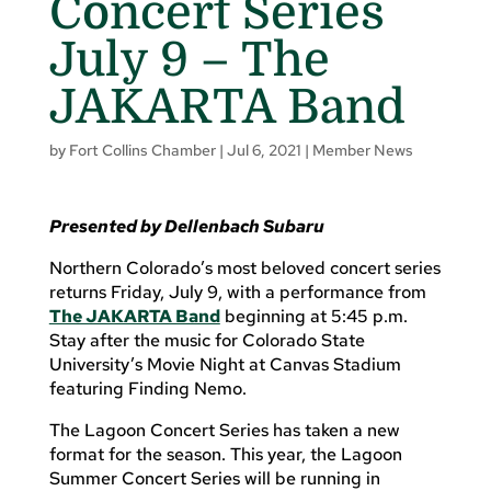
Concert Series
July 9 – The
JAKARTA Band
by
Fort Collins Chamber
|
Jul 6, 2021
|
Member News
Presented by Dellenbach Subaru
Northern Colorado’s most beloved concert series
returns Friday, July 9, with a performance from
The JAKARTA Band
beginning at 5:45 p.m.
Stay after the music for Colorado State
University’s Movie Night at Canvas Stadium
featuring Finding Nemo.
The Lagoon Concert Series has taken a new
format for the season. This year, the Lagoon
Summer Concert Series will be running in