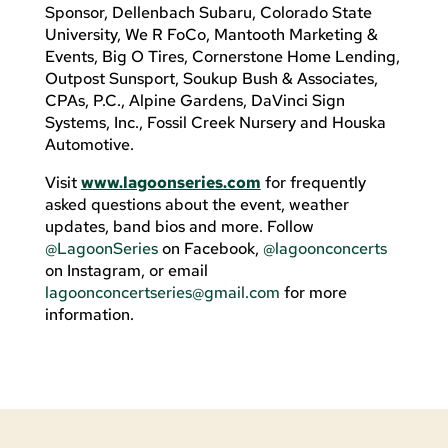
Sponsor, Dellenbach Subaru, Colorado State
University, We R FoCo, Mantooth Marketing &
Events, Big O Tires, Cornerstone Home Lending,
Outpost Sunsport, Soukup Bush & Associates,
CPAs, P.C., Alpine Gardens, DaVinci Sign
Systems, Inc., Fossil Creek Nursery and Houska
Automotive.
Visit
www.lagoonseries.com
for frequently
asked questions about the event, weather
updates, band bios and more. Follow
@LagoonSeries
on Facebook,
@lagoonconcerts
on Instagram, or email
lagoonconcertseries@gmail.com
for more
information.