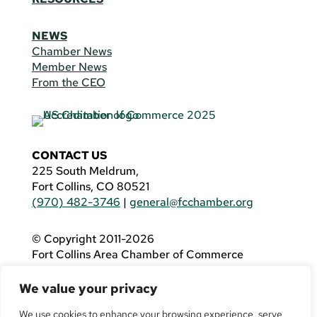
NEWS
Chamber News
Member News
From the CEO
CONTACT US
225 South Meldrum,
Fort Collins, CO 80521
(970) 482-3746
|
general@fcchamber.org
© Copyright 2011-2026
Fort Collins Area Chamber of Commerce
All Rights Reserved |
Website by
.OTM
We value your privacy
If you are using a screen reader and are having
problems using this website, please call
(970)
We use cookies to enhance your browsing experience, serve