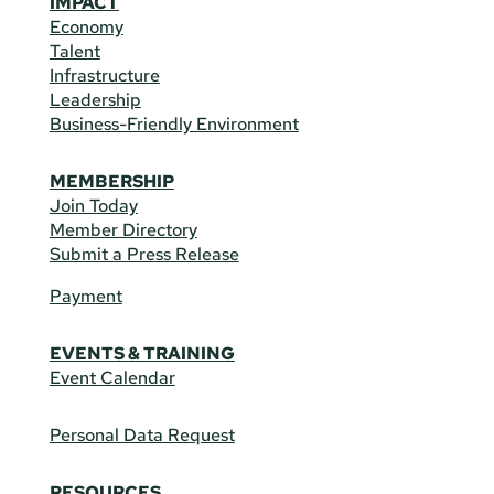
IMPACT
Economy
Talent
Infrastructure
Leadership
Business-Friendly Environment
MEMBERSHIP
Join Today
Member Directory
Submit a Press Release
Payment
EVENTS & TRAINING
Event Calendar
Personal Data Request
RESOURCES