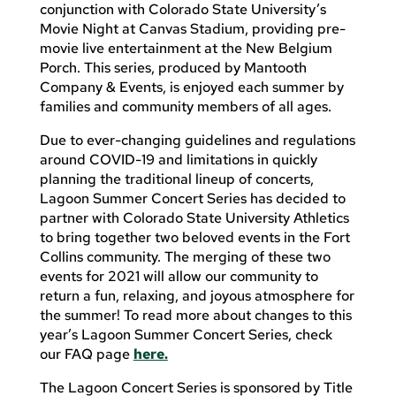
conjunction with Colorado State University’s
Movie Night at Canvas Stadium, providing pre-
movie live entertainment at the New Belgium
Porch. This series, produced by Mantooth
Company & Events, is enjoyed each summer by
families and community members of all ages.
Due to ever-changing guidelines and regulations
around COVID-19 and limitations in quickly
planning the traditional lineup of concerts,
Lagoon Summer Concert Series has decided to
partner with Colorado State University Athletics
to bring together two beloved events in the Fort
Collins community. The merging of these two
events for 2021 will allow our community to
return a fun, relaxing, and joyous atmosphere for
the summer! To read more about changes to this
year’s Lagoon Summer Concert Series, check
our FAQ page
here.
The Lagoon Concert Series is sponsored by Title