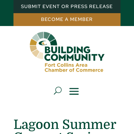
SUBMIT EVENT OR PRESS RELEASE
BECOME A MEMBER
Lagoon Summer