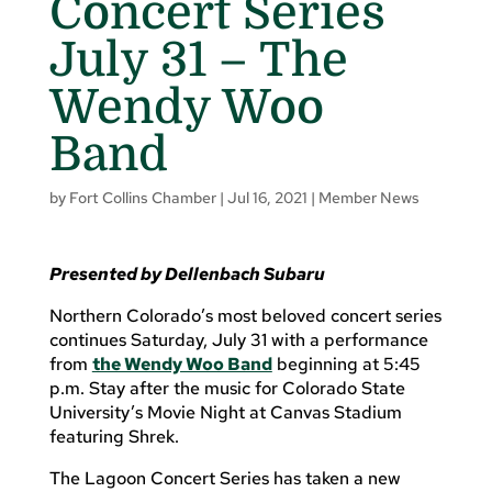
Concert Series
July 31 – The
Wendy Woo
Band
by
Fort Collins Chamber
|
Jul 16, 2021
|
Member News
Presented by Dellenbach Subaru
Northern Colorado’s most beloved concert series
continues Saturday, July 31 with a performance
from
the Wendy Woo Band
beginning at 5:45
p.m. Stay after the music for Colorado State
University’s Movie Night at Canvas Stadium
featuring Shrek.
The Lagoon Concert Series has taken a new