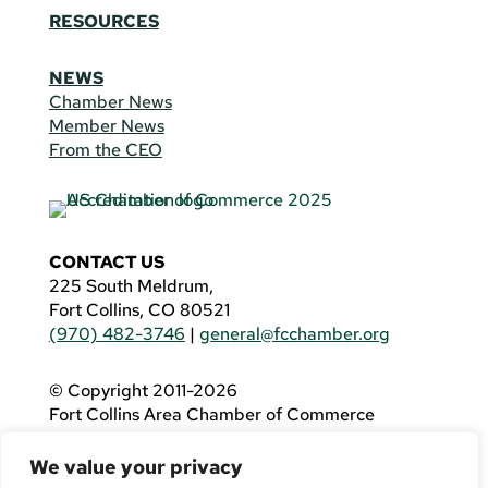
RESOURCES
NEWS
Chamber News
Member News
From the CEO
CONTACT US
225 South Meldrum,
Fort Collins, CO 80521
(970) 482-3746
|
general@fcchamber.org
© Copyright 2011-2026
Fort Collins Area Chamber of Commerce
All Rights Reserved |
Website by
.OTM
We value your privacy
If you are using a screen reader and are having