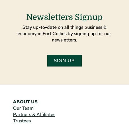
Newsletters Signup
Stay up-to-date on all things business &
economy in Fort Collins by signing up for our
newsletters.
SIGN UP
ABOUT US
Our Team
Partners & Affiliates
Trustees