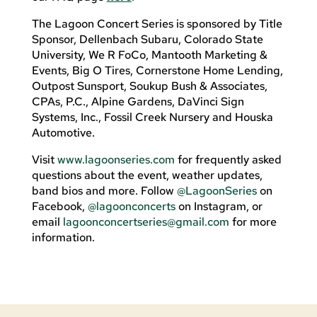
The Lagoon Concert Series is sponsored by Title
Sponsor, Dellenbach Subaru, Colorado State
University, We R FoCo, Mantooth Marketing &
Events, Big O Tires, Cornerstone Home Lending,
Outpost Sunsport, Soukup Bush & Associates,
CPAs, P.C., Alpine Gardens, DaVinci Sign
Systems, Inc., Fossil Creek Nursery and Houska
Automotive.
Visit
www.lagoonseries.com
for frequently asked
questions about the event, weather updates,
band bios and more. Follow
@LagoonSeries
on
Facebook,
@lagoonconcerts
on Instagram, or
email
lagoonconcertseries@gmail.com
for more
information.