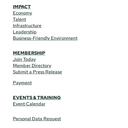
IMPACT
Economy
Talent
Infrastructure
Leadership
Business-Friendly Environment
MEMBERSHIP
Join Today
Member Directory
Submit a Press Release
Payment
EVENTS & TRAINING
Event Calendar
Personal Data Request