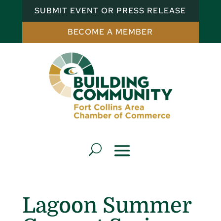
SUBMIT EVENT OR PRESS RELEASE
BECOME A MEMBER
Lagoon Summer