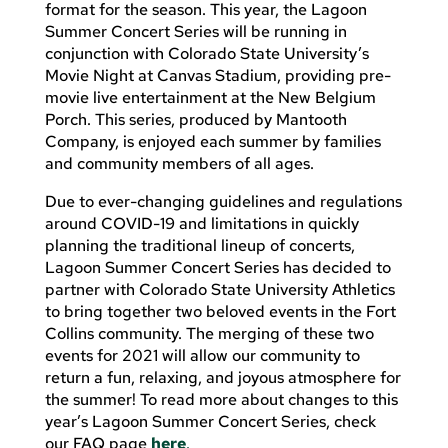
format for the season. This year, the Lagoon
Summer Concert Series will be running in
conjunction with Colorado State University’s
Movie Night at Canvas Stadium, providing pre-
movie live entertainment at the New Belgium
Porch. This series, produced by Mantooth
Company, is enjoyed each summer by families
and community members of all ages.
Due to ever-changing guidelines and regulations
around COVID-19 and limitations in quickly
planning the traditional lineup of concerts,
Lagoon Summer Concert Series has decided to
partner with Colorado State University Athletics
to bring together two beloved events in the Fort
Collins community. The merging of these two
events for 2021 will allow our community to
return a fun, relaxing, and joyous atmosphere for
the summer! To read more about changes to this
year’s Lagoon Summer Concert Series, check
our FAQ page
here
.