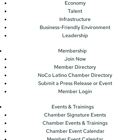
Economy
Talent
Infrastructure
Business-Friendly Environment
Leadership
Membership
Join Now
Member Directory
NoCo Latino Chamber Directory
Submit a Press Release or Event
Member Login
Events & Trainings
Chamber Signature Events
Chamber Events & Trainings
Chamber Event Calendar
Member Event Calendar