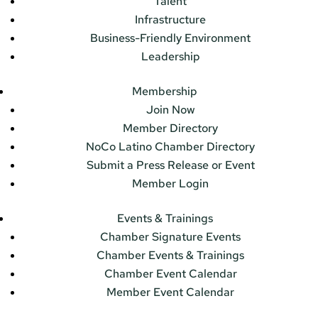
Talent
Infrastructure
Business-Friendly Environment
Leadership
Membership
Join Now
Member Directory
NoCo Latino Chamber Directory
Submit a Press Release or Event
Member Login
Events & Trainings
Chamber Signature Events
Chamber Events & Trainings
Chamber Event Calendar
Member Event Calendar