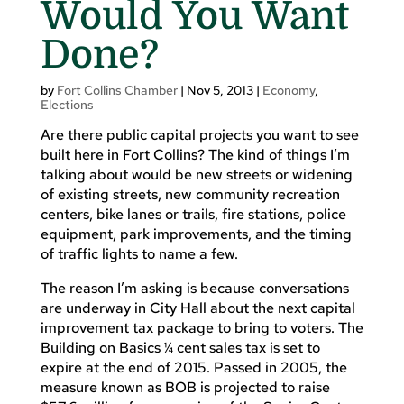
Would You Want
Done?
by
Fort Collins Chamber
|
Nov 5, 2013
|
Economy
,
Elections
Are there public capital projects you want to see
built here in Fort Collins? The kind of things I’m
talking about would be new streets or widening
of existing streets, new community recreation
centers, bike lanes or trails, fire stations, police
equipment, park improvements, and the timing
of traffic lights to name a few.
The reason I’m asking is because conversations
are underway in City Hall about the next capital
improvement tax package to bring to voters. The
Building on Basics ¼ cent sales tax is set to
expire at the end of 2015. Passed in 2005, the
measure known as BOB is projected to raise