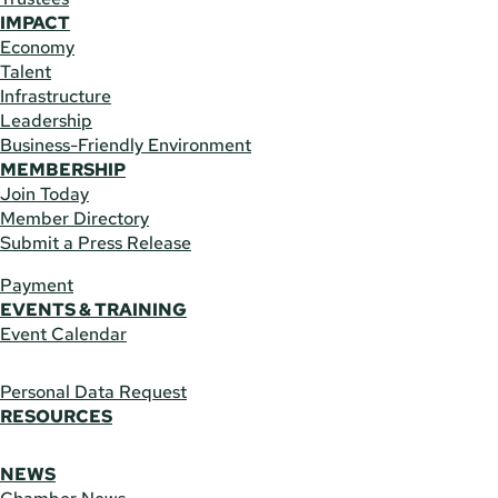
IMPACT
Economy
Talent
Infrastructure
Leadership
Business-Friendly Environment
MEMBERSHIP
Join Today
Member Directory
Submit a Press Release
Payment
EVENTS & TRAINING
Event Calendar
Personal Data Request
RESOURCES
NEWS