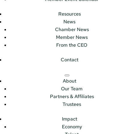
Resources
News
Chamber News
Member News
From the CEO
Contact
About
Our Team
Partners & Affiliates
Trustees
Impact
Economy