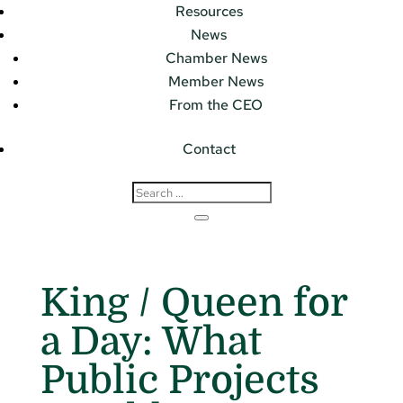
Resources
News
Chamber News
Member News
From the CEO
Contact
King / Queen for
a Day: What
Public Projects