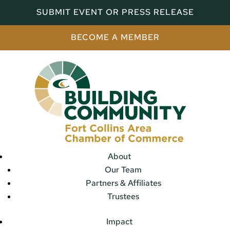
SUBMIT EVENT OR PRESS RELEASE
BECOME A MEMBER
About
Our Team
Partners & Affiliates
Trustees
Impact