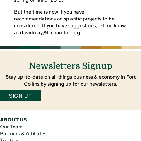
But the time is now if you have
recommendations on specific projects to be
considered. If you have suggestions, let me know
at
davidmay@fcchamber.org
.
Newsletters Signup
Stay up-to-date on all things business & economy in Fort
Collins by signing up for our newsletters.
SIGN UP
ABOUT US
Our Team
Partners & Affiliates
Trustees