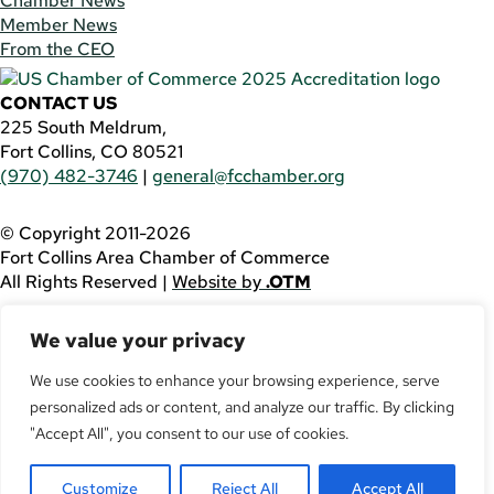
Chamber News
Member News
From the CEO
CONTACT US
225 South Meldrum,
Fort Collins, CO 80521
(970) 482-3746
|
general@fcchamber.org
© Copyright 2011-2026
Fort Collins Area Chamber of Commerce
All Rights Reserved |
Website by
.OTM
If you are using a screen reader and are having problems
We value your privacy
using this website, please call
(970) 482-3746
for
assistance.
We use cookies to enhance your browsing experience, serve
personalized ads or content, and analyze our traffic. By clicking
Facebook
YouTube
"Accept All", you consent to our use of cookies.
LinkedIn
Customize
Reject All
Accept All