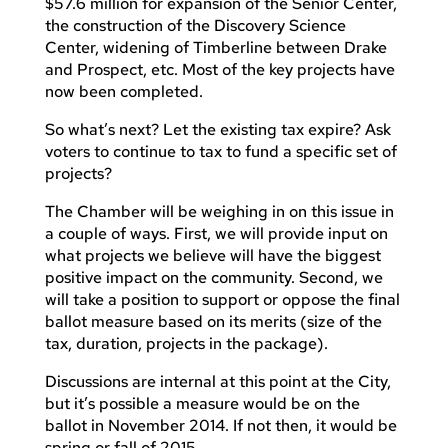
$57.6 million for expansion of the Senior Center,
the construction of the Discovery Science
Center, widening of Timberline between Drake
and Prospect, etc. Most of the key projects have
now been completed.
So what’s next? Let the existing tax expire? Ask
voters to continue to tax to fund a specific set of
projects?
The Chamber will be weighing in on this issue in
a couple of ways. First, we will provide input on
what projects we believe will have the biggest
positive impact on the community. Second, we
will take a position to support or oppose the final
ballot measure based on its merits (size of the
tax, duration, projects in the package).
Discussions are internal at this point at the City,
but it’s possible a measure would be on the
ballot in November 2014. If not then, it would be
spring or fall of 2015.