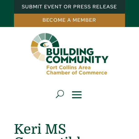
SUBMIT EVENT OR PRESS RELEASE
BECOME A MEMBER
Keri MS