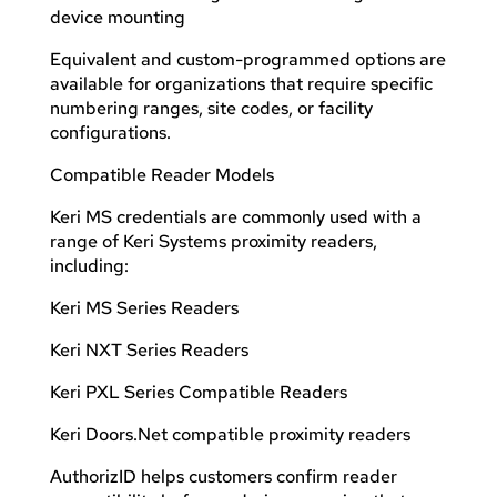
device mounting
Equivalent and custom-programmed options are
available for organizations that require specific
numbering ranges, site codes, or facility
configurations.
Compatible Reader Models
Keri MS credentials are commonly used with a
range of Keri Systems proximity readers,
including:
Keri MS Series Readers
Keri NXT Series Readers
Keri PXL Series Compatible Readers
Keri Doors.Net compatible proximity readers
AuthorizID helps customers confirm reader