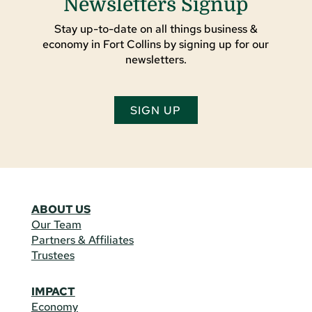
Newsletters Signup
Stay up-to-date on all things business &
economy in Fort Collins by signing up for our
newsletters.
SIGN UP
ABOUT US
Our Team
Partners & Affiliates
Trustees
IMPACT
Economy