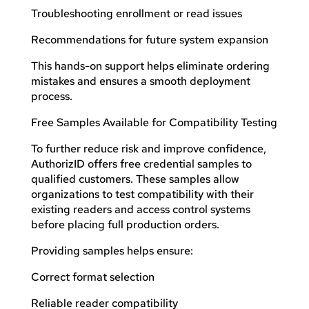
Troubleshooting enrollment or read issues
Recommendations for future system expansion
This hands-on support helps eliminate ordering
mistakes and ensures a smooth deployment
process.
Free Samples Available for Compatibility Testing
To further reduce risk and improve confidence,
AuthorizID offers free credential samples to
qualified customers. These samples allow
organizations to test compatibility with their
existing readers and access control systems
before placing full production orders.
Providing samples helps ensure:
Correct format selection
Reliable reader compatibility