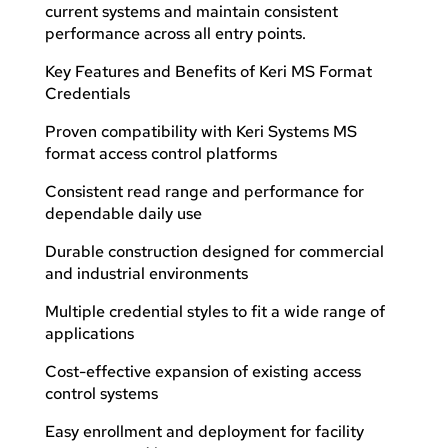
current systems and maintain consistent
performance across all entry points.
Key Features and Benefits of Keri MS Format
Credentials
Proven compatibility with Keri Systems MS
format access control platforms
Consistent read range and performance for
dependable daily use
Durable construction designed for commercial
and industrial environments
Multiple credential styles to fit a wide range of
applications
Cost-effective expansion of existing access
control systems
Easy enrollment and deployment for facility