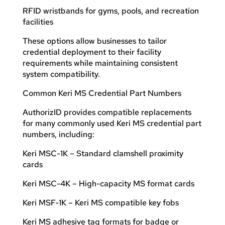
RFID wristbands for gyms, pools, and recreation
facilities
These options allow businesses to tailor
credential deployment to their facility
requirements while maintaining consistent
system compatibility.
Common Keri MS Credential Part Numbers
AuthorizID provides compatible replacements
for many commonly used Keri MS credential part
numbers, including:
Keri MSC-1K – Standard clamshell proximity
cards
Keri MSC-4K – High-capacity MS format cards
Keri MSF-1K – Keri MS compatible key fobs
Keri MS adhesive tag formats for badge or