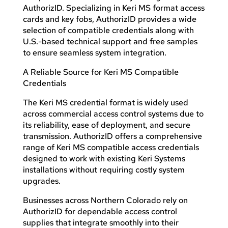
AuthorizID. Specializing in Keri MS format access
cards and key fobs, AuthorizID provides a wide
selection of compatible credentials along with
U.S.-based technical support and free samples
to ensure seamless system integration.
A Reliable Source for Keri MS Compatible
Credentials
The Keri MS credential format is widely used
across commercial access control systems due to
its reliability, ease of deployment, and secure
transmission. AuthorizID offers a comprehensive
range of Keri MS compatible access credentials
designed to work with existing Keri Systems
installations without requiring costly system
upgrades.
Businesses across Northern Colorado rely on
AuthorizID for dependable access control
supplies that integrate smoothly into their