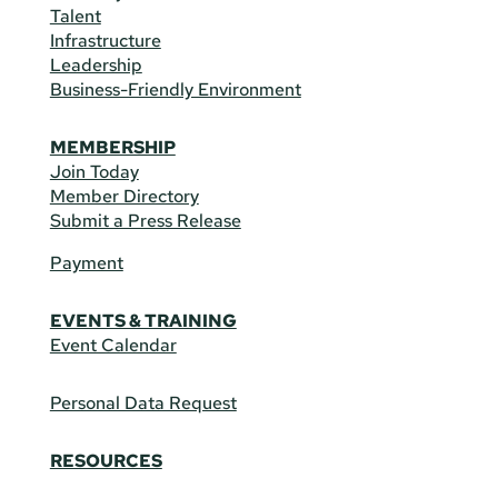
Talent
Infrastructure
Leadership
Business-Friendly Environment
MEMBERSHIP
Join Today
Member Directory
Submit a Press Release
Payment
EVENTS & TRAINING
Event Calendar
Personal Data Request
RESOURCES