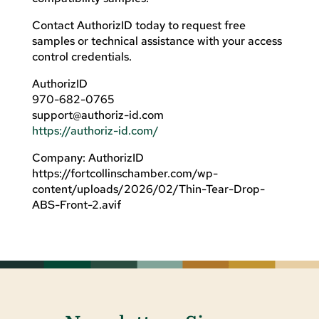
Contact AuthorizID today to request free
samples or technical assistance with your access
control credentials.
AuthorizID
970-682-0765
support@authoriz-id.com
https://authoriz-id.com/
Company: AuthorizID
https://fortcollinschamber.com/wp-
content/uploads/2026/02/Thin-Tear-Drop-
ABS-Front-2.avif