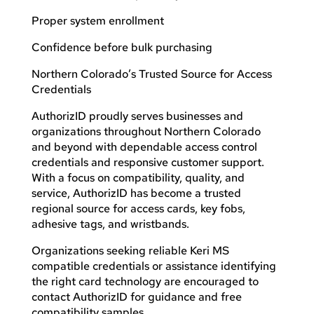
Proper system enrollment
Confidence before bulk purchasing
Northern Colorado’s Trusted Source for Access
Credentials
AuthorizID proudly serves businesses and
organizations throughout Northern Colorado
and beyond with dependable access control
credentials and responsive customer support.
With a focus on compatibility, quality, and
service, AuthorizID has become a trusted
regional source for access cards, key fobs,
adhesive tags, and wristbands.
Organizations seeking reliable Keri MS
compatible credentials or assistance identifying
the right card technology are encouraged to
contact AuthorizID for guidance and free
compatibility samples.