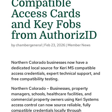
Compatible
Access Cards
and Key Fobs
from AuthorizID
by
chambergeneral
|
Feb 23, 2026
|
Member News
Northern Colorado businesses now have a
dedicated local source for Keri MS compatible
access credentials, expert technical support, and
free compatibility testing.
Northern Colorado – Businesses, property
managers, schools, healthcare facilities, and
commercial property owners using Keri Systems
access control can now source reliable, fully
compatible credentials locally through