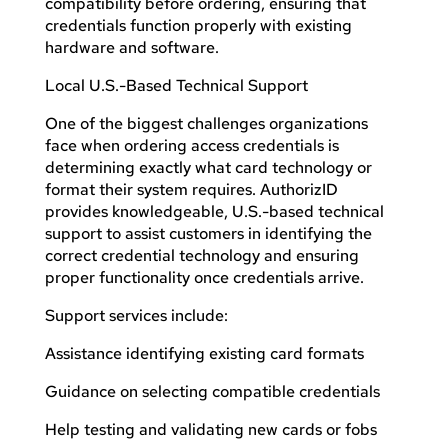
compatibility before ordering, ensuring that
credentials function properly with existing
hardware and software.
Local U.S.-Based Technical Support
One of the biggest challenges organizations
face when ordering access credentials is
determining exactly what card technology or
format their system requires. AuthorizID
provides knowledgeable, U.S.-based technical
support to assist customers in identifying the
correct credential technology and ensuring
proper functionality once credentials arrive.
Support services include:
Assistance identifying existing card formats
Guidance on selecting compatible credentials
Help testing and validating new cards or fobs