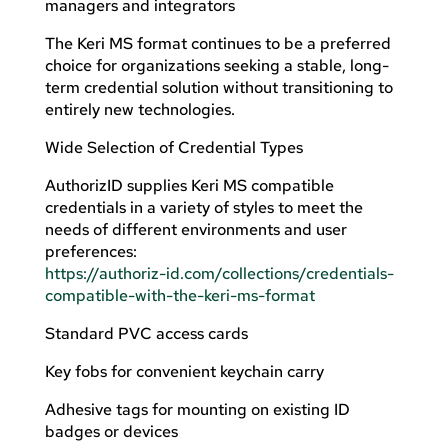
managers and integrators
The Keri MS format continues to be a preferred
choice for organizations seeking a stable, long-
term credential solution without transitioning to
entirely new technologies.
Wide Selection of Credential Types
AuthorizID supplies Keri MS compatible
credentials in a variety of styles to meet the
needs of different environments and user
preferences:
https://authoriz-id.com/collections/credentials-
compatible-with-the-keri-ms-format
Standard PVC access cards
Key fobs for convenient keychain carry
Adhesive tags for mounting on existing ID
badges or devices