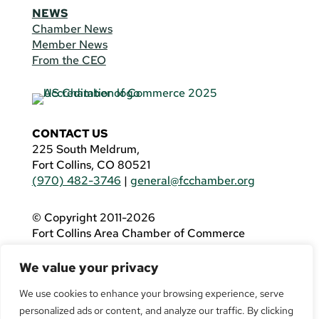
NEWS
Chamber News
Member News
From the CEO
CONTACT US
225 South Meldrum,
Fort Collins, CO 80521
(970) 482-3746
|
general@fcchamber.org
© Copyright 2011-2026
Fort Collins Area Chamber of Commerce
All Rights Reserved |
Website by
.OTM
We value your privacy
If you are using a screen reader and are having
problems using this website, please call
(970)
We use cookies to enhance your browsing experience, serve
482-3746
for assistance.
personalized ads or content, and analyze our traffic. By clicking