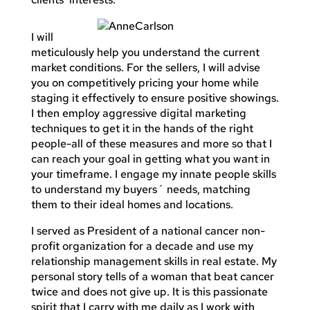
I will
meticulously help you understand the current
market conditions. For the sellers, I will advise
you on competitively pricing your home while
staging it effectively to ensure positive showings.
I then employ aggressive digital marketing
techniques to get it in the hands of the right
people-all of these measures and more so that I
can reach your goal in getting what you want in
your timeframe. I engage my innate people skills
to understand my buyers´ needs, matching
them to their ideal homes and locations.
I served as President of a national cancer non-
profit organization for a decade and use my
relationship management skills in real estate. My
personal story tells of a woman that beat cancer
twice and does not give up. It is this passionate
spirit that I carry with me daily as I work with