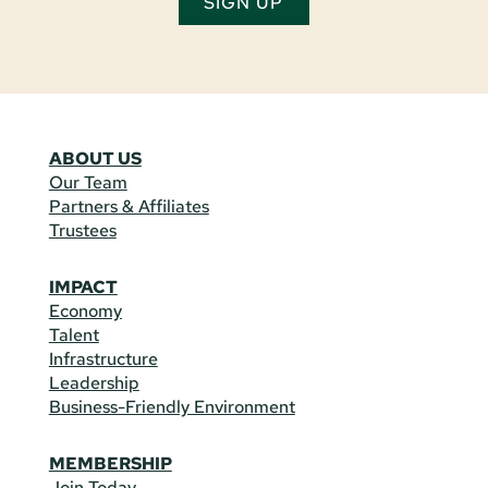
SIGN UP
ABOUT US
Our Team
Partners & Affiliates
Trustees
IMPACT
Economy
Talent
Infrastructure
Leadership
Business-Friendly Environment
MEMBERSHIP
Join Today