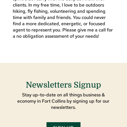
clients. In my free time, I love to be outdoors
hiking, fly fishing, volunteering and spending
time with family and friends. You could never
find a more dedicated, energetic, or focused
agent to represent you. Please give me a call for
a no obligation assessment of your needs!
Newsletters Signup
Stay up-to-date on all things business &
economy in Fort Collins by signing up for our
newsletters.