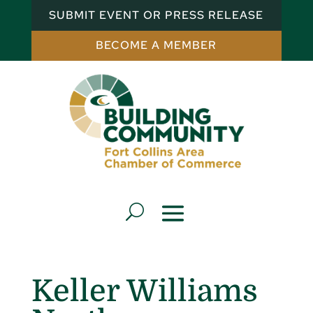
SUBMIT EVENT OR PRESS RELEASE
BECOME A MEMBER
Keller Williams