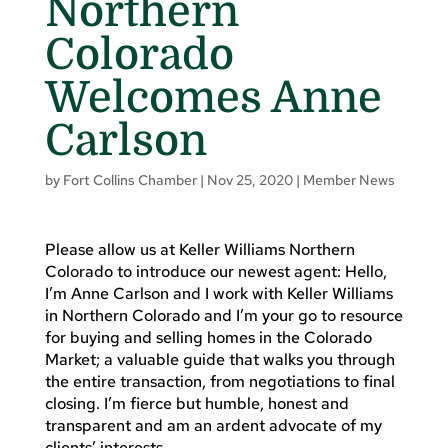
Northern
Colorado
Welcomes Anne
Carlson
by
Fort Collins Chamber
|
Nov 25, 2020
|
Member News
Please allow us at Keller Williams Northern
Colorado to introduce our newest agent: Hello,
I’m Anne Carlson and I work with Keller Williams
in Northern Colorado and I’m your go to resource
for buying and selling homes in the Colorado
Market; a valuable guide that walks you through
the entire transaction, from negotiations to final
closing. I’m fierce but humble, honest and
transparent and am an ardent advocate of my
clients’ interests.