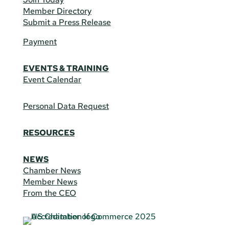
Member Directory
Submit a Press Release
Payment
EVENTS & TRAINING
Event Calendar
Personal Data Request
RESOURCES
NEWS
Chamber News
Member News
From the CEO