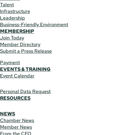
Talent
Infrastructure
Leadership
Business-Friendly Environment
MEMBERSHIP
Join Today
Member Directory
Submit a Press Release
Payment
EVENTS & TRAINING
Event Calendar
Personal Data Request
RESOURCES
NEWS
Chamber News
Member News
From the CEO