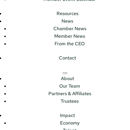
Resources
News
Chamber News
Member News
From the CEO
Contact
About
Our Team
Partners & Affiliates
Trustees
Impact
Economy