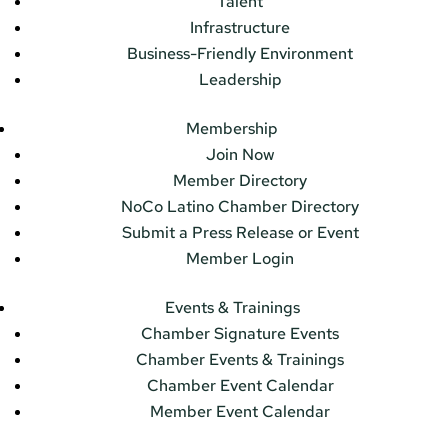
Talent
Infrastructure
Business-Friendly Environment
Leadership
Membership
Join Now
Member Directory
NoCo Latino Chamber Directory
Submit a Press Release or Event
Member Login
Events & Trainings
Chamber Signature Events
Chamber Events & Trainings
Chamber Event Calendar
Member Event Calendar