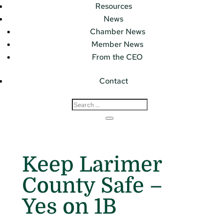
Resources
News
Chamber News
Member News
From the CEO
Contact
Keep Larimer
County Safe –
Yes on 1B