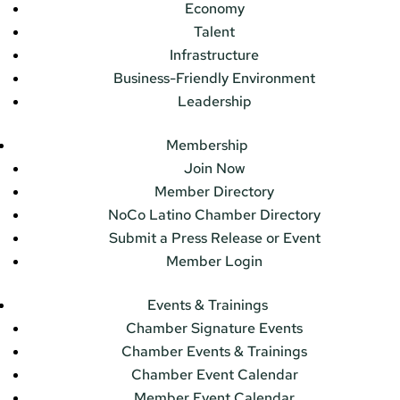
Economy
Talent
Infrastructure
Business-Friendly Environment
Leadership
Membership
Join Now
Member Directory
NoCo Latino Chamber Directory
Submit a Press Release or Event
Member Login
Events & Trainings
Chamber Signature Events
Chamber Events & Trainings
Chamber Event Calendar
Member Event Calendar