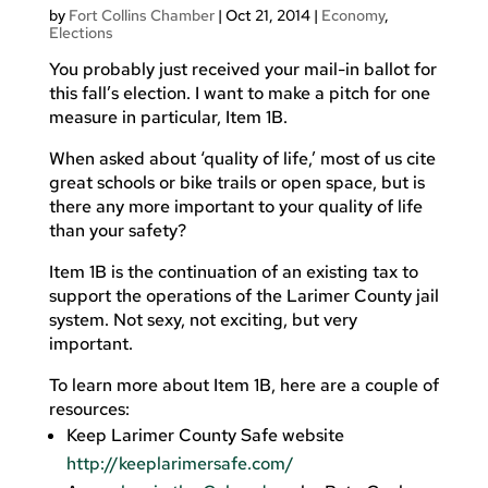
by
Fort Collins Chamber
|
Oct 21, 2014
|
Economy
,
Elections
You probably just received your mail-in ballot for
this fall’s election. I want to make a pitch for one
measure in particular, Item 1B.
When asked about ‘quality of life,’ most of us cite
great schools or bike trails or open space, but is
there any more important to your quality of life
than your safety?
Item 1B is the continuation of an existing tax to
support the operations of the Larimer County jail
system. Not sexy, not exciting, but very
important.
To learn more about Item 1B, here are a couple of
resources:
Keep Larimer County Safe website
http://keeplarimersafe.com/