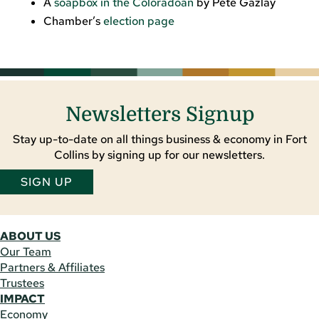
A
soapbox in the Coloradoan
by Pete Gazlay
Chamber’s
election page
Newsletters Signup
Stay up-to-date on all things business & economy in Fort
Collins by signing up for our newsletters.
SIGN UP
ABOUT US
Our Team
Partners & Affiliates
Trustees
IMPACT
Economy