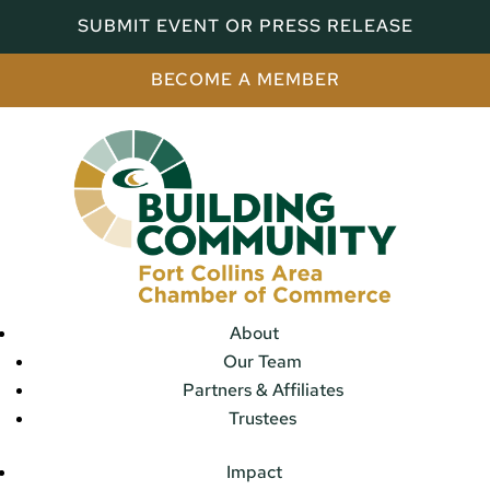
SUBMIT EVENT OR PRESS RELEASE
BECOME A MEMBER
About
Our Team
Partners & Affiliates
Trustees
Impact