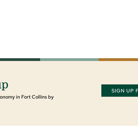
up
SIGN UP
onomy in Fort Collins by