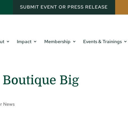
SUBMIT EVENT OR PRESS RELEASE
ut
Impact
Membership
Events & Trainings
 Boutique Big
r News