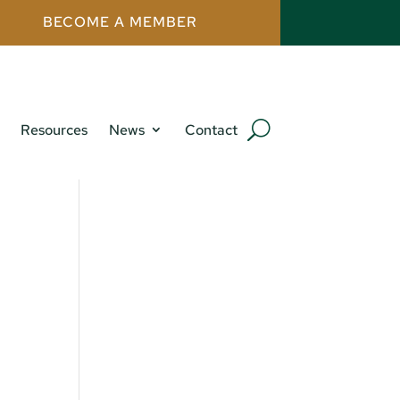
BECOME A MEMBER
Resources
News
Contact