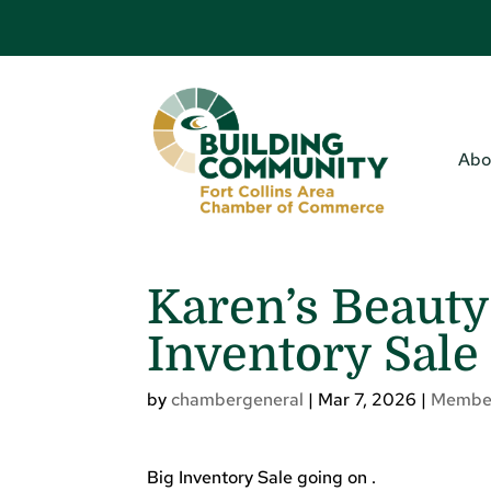
Abo
Karen’s Beauty
Inventory Sale
by
chambergeneral
|
Mar 7, 2026
|
Membe
Big Inventory Sale going on .