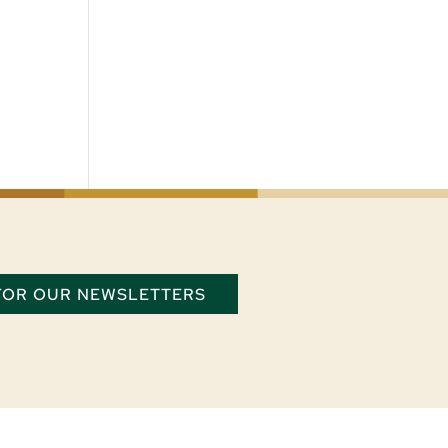
 FOR OUR NEWSLETTERS