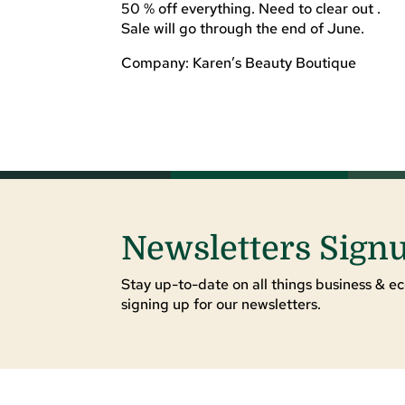
50 % off everything. Need to clear out .
Sale will go through the end of June.
Company: Karen’s Beauty Boutique
Newsletters Sign
Stay up-to-date on all things business & ec
signing up for our newsletters.