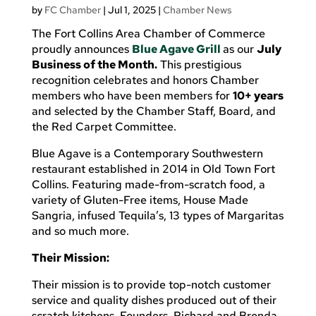
by
FC Chamber
|
Jul 1, 2025
|
Chamber News
The Fort Collins Area Chamber of Commerce
proudly announces
Blue Agave Grill
as our
July
Business of the Month.
This prestigious
recognition celebrates and honors Chamber
members who have been members for
10+ years
and selected by the Chamber Staff, Board, and
the Red Carpet Committee.
Blue Agave is a Contemporary Southwestern
restaurant established in 2014 in Old Town Fort
Collins. Featuring made-from-scratch food, a
variety of Gluten-Free items, House Made
Sangria, infused Tequila’s, 13 types of Margaritas
and so much more.
Their Mission:
Their mission is to provide top-notch customer
service and quality dishes produced out of their
scratch kitchens. Founders, Richard and Brenda