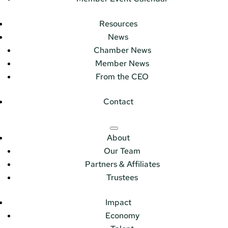
Resources
News
Chamber News
Member News
From the CEO
Contact
About
Our Team
Partners & Affiliates
Trustees
Impact
Economy