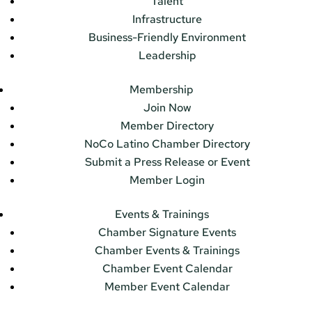
Talent
Infrastructure
Business-Friendly Environment
Leadership
Membership
Join Now
Member Directory
NoCo Latino Chamber Directory
Submit a Press Release or Event
Member Login
Events & Trainings
Chamber Signature Events
Chamber Events & Trainings
Chamber Event Calendar
Member Event Calendar