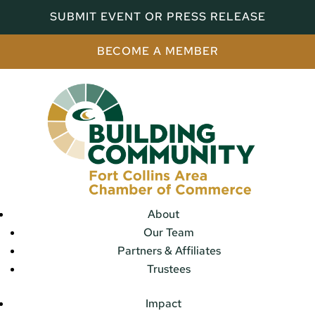
SUBMIT EVENT OR PRESS RELEASE
BECOME A MEMBER
About
Our Team
Partners & Affiliates
Trustees
Impact