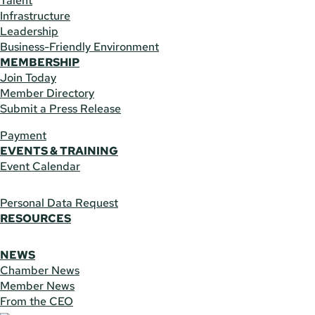
Talent
Infrastructure
Leadership
Business-Friendly Environment
MEMBERSHIP
Join Today
Member Directory
Submit a Press Release
Payment
EVENTS & TRAINING
Event Calendar
Personal Data Request
RESOURCES
NEWS
Chamber News
Member News
From the CEO