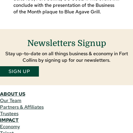
conclude with the presentation of the Business
of the Month plaque to Blue Agave Grill.
Newsletters Signup
Stay up-to-date on all things business & economy in Fort
Collins by signing up for our newsletters.
SIGN UP
ABOUT US
Our Team
Partners & Affiliates
Trustees
IMPACT
Economy