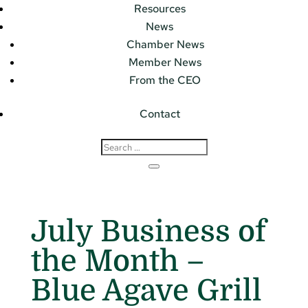
Resources
News
Chamber News
Member News
From the CEO
Contact
July Business of
the Month –
Blue Agave Grill