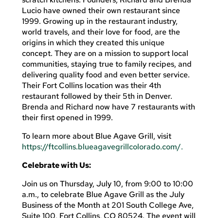
Lucio have owned their own restaurant since
1999. Growing up in the restaurant industry,
world travels, and their love for food, are the
origins in which they created this unique
concept. They are on a mission to support local
communities, staying true to family recipes, and
delivering quality food and even better service.
Their Fort Collins location was their 4th
restaurant followed by their 5th in Denver.
Brenda and Richard now have 7 restaurants with
their first opened in 1999.
To learn more about Blue Agave Grill, visit
https://ftcollins.blueagavegrillcolorado.com/.
Celebrate with Us:
Join us on Thursday, July 10, from 9:00 to 10:00
a.m., to celebrate Blue Agave Grill as the July
Business of the Month at 201 South College Ave,
Suite 100, Fort Collins, CO 80524. The event will