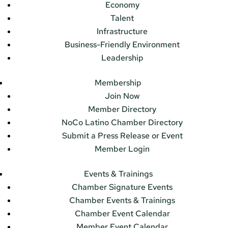
Economy
Talent
Infrastructure
Business-Friendly Environment
Leadership
Membership
Join Now
Member Directory
NoCo Latino Chamber Directory
Submit a Press Release or Event
Member Login
Events & Trainings
Chamber Signature Events
Chamber Events & Trainings
Chamber Event Calendar
Member Event Calendar