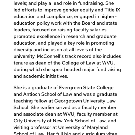
levels; and play a lead role in fundraising. She
led efforts to improve gender equity and Title IX
education and compliance, engaged in higher-
education policy work with the Board and state
leaders, focused on raising faculty salaries,
promoted excellence in research and graduate
education, and played a key role in promoting
diversity and inclusion at all levels of the
university. McConnell’s track record also includes
tenure as dean of the College of Law at WVU,
during which she spearheaded major fundraising
and academic initiatives.
She is a graduate of Evergreen State College
and Antioch School of Law and was a graduate
teaching fellow at Georgetown University Law
School. She earlier served as a faculty member
and associate dean at WVU, faculty member at
City University of New York School of Law, and
visiting professor at University of Maryland
School of Law. Her full bio and curriculum vitae