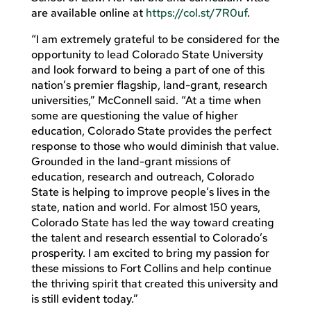
are available online at
https://col.st/7R0uf
.
“I am extremely grateful to be considered for the
opportunity to lead Colorado State University
and look forward to being a part of one of this
nation’s premier flagship, land-grant, research
universities,” McConnell said. “At a time when
some are questioning the value of higher
education, Colorado State provides the perfect
response to those who would diminish that value.
Grounded in the land-grant missions of
education, research and outreach, Colorado
State is helping to improve people’s lives in the
state, nation and world. For almost 150 years,
Colorado State has led the way toward creating
the talent and research essential to Colorado’s
prosperity. I am excited to bring my passion for
these missions to Fort Collins and help continue
the thriving spirit that created this university and
is still evident today.”