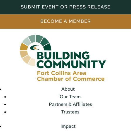
SUBMIT EVENT OR PRESS RELEASE
BECOME A MEMBER
About
Our Team
Partners & Affiliates
Trustees
Impact