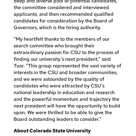
deep and diverse pool of potential candidates,
the committee considered and interviewed
applicants, and then recommended qualified
candidates for consideration by the Board of
Governors, which is the hiring authority.
“My heartfelt thanks to the members of our
search committee who brought their
extraordinary passion for CSU to the process of
finding our university’s next president,” said
Tuor. “This group represented the vast variety of
interests in the CSU and broader communities,
and we were astounded by the quality of
candidates who were attracted by CSU’s
national leadership in education and research
and the powerful momentum and trajectory the
next president will have the opportunity to build
upon. We were thrilled to be able to give the
Board outstanding leaders to consider.”
About Colorado State University