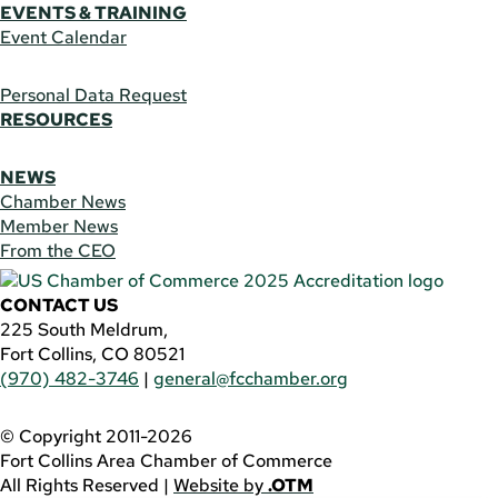
EVENTS & TRAINING
Event Calendar
Personal Data Request
RESOURCES
NEWS
Chamber News
Member News
From the CEO
CONTACT US
225 South Meldrum,
Fort Collins, CO 80521
(970) 482-3746
|
general@fcchamber.org
© Copyright 2011-2026
Fort Collins Area Chamber of Commerce
All Rights Reserved |
Website by
.OTM