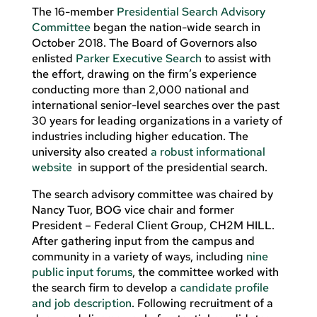
The 16-member
Presidential Search Advisory
Committee
began the nation-wide search in
October 2018. The Board of Governors also
enlisted
Parker Executive Search
to assist with
the effort, drawing on the firm’s experience
conducting more than 2,000 national and
international senior-level searches over the past
30 years for leading organizations in a variety of
industries including higher education. The
university also created
a robust informational
website
in support of the presidential search.
The search advisory committee was chaired by
Nancy Tuor, BOG vice chair and former
President – Federal Client Group, CH2M HILL.
After gathering input from the campus and
community in a variety of ways, including
nine
public input forums
, the committee worked with
the search firm to develop a
candidate profile
and job description
. Following recruitment of a