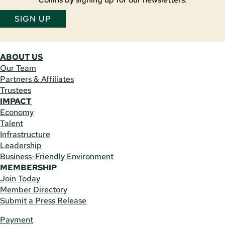
SIGN UP
ABOUT US
Our Team
Partners & Affiliates
Trustees
IMPACT
Economy
Talent
Infrastructure
Leadership
Business-Friendly Environment
MEMBERSHIP
Join Today
Member Directory
Submit a Press Release
Payment