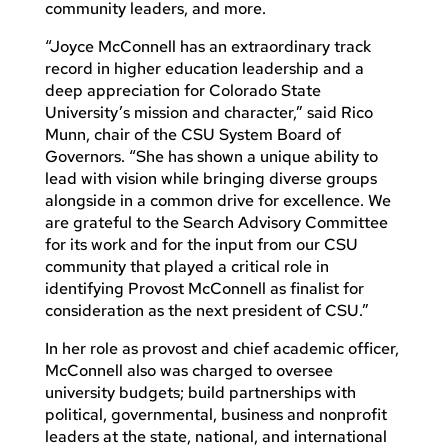
community leaders, and more.
“Joyce McConnell has an extraordinary track
record in higher education leadership and a
deep appreciation for Colorado State
University’s mission and character,” said Rico
Munn, chair of the CSU System Board of
Governors. “She has shown a unique ability to
lead with vision while bringing diverse groups
alongside in a common drive for excellence. We
are grateful to the Search Advisory Committee
for its work and for the input from our CSU
community that played a critical role in
identifying Provost McConnell as finalist for
consideration as the next president of CSU.”
In her role as provost and chief academic officer,
McConnell also was charged to oversee
university budgets; build partnerships with
political, governmental, business and nonprofit
leaders at the state, national, and international