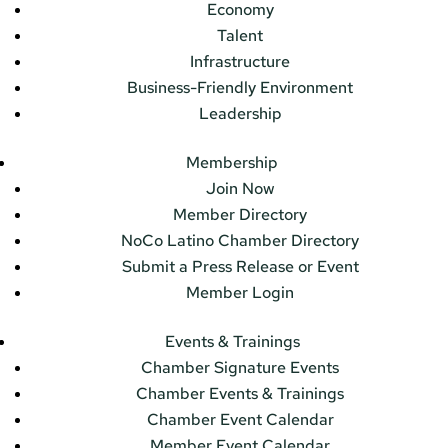
Economy
Talent
Infrastructure
Business-Friendly Environment
Leadership
Membership
Join Now
Member Directory
NoCo Latino Chamber Directory
Submit a Press Release or Event
Member Login
Events & Trainings
Chamber Signature Events
Chamber Events & Trainings
Chamber Event Calendar
Member Event Calendar