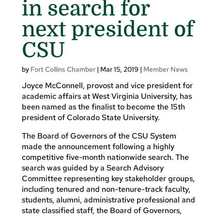
in search for
next president of
CSU
by
Fort Collins Chamber
|
Mar 15, 2019
|
Member News
Joyce McConnell, provost and vice president for
academic affairs at West Virginia University, has
been named as the finalist to become the 15th
president of Colorado State University.
The Board of Governors of the CSU System
made the announcement following a highly
competitive five-month nationwide search. The
search was guided by a Search Advisory
Committee representing key stakeholder groups,
including tenured and non-tenure-track faculty,
students, alumni, administrative professional and
state classified staff, the Board of Governors,