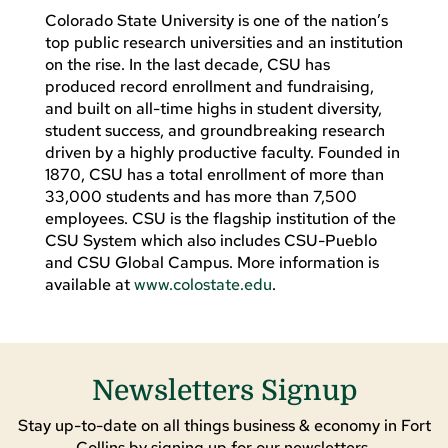
Colorado State University is one of the nation’s
top public research universities and an institution
on the rise. In the last decade, CSU has
produced record enrollment and fundraising,
and built on all-time highs in student diversity,
student success, and groundbreaking research
driven by a highly productive faculty. Founded in
1870, CSU has a total enrollment of more than
33,000 students and has more than 7,500
employees. CSU is the flagship institution of the
CSU System which also includes CSU-Pueblo
and CSU Global Campus. More information is
available at
www.colostate.edu
.
Newsletters Signup
Stay up-to-date on all things business & economy in Fort
Collins by signing up for our newsletters.