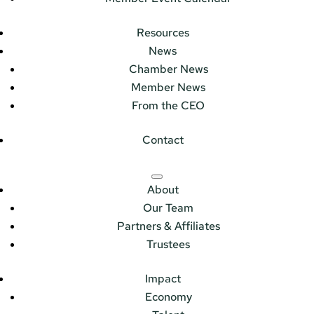
Resources
News
Chamber News
Member News
From the CEO
Contact
About
Our Team
Partners & Affiliates
Trustees
Impact
Economy