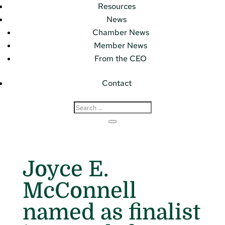
Resources
News
Chamber News
Member News
From the CEO
Contact
Joyce E.
McConnell
named as finalist