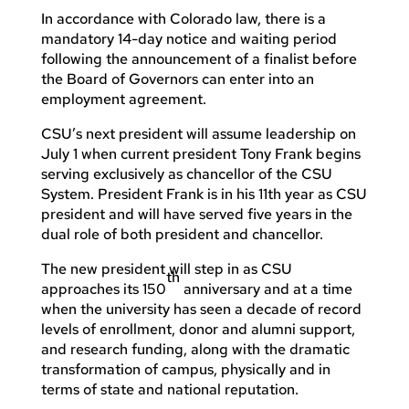
In accordance with Colorado law, there is a
mandatory 14-day notice and waiting period
following the announcement of a finalist before
the Board of Governors can enter into an
employment agreement.
CSU’s next president will assume leadership on
July 1 when current president Tony Frank begins
serving exclusively as chancellor of the CSU
System. President Frank is in his 11th year as CSU
president and will have served five years in the
dual role of both president and chancellor.
The new president will step in as CSU
th
approaches its 150
anniversary and at a time
when the university has seen a decade of record
levels of enrollment, donor and alumni support,
and research funding, along with the dramatic
transformation of campus, physically and in
terms of state and national reputation.