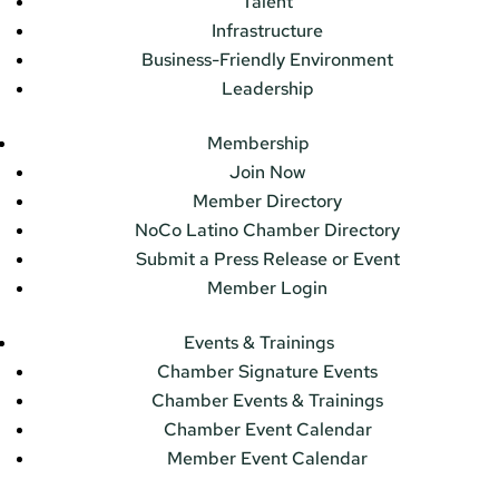
Talent
Infrastructure
Business-Friendly Environment
Leadership
Membership
Join Now
Member Directory
NoCo Latino Chamber Directory
Submit a Press Release or Event
Member Login
Events & Trainings
Chamber Signature Events
Chamber Events & Trainings
Chamber Event Calendar
Member Event Calendar