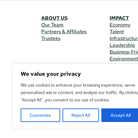
ABOUT US
IMPACT
Our Team
Economy
Partners & Affiliates
Talent
Trustees
Infrastructu
Leadership
Business-Fri
Environmen
We value your privacy
CONTACT 
225 South M
We use cookies to enhance your browsing experience, serve
(970) 482-
personalized ads or content, and analyze our traffic. By clickin
"Accept All", you consent to our use of cookies.
© Copyright
All Rights R
Customize
Reject All
Accept All
If you are u
call
(970) 4