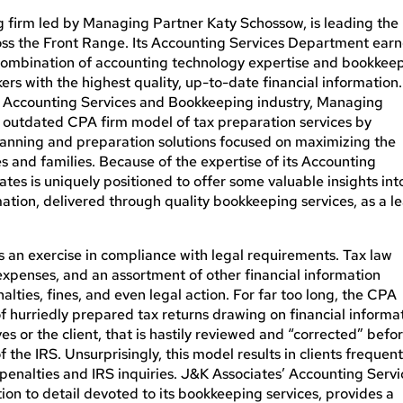
 firm led by Managing Partner Katy Schossow, is leading the
ss the Front Range. Its Accounting Services Department ear
s combination of accounting technology expertise and bookkee
rs with the highest quality, up-to-date financial information.
he Accounting Services and Bookkeeping industry, Managing
e outdated CPA firm model of tax preparation services by
lanning and preparation solutions focused on maximizing the
s and families. Because of the expertise of its Accounting
iates
is uniquely positioned
to offer some valuable insights int
ation, delivered through quality bookkeeping services, as a l
is an exercise in compliance with legal requirements. Tax law
xpenses, and an assortment of other financial information
nalties, fines, and even legal action. For far too long, the CPA
f hurriedly prepared tax returns drawing on financial informa
 or the client, that is hastily reviewed and “corrected” befo
the IRS. Unsurprisingly, this model results in clients frequent
ff penalties and IRS inquiries. J&K Associates’ Accounting Serv
on to detail devoted to its bookkeeping services, provides a