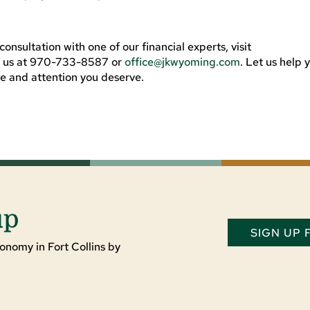
onsultation with one of our financial experts, visit
t us at 970-733-8587 or
office@jkwyoming.com
. Let us help 
re and attention you deserve.
up
SIGN UP
onomy in Fort Collins by