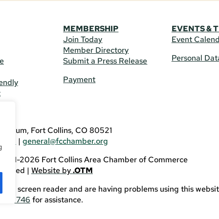
MEMBERSHIP
EVENTS & 
Join Today
Event Calen
Member Directory
Personal Dat
re
Submit a Press Release
Payment
endly
t
US
eldrum, Fort Collins, CO 80521
3746
|
general@fcchamber.org
g
 2011-2026 Fort Collins Area Chamber of Commerce
eserved |
Website by
.OTM
sing a screen reader and are having problems using this websit
82-3746
for assistance.