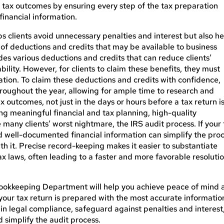
rse tax outcomes by ensuring every step of the tax preparation
inancial information.
ps clients avoid unnecessary penalties and interest but also he
of deductions and credits that may be available to business
des various deductions and credits that can reduce clients’
liability. However, for clients to claim these benefits, they must
ation.
To claim these deductions and credits with confidence
,
oughout the year, allowing for ample time to research and
ax outcomes, not just in the days or hours before a tax return
i
ting meaningful financial and tax planning, high-quality
any clients’ worst nightmare, the IRS audit process. If your 
d well-documented financial information can simplify the pro
th it. Precise record-keeping makes it easier to substantiate
 laws, often leading to a faster and more favorable resolutio
ookkeeping Department will help you achieve peace of mind 
 your tax return
is prepared
with the most accurate informatio
tain legal compliance, safeguard against penalties and interest
 simplify the audit process.