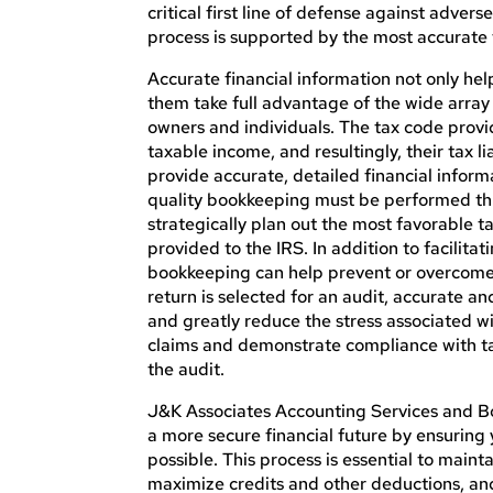
critical first line of defense against adve
process
is supported
by the most accurate f
Accurate financial information not only hel
them take full advantage of the
wide
array 
owners and individuals. The tax code provi
taxable
income,
and
resultingly
, their tax 
provide accurate, detailed financial inform
quality bookkeeping must be performed thr
strategically plan out the most favorable t
provided
to the IRS. In addition to facilita
bookkeeping can help prevent or overcome m
return
is selected
for an audit, accurate an
and
greatly
reduce the stress associated wi
claims and demonstrate compliance with tax
the audit.
J&K Associates Accounting Services and B
a more secure financial future by ensuring
possible. This process is essential to main
maximize credits and other deductions, and