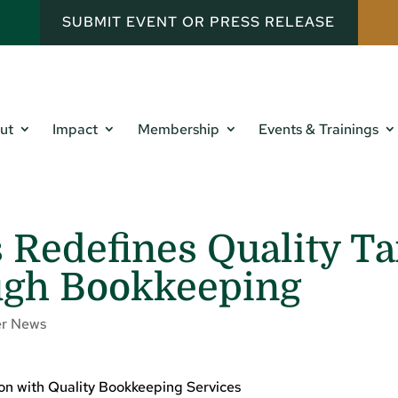
SUBMIT EVENT OR PRESS RELEASE
ut
Impact
Membership
Events & Trainings
 Redefines Quality Ta
ugh Bookkeeping
r News
ion with Quality Bookkeeping Services