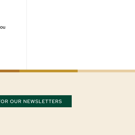
you
 FOR OUR NEWSLETTERS