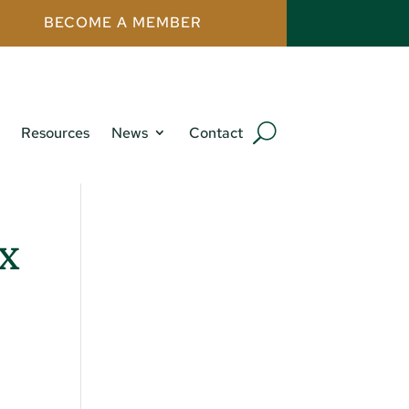
BECOME A MEMBER
Resources
News
Contact
x