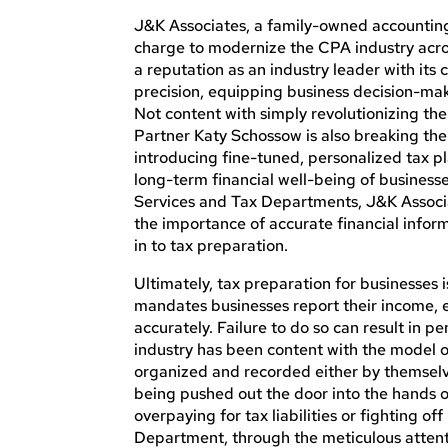
J&K Associates, a family-owned accounting
charge to modernize the CPA industry acro
a reputation as an industry leader with it
precision, equipping business decision-make
Not content with simply revolutionizing t
Partner Katy Schossow is also breaking th
introducing fine-tuned, personalized tax p
long-term financial well-being of businesse
Services and Tax Departments, J&K Assoc
the importance of accurate financial inform
in to tax preparation.
Ultimately, tax preparation for businesses 
mandates businesses report their income, e
accurately. Failure to do so can result in pe
industry has been content with the model o
organized and recorded either by themselves
being pushed out the door into the hands of 
overpaying for tax liabilities or fighting o
Department, through the meticulous attenti