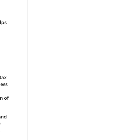
lps
s
tax
cess
n of
and
n
,