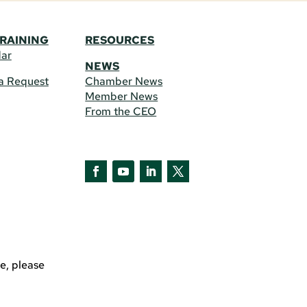
TRAINING
RESOURCES
dar
NEWS
a Request
Chamber News
Member News
From the CEO
Facebook
YouTube
LinkedIn
Twitter
e, please