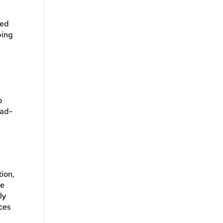
ned
ping
o
ead-
tion,
re
ly
ices