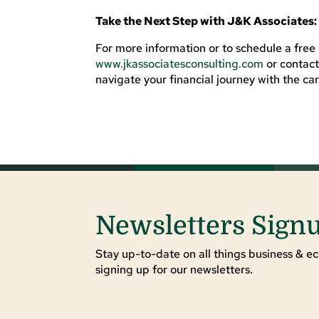
Take the Next Step with J&K Associates:
For more information or to schedule a free c
www.jkassociatesconsulting.com
or contac
navigate your financial journey with the ca
Newsletters Sign
Stay up-to-date on all things business & ec
signing up for our newsletters.