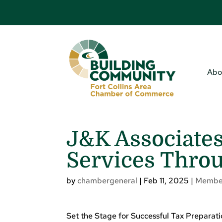
Abo
J&K Associates
Services Thro
by
chambergeneral
|
Feb 11, 2025
|
Membe
Set the Stage for Successful Tax Preparat