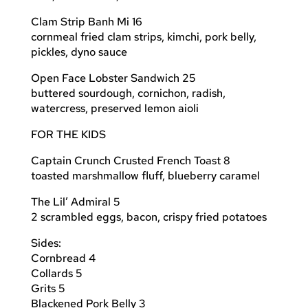
Clam Strip Banh Mi 16
cornmeal fried clam strips, kimchi, pork belly,
pickles, dyno sauce
Open Face Lobster Sandwich 25
buttered sourdough, cornichon, radish,
watercress, preserved lemon aioli
FOR THE KIDS
Captain Crunch Crusted French Toast 8
toasted marshmallow fluff, blueberry caramel
The Lil’ Admiral 5
2 scrambled eggs, bacon, crispy fried potatoes
Sides:
Cornbread 4
Collards 5
Grits 5
Blackened Pork Belly 3