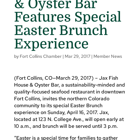
& Oyster Bar
Features Special
Easter Brunch
Experience
by
Fort Collins Chamber
|
Mar 29, 2017
|
Member News
(Fort Collins, CO—March 29, 2017) – Jax Fish
House & Oyster Bar, a sustainability-minded and
quality-focused seafood restaurant in downtown
Fort Collins, invites the northern Colorado
community to its special Easter Brunch
experience on Sunday, April 16, 2017. Jax,
located at 123 N. College Ave., will open early at
10 a.m., and brunch will be served until 3 p.m.
“Easter is a special time for families to gather