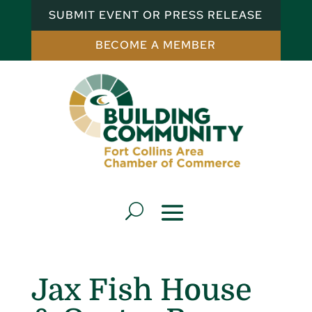
SUBMIT EVENT OR PRESS RELEASE
BECOME A MEMBER
Jax Fish House