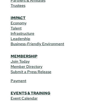
Partners & Affiliates
Trustees
IMPACT
Economy
Talent
Infrastructure
Leadership
Business-Friendly Environment
MEMBERSHIP
Join Today
Member Directory
Submit a Press Release
Payment
EVENTS & TRAINING
Event Calendar