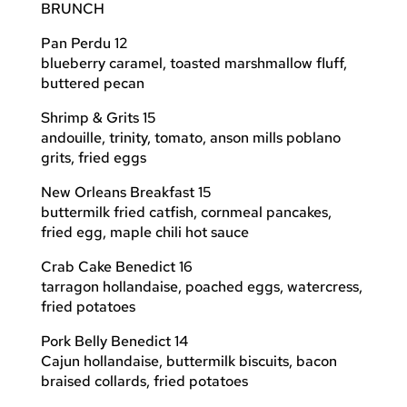
BRUNCH
Pan Perdu 12
blueberry caramel, toasted marshmallow fluff,
buttered pecan
Shrimp & Grits 15
andouille, trinity, tomato, anson mills poblano
grits, fried eggs
New Orleans Breakfast 15
buttermilk fried catfish, cornmeal pancakes,
fried egg, maple chili hot sauce
Crab Cake Benedict 16
tarragon hollandaise, poached eggs, watercress,
fried potatoes
Pork Belly Benedict 14
Cajun hollandaise, buttermilk biscuits, bacon
braised collards, fried potatoes