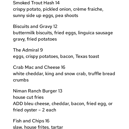
Smoked Trout Hash 14
crispy potato, pickled onion, crème fraiche,
sunny side up eggs, pea shoots
Biscuits and Gravy 12
buttermilk biscuits, fried eggs, linguica sausage
gravy, fried potatoes
The Admiral 9
eggs, crispy potatoes, bacon, Texas toast
Crab Mac and Cheese 16
white cheddar, king and snow crab, truffle bread
crumbs
Niman Ranch Burger 13
house cut fries
ADD bleu cheese, cheddar, bacon, fried egg, or
fried oyster – 2 each
Fish and Chips 16
slaw, house frites, tartar