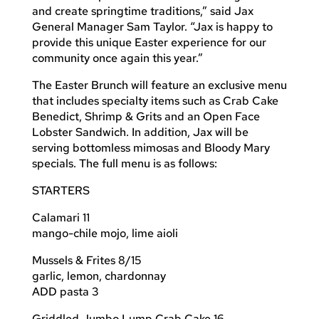
and create springtime traditions,” said Jax
General Manager Sam Taylor. “Jax is happy to
provide this unique Easter experience for our
community once again this year.”
The Easter Brunch will feature an exclusive menu
that includes specialty items such as Crab Cake
Benedict, Shrimp & Grits and an Open Face
Lobster Sandwich. In addition, Jax will be
serving bottomless mimosas and Bloody Mary
specials. The full menu is as follows:
STARTERS
Calamari 11
mango-chile mojo, lime aioli
Mussels & Frites 8/15
garlic, lemon, chardonnay
ADD pasta 3
Griddled Jumbo Lump Crab Cake 16