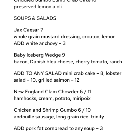
preserved lemon aioli
SOUPS & SALADS
Jax Caesar 7
whole grain mustard dressing, crouton, lemon
ADD white anchovy – 3
Baby Iceberg Wedge 9
bacon, Danish bleu cheese, cherry tomato, ranch
ADD TO ANY SALAD mini crab cake – 8, lobster
salad – 10, grilled salmon – 12
New England Clam Chowder 6 / 11
hamhocks, cream, potato, miripoix
Chicken and Shrimp Gumbo 6 / 10
andouille sausage, long grain rice, trinity
ADD pork fat cornbread to any soup – 3