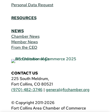
Personal Data Request
RESOURCES
NEWS
Chamber News
Member News
From the CEO
CONTACT US
225 South Meldrum,
Fort Collins, CO 80521
(970) 482-3746
|
general@fcchamber.org
© Copyright 2011-2026
Fort Collins Area Chamber of Commerce