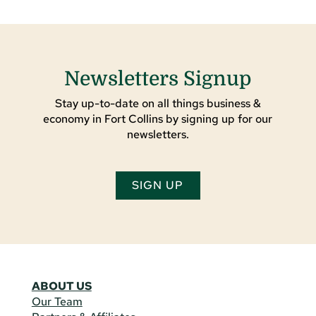
Newsletters Signup
Stay up-to-date on all things business &
economy in Fort Collins by signing up for our
newsletters.
SIGN UP
ABOUT US
Our Team