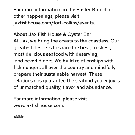
For more information on the Easter Brunch or
other happenings, please visit
jaxfishhouse.com/fort-collins/events.
About Jax Fish House & Oyster Bar:
At Jax, we bring the coasts to the coastless. Our
greatest desire is to share the best, freshest,
most delicious seafood with deserving,
landlocked diners. We build relationships with
fishmongers all over the country and mindfully
prepare their sustainable harvest. These
relationships guarantee the seafood you enjoy is
of unmatched quality, flavor and abundance.
For more information, please visit
www.jaxfishhouse.com.
###