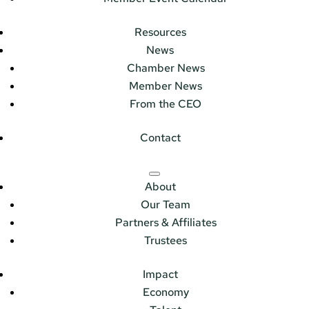
Resources
News
Chamber News
Member News
From the CEO
Contact
About
Our Team
Partners & Affiliates
Trustees
Impact
Economy