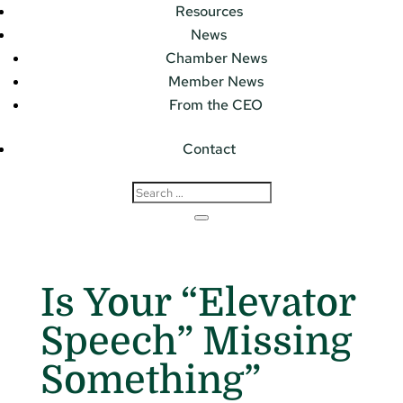
Resources
News
Chamber News
Member News
From the CEO
Contact
Is Your “Elevator
Speech” Missing
Something”