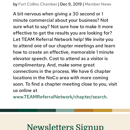
by
Fort Collins Chamber
|
Dec 9, 2019
|
Member News
A bit nervous when giving a 30 second or 1
minute commercial about your business? Not
sure what to say? Not sure how to make it more
effective to get the results you are looking for?
Let TEAM Referral Network help! We invite you
to attend one of our chapter meetings and learn
how to create an effective, memorable 1 minute
elevator speech. Cost to attend as a visitor is
complimentary. And, make some great
connections in the process. We have 6 chapter
locations in the NoCo area with more coming
soon. To find a chapter meeting close to you, visit
us online at
www.TEAMReferralNetwork/chapter/search
.
Newsletters Signup