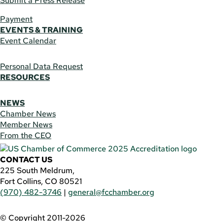
Submit a Press Release
Payment
EVENTS & TRAINING
Event Calendar
Personal Data Request
RESOURCES
NEWS
Chamber News
Member News
From the CEO
CONTACT US
225 South Meldrum,
Fort Collins, CO 80521
(970) 482-3746
|
general@fcchamber.org
© Copyright 2011-2026