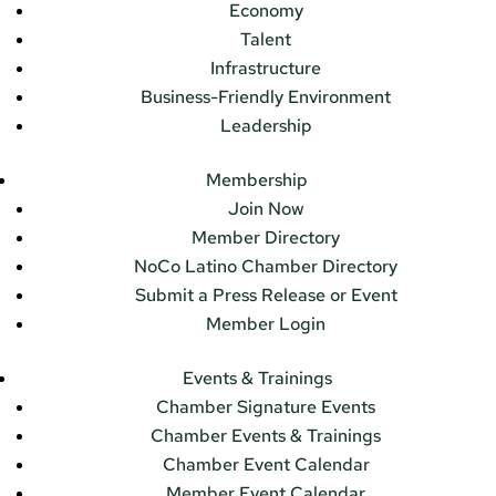
Economy
Talent
Infrastructure
Business-Friendly Environment
Leadership
Membership
Join Now
Member Directory
NoCo Latino Chamber Directory
Submit a Press Release or Event
Member Login
Events & Trainings
Chamber Signature Events
Chamber Events & Trainings
Chamber Event Calendar
Member Event Calendar