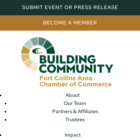
SUBMIT EVENT OR PRESS RELEASE
BECOME A MEMBER
About
Our Team
Partners & Affiliates
Trustees
Impact