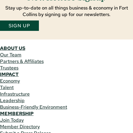
Stay up-to-date on all things business & economy in Fort
Collins by signing up for our newsletters.
SIGN UP
ABOUT US
Our Team
Partners & Affiliates
Trustees
IMPACT
Economy
Talent
Infrastructure
Leadership
Business-Friendly Environment
MEMBERSHIP
Join Today
Member Directory