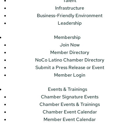
Talent
Infrastructure
Business-Friendly Environment
Leadership
Membership
Join Now
Member Directory
NoCo Latino Chamber Directory
Submit a Press Release or Event
Member Login
Events & Trainings
Chamber Signature Events
Chamber Events & Trainings
Chamber Event Calendar
Member Event Calendar