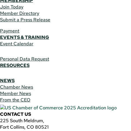
MEMBERSHIP
Join Today
Member Directory
Submit a Press Release
Payment
EVENTS & TRAINING
Event Calendar
Personal Data Request
RESOURCES
NEWS
Chamber News
Member News
From the CEO
CONTACT US
225 South Meldrum,
Fort Collins, CO 80521