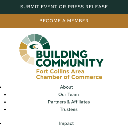
SUBMIT EVENT OR PRESS RELEASE
BECOME A MEMBER
About
Our Team
Partners & Affiliates
Trustees
Impact