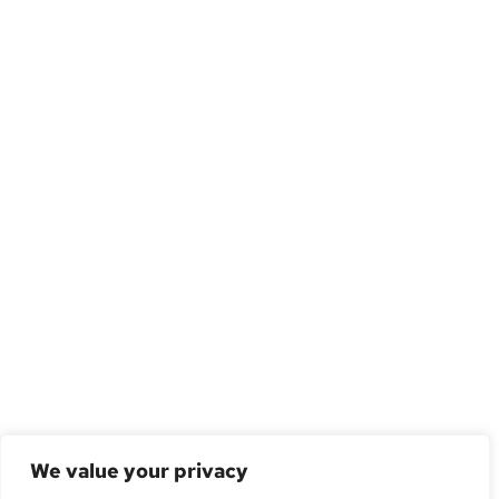
We value your privacy