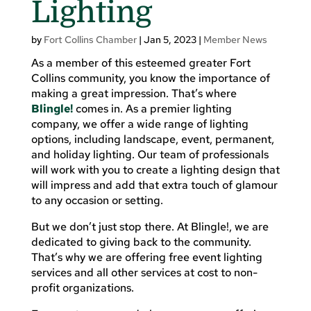
Lighting
by
Fort Collins Chamber
|
Jan 5, 2023
|
Member News
As a member of this esteemed greater Fort
Collins community, you know the importance of
making a great impression. That’s where
Blingle!
comes in. As a premier lighting
company, we offer a wide range of lighting
options, including landscape, event, permanent,
and holiday lighting. Our team of professionals
will work with you to create a lighting design that
will impress and add that extra touch of glamour
to any occasion or setting.
But we don’t just stop there. At Blingle!, we are
dedicated to giving back to the community.
That’s why we are offering free event lighting
services and all other services at cost to non-
profit organizations.