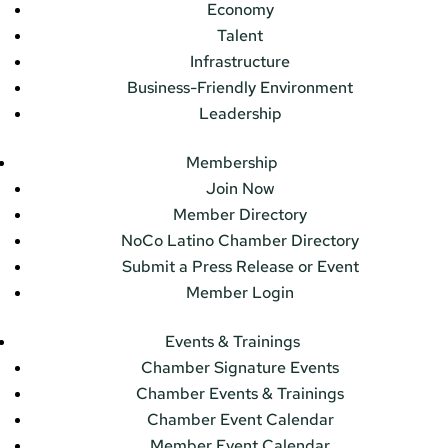
Economy
Talent
Infrastructure
Business-Friendly Environment
Leadership
Membership
Join Now
Member Directory
NoCo Latino Chamber Directory
Submit a Press Release or Event
Member Login
Events & Trainings
Chamber Signature Events
Chamber Events & Trainings
Chamber Event Calendar
Member Event Calendar