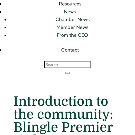
Resources
News
Chamber News
Member News
From the CEO
Contact
Introduction to
the community:
Blingle Premier