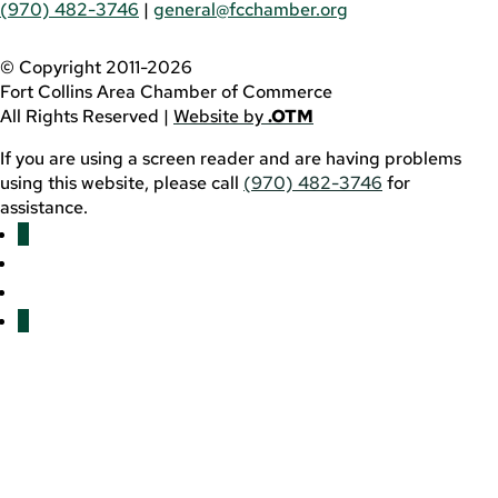
(970) 482-3746
|
general@fcchamber.org
© Copyright 2011-2026
Fort Collins Area Chamber of Commerce
All Rights Reserved |
Website by
.OTM
If you are using a screen reader and are having problems
using this website, please call
(970) 482-3746
for
assistance.
Facebook
YouTube
LinkedIn
Twitter