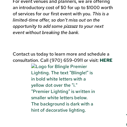
For event venues and planners, we are offering
an introductory cost of $0 for up to $1000 worth
of services for our first event with you.
This is a
limited-time offer, so don’t miss out on the
opportunity to add some pizzazz to your next
event without breaking the bank.
Contact us today to learn more and schedule a
consultation. Call (970) 659-0911 or visit:
HERE