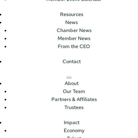
Resources
News
Chamber News
Member News
From the CEO
Contact
About
Our Team
Partners & Affiliates
Trustees
Impact
Economy