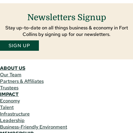
Newsletters Signup
Stay up-to-date on all things business & economy in Fort
Collins by signing up for our newsletters.
SIGN UP
ABOUT US
Our Team
Partners & Affiliates
Trustees
IMPACT
Economy
Talent
Infrastructure
Leadership
Business-Friendly Environment