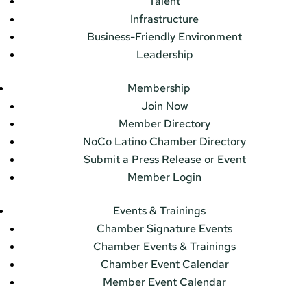
Talent
Infrastructure
Business-Friendly Environment
Leadership
Membership
Join Now
Member Directory
NoCo Latino Chamber Directory
Submit a Press Release or Event
Member Login
Events & Trainings
Chamber Signature Events
Chamber Events & Trainings
Chamber Event Calendar
Member Event Calendar