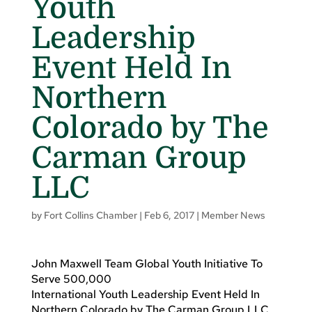
Youth
Leadership
Event Held In
Northern
Colorado by The
Carman Group
LLC
by
Fort Collins Chamber
|
Feb 6, 2017
|
Member News
John Maxwell Team Global Youth Initiative To
Serve 500,000
International Youth Leadership Event Held In
Northern Colorado by The Carman Group LLC