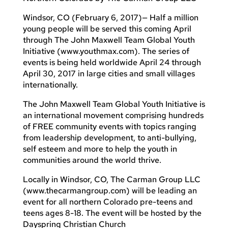
Windsor, CO (February 6, 2017)— Half a million
young people will be served this coming April
through The John Maxwell Team Global Youth
Initiative (www.youthmax.com). The series of
events is being held worldwide April 24 through
April 30, 2017 in large cities and small villages
internationally.
The John Maxwell Team Global Youth Initiative is
an international movement comprising hundreds
of FREE community events with topics ranging
from leadership development, to anti-bullying,
self esteem and more to help the youth in
communities around the world thrive.
Locally in Windsor, CO, The Carman Group LLC
(www.thecarmangroup.com) will be leading an
event for all northern Colorado pre-teens and
teens ages 8-18. The event will be hosted by the
Dayspring Christian Church