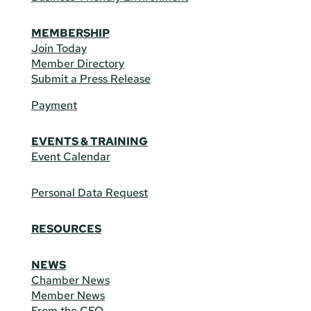
MEMBERSHIP
Join Today
Member Directory
Submit a Press Release
Payment
EVENTS & TRAINING
Event Calendar
Personal Data Request
RESOURCES
NEWS
Chamber News
Member News
From the CEO