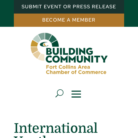
SUBMIT EVENT OR PRESS RELEASE
BECOME A MEMBER
International