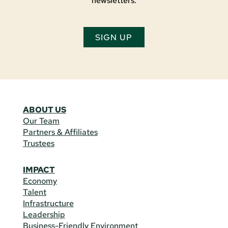
newsletters.
SIGN UP
ABOUT US
Our Team
Partners & Affiliates
Trustees
IMPACT
Economy
Talent
Infrastructure
Leadership
Business-Friendly Environment