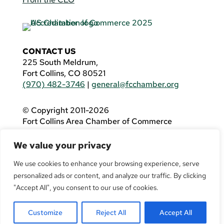
CONTACT US
225 South Meldrum,
Fort Collins, CO 80521
(970) 482-3746
|
general@fcchamber.org
© Copyright 2011-2026
Fort Collins Area Chamber of Commerce
All Rights Reserved |
Website by
.OTM
We value your privacy
If you are using a screen reader and are having
problems using this website, please call
(970)
We use cookies to enhance your browsing experience, serve
482-3746
for assistance.
personalized ads or content, and analyze our traffic. By clicking
"Accept All", you consent to our use of cookies.
Customize
Reject All
Accept All
Facebook
YouTube
LinkedIn
Twitter