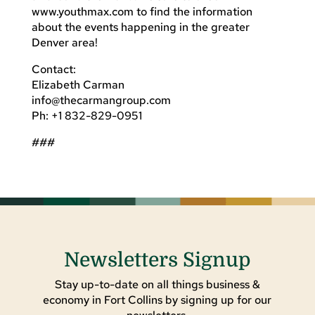
www.youthmax.com to find the information
about the events happening in the greater
Denver area!
Contact:
Elizabeth Carman
info@thecarmangroup.com
Ph: +1 832-829-0951
###
Newsletters Signup
Stay up-to-date on all things business &
economy in Fort Collins by signing up for our