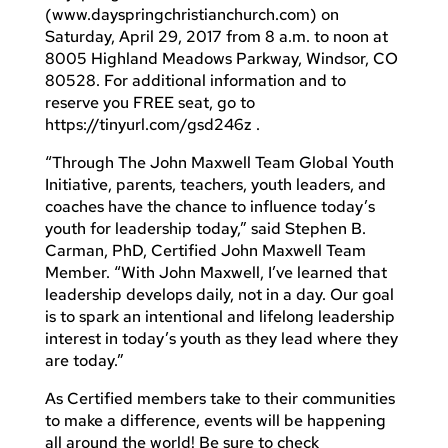
(www.dayspringchristianchurch.com) on
Saturday, April 29, 2017 from 8 a.m. to noon at
8005 Highland Meadows Parkway, Windsor, CO
80528. For additional information and to
reserve you FREE seat, go to
https://tinyurl.com/gsd246z .
“Through The John Maxwell Team Global Youth
Initiative, parents, teachers, youth leaders, and
coaches have the chance to influence today’s
youth for leadership today,” said Stephen B.
Carman, PhD, Certified John Maxwell Team
Member. “With John Maxwell, I’ve learned that
leadership develops daily, not in a day. Our goal
is to spark an intentional and lifelong leadership
interest in today’s youth as they lead where they
are today.”
As Certified members take to their communities
to make a difference, events will be happening
all around the world! Be sure to check