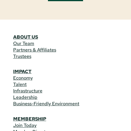
ABOUT US
Our Team
Partners & Affiliates
Trustees
IMPACT
Economy
Talent
Infrastructure
Leadership
Business-Friendly Environment
MEMBERSHIP
Join Today