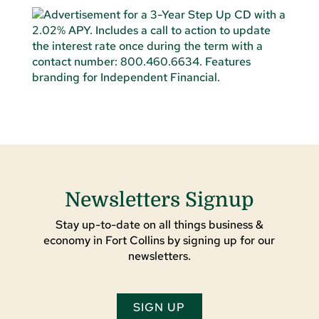
Newsletters Signup
Stay up-to-date on all things business &
economy in Fort Collins by signing up for our
newsletters.
SIGN UP