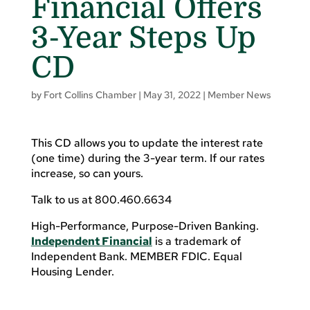
Financial Offers
3-Year Steps Up
CD
by
Fort Collins Chamber
|
May 31, 2022
|
Member News
This CD allows you to update the interest rate
(one time) during the 3-year term. If our rates
increase, so can yours.
Talk to us at 800.460.6634
High-Performance, Purpose-Driven Banking.
Independent Financial
is a trademark of
Independent Bank. MEMBER FDIC. Equal
Housing Lender.