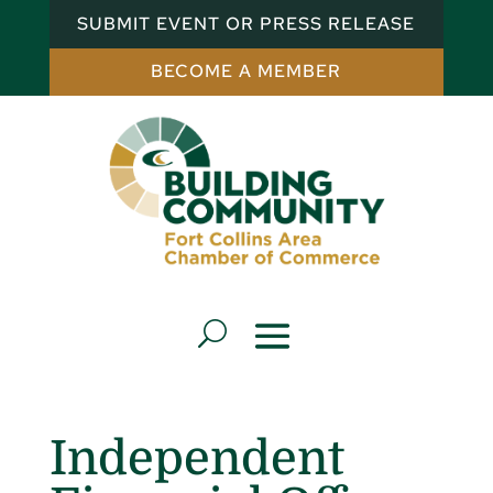
SUBMIT EVENT OR PRESS RELEASE
BECOME A MEMBER
Independent