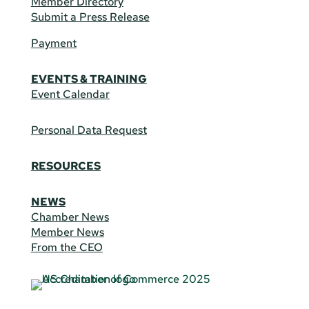
Member Directory
Submit a Press Release
Payment
EVENTS & TRAINING
Event Calendar
Personal Data Request
RESOURCES
NEWS
Chamber News
Member News
From the CEO