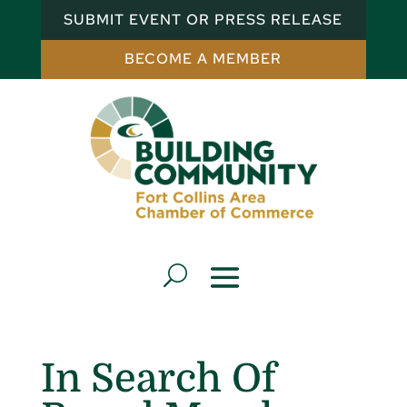
SUBMIT EVENT OR PRESS RELEASE
BECOME A MEMBER
In Search Of