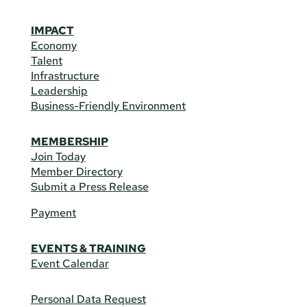
IMPACT
Economy
Talent
Infrastructure
Leadership
Business-Friendly Environment
MEMBERSHIP
Join Today
Member Directory
Submit a Press Release
Payment
EVENTS & TRAINING
Event Calendar
Personal Data Request