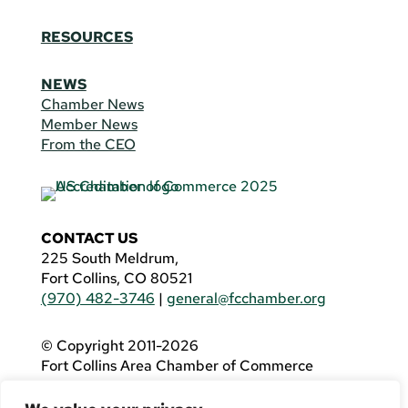
RESOURCES
NEWS
Chamber News
Member News
From the CEO
CONTACT US
225 South Meldrum,
Fort Collins, CO 80521
(970) 482-3746
|
general@fcchamber.org
© Copyright 2011-2026
Fort Collins Area Chamber of Commerce
All Rights Reserved |
Website by
.OTM