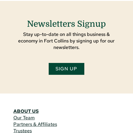
Newsletters Signup
Stay up-to-date on all things business &
economy in Fort Collins by signing up for our
newsletters.
SIGN UP
ABOUT US
Our Team
Partners & Affiliates
Trustees