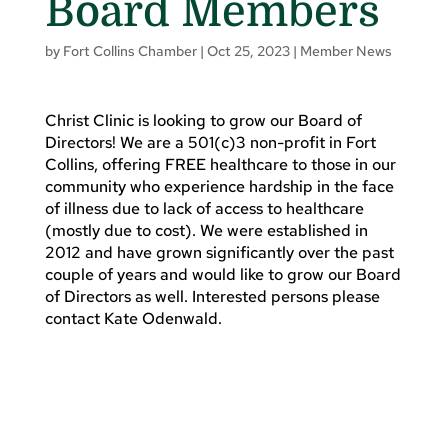
Board Members
by
Fort Collins Chamber
|
Oct 25, 2023
|
Member News
Christ Clinic is looking to grow our Board of
Directors! We are a 501(c)3 non-profit in Fort
Collins, offering FREE healthcare to those in our
community who experience hardship in the face
of illness due to lack of access to healthcare
(mostly due to cost). We were established in
2012 and have grown significantly over the past
couple of years and would like to grow our Board
of Directors as well. Interested persons please
contact Kate Odenwald.