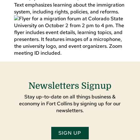
Newsletters Signup
Stay up-to-date on all things business &
economy in Fort Collins by signing up for our
newsletters.
SIGN UP