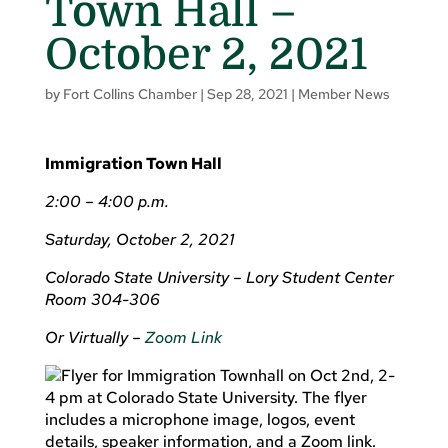
Town Hall –
October 2, 2021
by
Fort Collins Chamber
|
Sep 28, 2021
|
Member News
Immigration Town Hall
2:00 – 4:00 p.m.
Saturday, October 2, 2021
Colorado State University – Lory Student Center
Room 304-306
Or Virtually –
Zoom Link