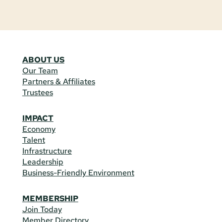
ABOUT US
Our Team
Partners & Affiliates
Trustees
IMPACT
Economy
Talent
Infrastructure
Leadership
Business-Friendly Environment
MEMBERSHIP
Join Today
Member Directory