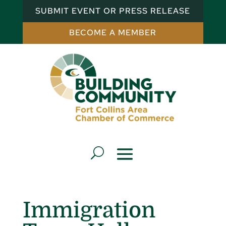
SUBMIT EVENT OR PRESS RELEASE
BECOME A MEMBER
Immigration