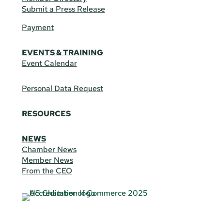
Submit a Press Release
Payment
EVENTS & TRAINING
Event Calendar
Personal Data Request
RESOURCES
NEWS
Chamber News
Member News
From the CEO