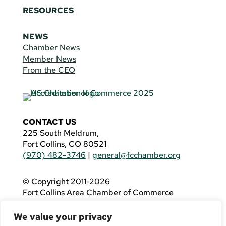
RESOURCES
NEWS
Chamber News
Member News
From the CEO
CONTACT US
225 South Meldrum,
Fort Collins, CO 80521
(970) 482-3746
|
general@fcchamber.org
© Copyright 2011-2026
Fort Collins Area Chamber of Commerce
All Rights Reserved |
Website by
.OTM
We value your privacy
If you are using a screen reader and are having