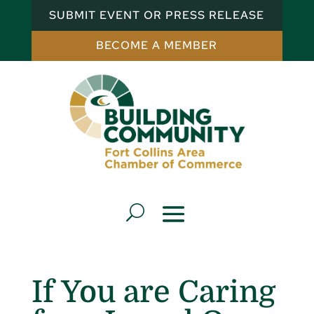
SUBMIT EVENT OR PRESS RELEASE
BECOME A MEMBER
If You are Caring