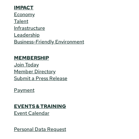
IMPACT
Economy
Talent
Infrastructure
Leadership
Business-Friendly Environment
MEMBERSHIP
Join Today
Member Directory
Submit a Press Release
Payment
EVENTS & TRAINING
Event Calendar
Personal Data Request