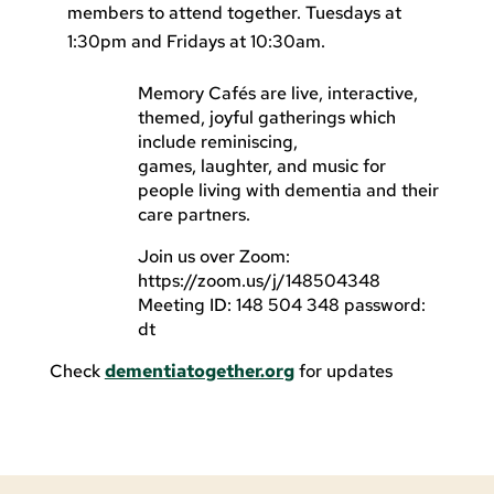
members to attend together. Tuesdays at
1:30pm and Fridays at 10:30am.
Memory Cafés are live, interactive,
themed, joyful gatherings which
include reminiscing,
games, laughter, and music for
people living with dementia and their
care partners.
Join us over Zoom:
https://zoom.us/j/148504348
Meeting ID: 148 504 348 password:
dt
Check
dementiatogether.org
for updates