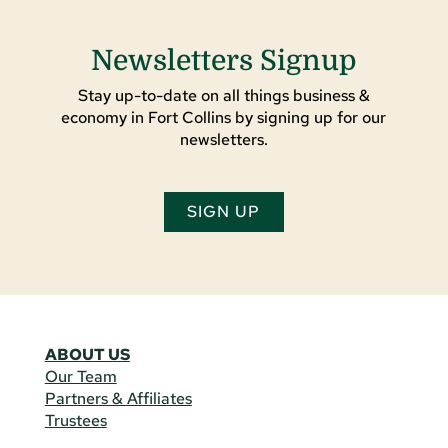
Newsletters Signup
Stay up-to-date on all things business &
economy in Fort Collins by signing up for our
newsletters.
SIGN UP
ABOUT US
Our Team
Partners & Affiliates
Trustees