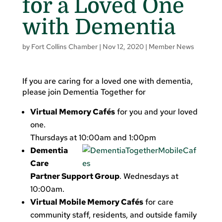
for a Loved One
with Dementia
by
Fort Collins Chamber
|
Nov 12, 2020
|
Member News
If you are caring for a loved one with dementia,
please join Dementia Together for
Virtual Memory Cafés
for you and your loved
one.
Thursdays at 10:00am and 1:00pm
Dementia
Care
Partner Support Group
. Wednesdays at
10:00am.
Virtual Mobile Memory Cafés
for care
community staff, residents, and outside family