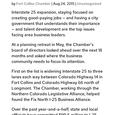
by
Fort Collins Chamber
|
Aug 24, 2015
|
Uncategorized
Interstate 25 expansion, staying focused on
creating good-paying jobs — and having a city
government that understands their importance
— and talent development are the top issues
facing area business leaders.
At a planning retreat in May, the Chamber’s
board of directors looked ahead over the next 18
months and asked where the business
community needs to focus its attention.
First on the list is widening Interstate 25 to three
lanes each way between Colorado Highway 14 in
Fort Collins and Colorado Highway 66 north of
Longmont. The Chamber, working through the
Northern Colorado Legislative Alliance, helped
found the Fix North I-25 Business Alliance.
Over the past year-and-a-half, state and local
officials have committed $99.5 million to I-25