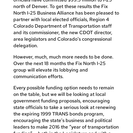
north of Denver. To get these results the Fix
North I-25 Business Alliance has been pleased to
partner with local elected officials, Region 4
Colorado Department of Transportation staff
and its commissioner, the new CDOT director,
area legislators and Colorado’s congressional
delegation.
However, much, much more needs to be done.
Over the next 18 months the Fix North I-25
group will elevate its lobbying and
communication efforts.
Every possible funding option needs to remain
on the table, but we will be looking at local
government funding proposals, encouraging
state officials to take a serious look at renewing
the expiring 1999 TRANS bonds program,
encouraging the state’s business and political
leaders to make 2016 the “year of transportation