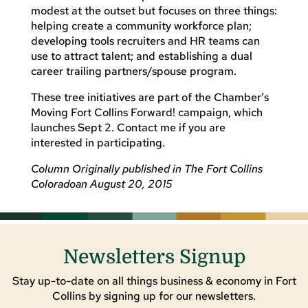
modest at the outset but focuses on three things:
helping create a community workforce plan;
developing tools recruiters and HR teams can
use to attract talent; and establishing a dual
career trailing partners/spouse program.
These tree initiatives are part of the Chamber’s
Moving Fort Collins Forward! campaign, which
launches Sept 2. Contact me if you are
interested in participating.
Column Originally published in The Fort Collins
Coloradoan August 20, 2015
Newsletters Signup
Stay up-to-date on all things business & economy in Fort
Collins by signing up for our newsletters.