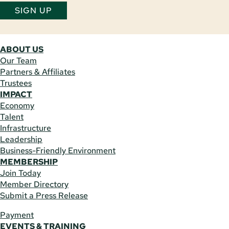
SIGN UP
ABOUT US
Our Team
Partners & Affiliates
Trustees
IMPACT
Economy
Talent
Infrastructure
Leadership
Business-Friendly Environment
MEMBERSHIP
Join Today
Member Directory
Submit a Press Release
Payment
EVENTS & TRAINING