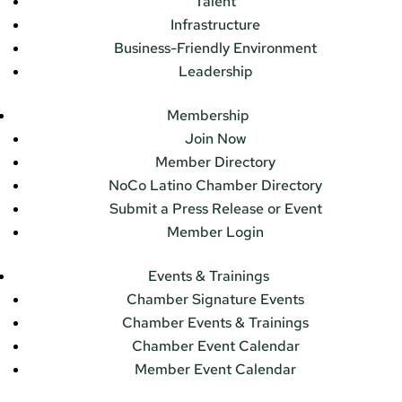
Talent
Infrastructure
Business-Friendly Environment
Leadership
Membership
Join Now
Member Directory
NoCo Latino Chamber Directory
Submit a Press Release or Event
Member Login
Events & Trainings
Chamber Signature Events
Chamber Events & Trainings
Chamber Event Calendar
Member Event Calendar