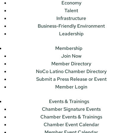
Economy
Talent
Infrastructure
Business-Friendly Environment
Leadership
Membership
Join Now
Member Directory
NoCo Latino Chamber Directory
Submit a Press Release or Event
Member Login
Events & Trainings
Chamber Signature Events
Chamber Events & Trainings
Chamber Event Calendar
Member Event Calendar