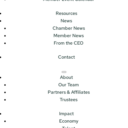
Resources
News
Chamber News
Member News
From the CEO
Contact
About
Our Team
Partners & Affiliates
Trustees
Impact
Economy