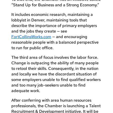
“Stand Up for Business and a Strong Economy.”
It includes economic research, maintaining a
lobbyist in Denver, maintaining tools that
describe the importance of primary employers
and the jobs they create — see
FortCollinsWorks.com
— and encouraging
reasonable people with a balanced perspective
to run for public office.
The third area of focus involves the labor force.
Change is outpacing the ability of many people
to retool their skills. Consequently, in the nation
and locally we have the discordant situation of
some employers unable to find qualified workers
and too many job-seekers unable to find
adequate work.
After conferring with area human resources
professionals, the Chamber is launching a Talent
Recruitment & Development initiative. It will be