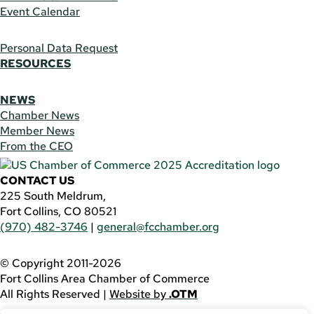
Event Calendar
Personal Data Request
RESOURCES
NEWS
Chamber News
Member News
From the CEO
CONTACT US
225 South Meldrum,
Fort Collins, CO 80521
(970) 482-3746
|
general@fcchamber.org
© Copyright 2011-2026
Fort Collins Area Chamber of Commerce
All Rights Reserved |
Website by
.OTM