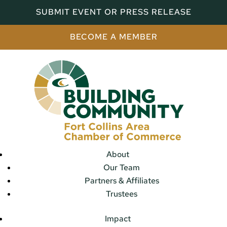
SUBMIT EVENT OR PRESS RELEASE
BECOME A MEMBER
About
Our Team
Partners & Affiliates
Trustees
Impact