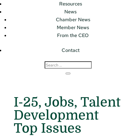
Resources
News
Chamber News
Member News
From the CEO
Contact
I-25, Jobs, Talent
Development
Top Issues