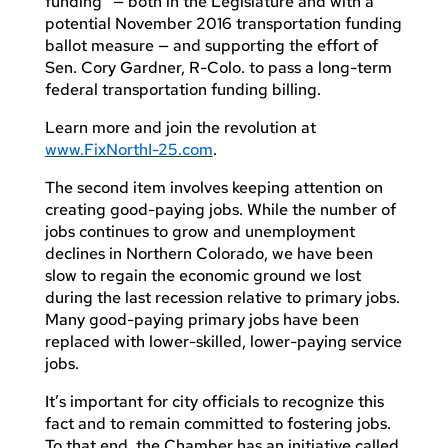
funding” — both in the Legislature and with a
potential November 2016 transportation funding
ballot measure — and supporting the effort of
Sen. Cory Gardner, R-Colo. to pass a long-term
federal transportation funding billing.
Learn more and join the revolution at
www.FixNorthI-25.com
.
The second item involves keeping attention on
creating good-paying jobs. While the number of
jobs continues to grow and unemployment
declines in Northern Colorado, we have been
slow to regain the economic ground we lost
during the last recession relative to primary jobs.
Many good-paying primary jobs have been
replaced with lower-skilled, lower-paying service
jobs.
It’s important for city officials to recognize this
fact and to remain committed to fostering jobs.
To that end, the Chamber has an initiative called