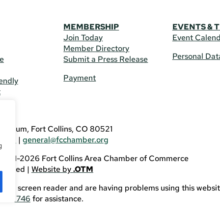
MEMBERSHIP
EVENTS & 
Join Today
Event Calen
Member Directory
Personal Dat
re
Submit a Press Release
Payment
endly
t
US
eldrum, Fort Collins, CO 80521
3746
|
general@fcchamber.org
g
 2011-2026 Fort Collins Area Chamber of Commerce
eserved |
Website by
.OTM
sing a screen reader and are having problems using this websit
82-3746
for assistance.