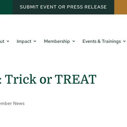
SUBMIT EVENT OR PRESS RELEASE
ut
Impact
Membership
Events & Trainings
: Trick or TREAT
mber News