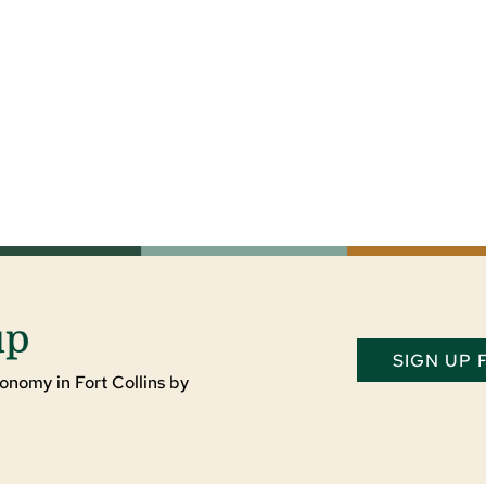
up
SIGN UP
onomy in Fort Collins by