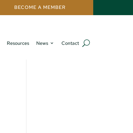
BECOME A MEMBER
Resources
News
Contact