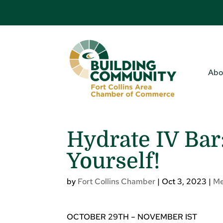
Abo
Hydrate IV Bar
Yourself!
by
Fort Collins Chamber
|
Oct 3, 2023
|
Me
OCTOBER 29TH – NOVEMBER IST