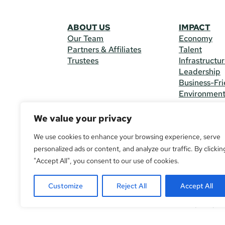
ABOUT US
IMPACT
Our Team
Economy
Partners & Affiliates
Talent
Trustees
Infrastructu
Leadership
Business-Fri
Environmen
We value your privacy
CONTACT 
225 South M
We use cookies to enhance your browsing experience, serve
(970) 482-
personalized ads or content, and analyze our traffic. By clickin
"Accept All", you consent to our use of cookies.
© Copyright
All Rights R
Customize
Reject All
Accept All
If you are u
call
(970) 4