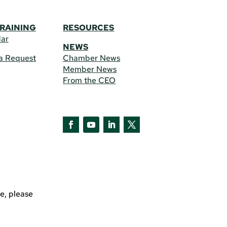
TRAINING
RESOURCES
dar
NEWS
a Request
Chamber News
Member News
From the CEO
Facebook
YouTube
LinkedIn
Twitter
e, please