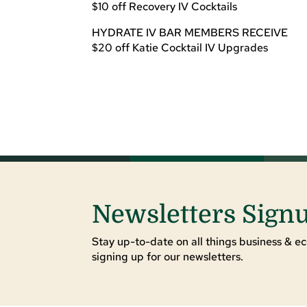
$10 off Recovery IV Cocktails
HYDRATE IV BAR MEMBERS RECEIVE
$20 off Katie Cocktail IV Upgrades
Newsletters Sign
Stay up-to-date on all things business & ec
signing up for our newsletters.