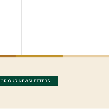
 FOR OUR NEWSLETTERS