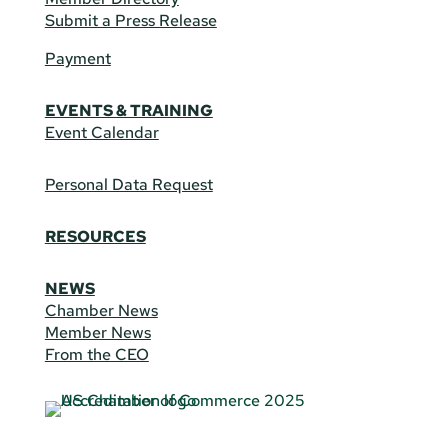
Submit a Press Release
Payment
EVENTS & TRAINING
Event Calendar
Personal Data Request
RESOURCES
NEWS
Chamber News
Member News
From the CEO