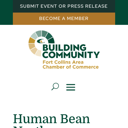
SUBMIT EVENT OR PRESS RELEASE
BECOME A MEMBER
Human Bean