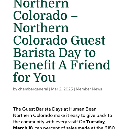
Northern
Colorado –
Northern
Colorado Guest
Barista Day to
Benefit A Friend
for You
by
chambergeneral
|
Mar 2, 2025
|
Member News
The Guest Barista Days at Human Bean
Northern Colorado make it easy to give back to
the community with every visit! On
Tuesday,
March 18
, ten percent of sales made at the 6180