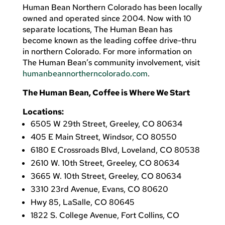
Human Bean Northern Colorado has been locally
owned and operated since 2004. Now with 10
separate locations, The Human Bean has
become known as the leading coffee drive-thru
in northern Colorado. For more information on
The Human Bean’s community involvement, visit
humanbeannortherncolorado.com
.
The Human Bean, Coffee is Where We Start
Locations:
6505 W 29th Street, Greeley, CO 80634
405 E Main Street, Windsor, CO 80550
6180 E Crossroads Blvd, Loveland, CO 80538
2610 W. 10th Street, Greeley, CO 80634
3665 W. 10th Street, Greeley, CO 80634
3310 23rd Avenue, Evans, CO 80620
Hwy 85, LaSalle, CO 80645
1822 S. College Avenue, Fort Collins, CO