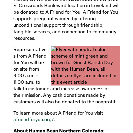
E. Crossroads Boulevard location in Loveland will
be donated to A Friend for You. A Friend for You
supports pregnant women by offering
unconditional support through friendship,
tangible services, and connection to community
resources.
Representative
s from A Friend
for You will be
on site from
9:00 a.m. –
11:00 a.m. to
talk to customers and increase awareness of
their mission. Any cash donations made by
customers will also be donated to the nonprofit.
To learn more about A Friend for You visit
afriendforyou.org/
.
About Human Bean Northern Colorado: