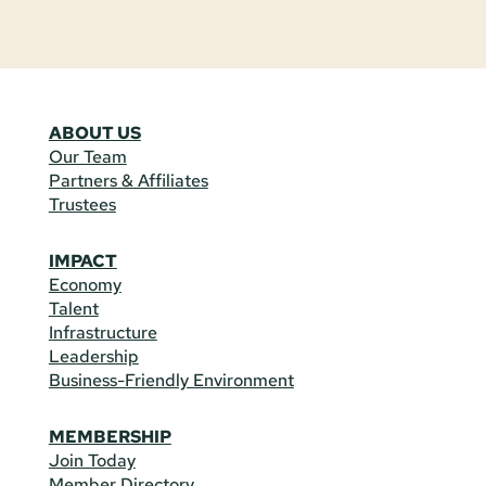
ABOUT US
Our Team
Partners & Affiliates
Trustees
IMPACT
Economy
Talent
Infrastructure
Leadership
Business-Friendly Environment
MEMBERSHIP
Join Today
Member Directory