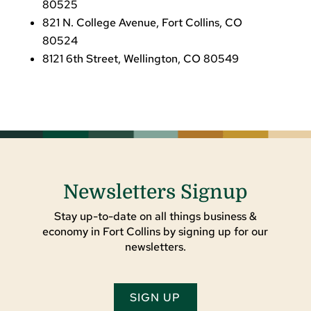
80525
821 N. College Avenue, Fort Collins, CO
80524
8121 6th Street, Wellington, CO 80549
Newsletters Signup
Stay up-to-date on all things business &
economy in Fort Collins by signing up for our
newsletters.
SIGN UP