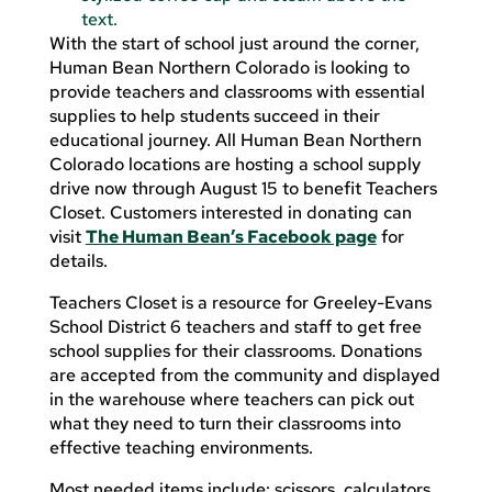
With the start of school just around the corner,
Human Bean Northern Colorado is looking to
provide teachers and classrooms with essential
supplies to help students succeed in their
educational journey. All Human Bean Northern
Colorado locations are hosting a school supply
drive now through August 15 to benefit Teachers
Closet. Customers interested in donating can
visit
The Human Bean’s Facebook page
for
details.
Teachers Closet is a resource for Greeley-Evans
School District 6 teachers and staff to get free
school supplies for their classrooms. Donations
are accepted from the community and displayed
in the warehouse where teachers can pick out
what they need to turn their classrooms into
effective teaching environments.
Most needed items include: scissors, calculators,