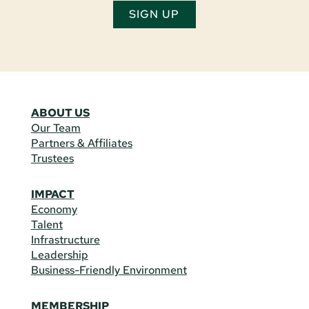
SIGN UP
ABOUT US
Our Team
Partners & Affiliates
Trustees
IMPACT
Economy
Talent
Infrastructure
Leadership
Business-Friendly Environment
MEMBERSHIP