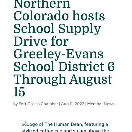
Northern
Colorado hosts
School Supply
Drive for
Greeley-Evans
School District 6
Through August
15
by
Fort Collins Chamber
|
Aug 11, 2022
|
Member News