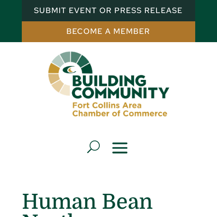
SUBMIT EVENT OR PRESS RELEASE
BECOME A MEMBER
Human Bean