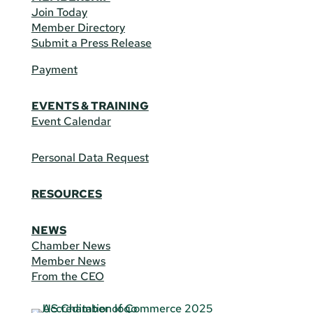
Join Today
Member Directory
Submit a Press Release
Payment
EVENTS & TRAINING
Event Calendar
Personal Data Request
RESOURCES
NEWS
Chamber News
Member News
From the CEO