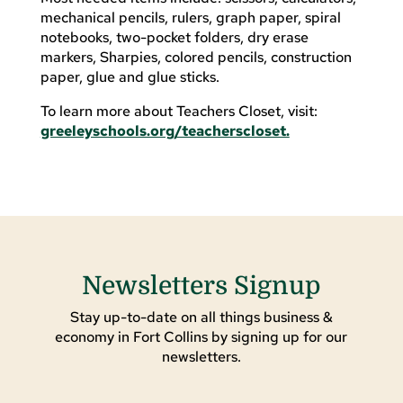
mechanical pencils, rulers, graph paper, spiral
notebooks, two-pocket folders, dry erase
markers, Sharpies, colored pencils, construction
paper, glue and glue sticks.
To learn more about Teachers Closet, visit:
greeleyschools.org/teacherscloset.
Newsletters Signup
Stay up-to-date on all things business &
economy in Fort Collins by signing up for our
newsletters.