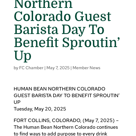
Northern
Colorado Guest
Barista Day To
Benefit Sproutin’
Up
by
FC Chamber
|
May 7, 2025
|
Member News
HUMAN BEAN NORTHERN COLORADO
GUEST BARISTA DAY TO BENEFIT SPROUTIN’
UP
Tuesday, May 20, 2025
FORT COLLINS, COLORADO, (May 7, 2025) –
The Human Bean Northern Colorado continues
to find ways to add purpose to every drink