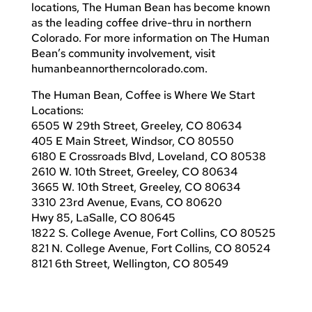
locations, The Human Bean has become known
as the leading coffee drive-thru in northern
Colorado. For more information on The Human
Bean’s community involvement, visit
humanbeannortherncolorado.com.
The Human Bean, Coffee is Where We Start
Locations:
6505 W 29th Street, Greeley, CO 80634
405 E Main Street, Windsor, CO 80550
6180 E Crossroads Blvd, Loveland, CO 80538
2610 W. 10th Street, Greeley, CO 80634
3665 W. 10th Street, Greeley, CO 80634
3310 23rd Avenue, Evans, CO 80620
Hwy 85, LaSalle, CO 80645
1822 S. College Avenue, Fort Collins, CO 80525
821 N. College Avenue, Fort Collins, CO 80524
8121 6th Street, Wellington, CO 80549