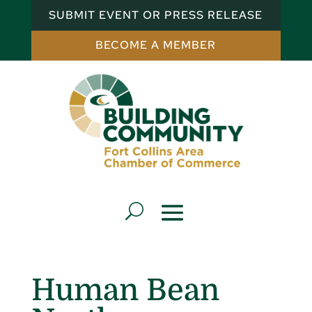
SUBMIT EVENT OR PRESS RELEASE
BECOME A MEMBER
Human Bean