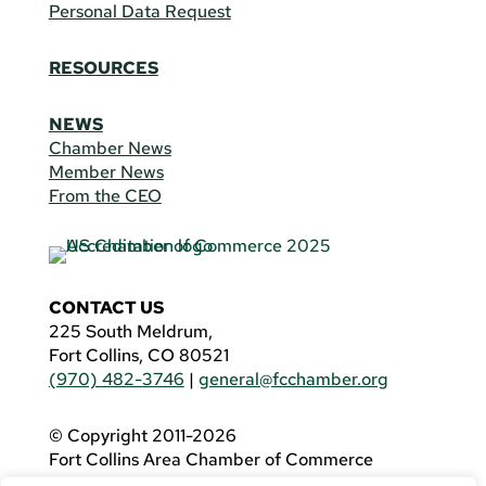
Personal Data Request
RESOURCES
NEWS
Chamber News
Member News
From the CEO
CONTACT US
225 South Meldrum,
Fort Collins, CO 80521
(970) 482-3746
|
general@fcchamber.org
© Copyright 2011-2026
Fort Collins Area Chamber of Commerce
All Rights Reserved |
Website by
.OTM