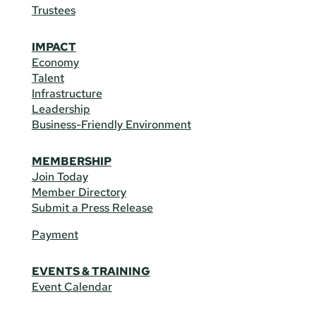
Trustees
IMPACT
Economy
Talent
Infrastructure
Leadership
Business-Friendly Environment
MEMBERSHIP
Join Today
Member Directory
Submit a Press Release
Payment
EVENTS & TRAINING
Event Calendar