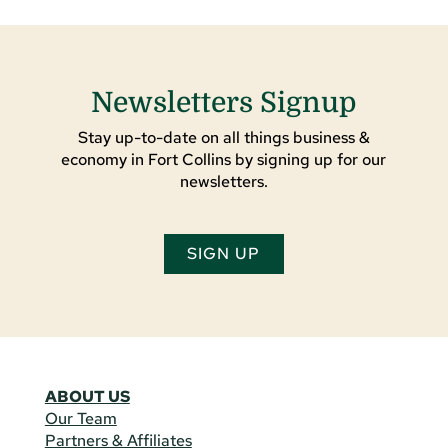
Newsletters Signup
Stay up-to-date on all things business &
economy in Fort Collins by signing up for our
newsletters.
SIGN UP
ABOUT US
Our Team
Partners & Affiliates