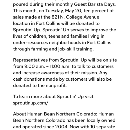
poured during their monthly Guest Barista Days.
This month, on Tuesday, May 20, ten percent of
sales made at the 821 N. College Avenue
location in Fort Collins will be donated to
Sproutin’ Up. Sproutin’ Up serves to improve the
lives of children, teens and families living in
under-resources neighborhoods in Fort Collins
through farming and job-skill training.
Representatives from Sproutin’ Up will be on site
from 9:00 a.m. – 11:00 a.m. to talk to customers
and increase awareness of their mission. Any
cash donations made by customers will also be
donated to the nonprofit.
To learn more about Sproutin’ Up visit
sproutinup.com/.
About Human Bean Northern Colorado: Human
Bean Northern Colorado has been locally owned
and operated since 2004. Now with 10 separate