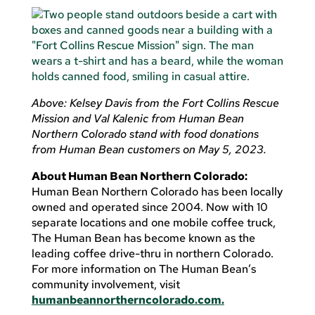
Above: Kelsey Davis from the Fort Collins Rescue
Mission and Val Kalenic from Human Bean
Northern Colorado stand with food donations
from Human Bean customers on May 5, 2023.
About Human Bean Northern Colorado:
Human Bean Northern Colorado has been locally
owned and operated since 2004. Now with 10
separate locations and one mobile coffee truck,
The Human Bean has become known as the
leading coffee drive-thru in northern Colorado.
For more information on The Human Bean’s
community involvement, visit
humanbeannortherncolorado.com.