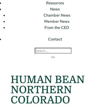
Resources
News
Chamber News
Member News
From the CEO
Contact
HUMAN BEAN
NORTHERN
COLORADO