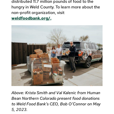
distributed 11.7 million pounds of food to the
hungry in Weld County. To learn more about the
non-profit organization, visit
weldfoodbank.org/.
Above: Krista Smith and Val Kalenic from Human
Bean Northern Colorado present food donations
to Weld Food Bank’s CEO, Bob O’Connor on May
5, 2023.