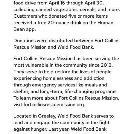
food drive from April 16 through April 30,
collecting canned vegetables, cereals, and more.
Customers who donated five or more items
received a free 20-ounce drink on the Human
Bean app.
Donations were distributed between Fort Collins
Rescue Mission and Weld Food Bank.
Fort Collins Rescue Mission has been serving the
most vulnerable in the community since 2012.
They serve to help restore the lives of people
experiencing homelessness and addiction
through emergency services like meals and
shelter, and long-term, life-changing programs.
To learn more about Fort Collins Rescue Mission,
visit fortcollinsrescuemission.org.
Located in Greeley, Weld Food Bank serves to
lead and engage the community in the fight
against hunger. Last year, Weld Food Bank