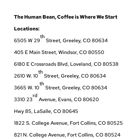
The Human Bean, Coffee is Where We Start
Locations:
th
6505 W 29
Street, Greeley, CO 80634
405 E Main Street, Windsor, CO 80550
6180 E Crossroads Blvd, Loveland, CO 80538
th
2610 W. 10
Street, Greeley, CO 80634
th
3665 W. 10
Street, Greeley, CO 80634
rd
3310 23
Avenue, Evans, CO 80620
Hwy 85, LaSalle, CO 80645
1822 S. College Avenue, Fort Collins, CO 80525
821 N. College Avenue, Fort Collins, CO 80524