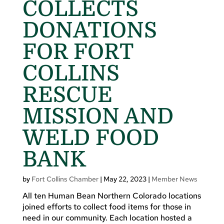
COLLECTS
DONATIONS
FOR FORT
COLLINS
RESCUE
MISSION AND
WELD FOOD
BANK
by
Fort Collins Chamber
|
May 22, 2023
|
Member News
All ten Human Bean Northern Colorado locations
joined efforts to collect food items for those in
need in our community. Each location hosted a