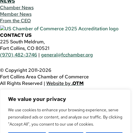
NEWS
Chamber News
Member News
From the CEO
CONTACT US
225 South Meldrum,
Fort Collins, CO 80521
(970) 482-3746
|
general@fcchamber.org
© Copyright 2011-2026
Fort Collins Area Chamber of Commerce
All Rights Reserved |
Website by
.OTM
If you are using a screen reader and are having problems
We value your privacy
using this website, please call
(970) 482-3746
for
assistance.
We use cookies to enhance your browsing experience, serve
personalized ads or content, and analyze our traffic. By clicking
Facebook
YouTube
"Accept All", you consent to our use of cookies.
LinkedIn