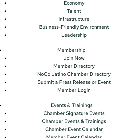
Economy
Talent
Infrastructure
Business-Friendly Environment
Leadership
Membership
Join Now
Member Directory
NoCo Latino Chamber Directory
Submit a Press Release or Event
Member Login
Events & Trainings
Chamber Signature Events
Chamber Events & Trainings
Chamber Event Calendar
Member Event Calendar