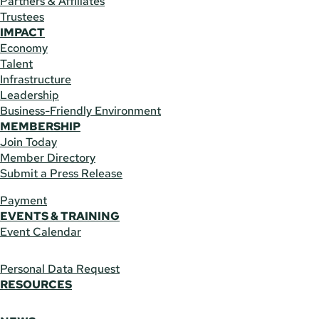
Partners & Affiliates
Trustees
IMPACT
Economy
Talent
Infrastructure
Leadership
Business-Friendly Environment
MEMBERSHIP
Join Today
Member Directory
Submit a Press Release
Payment
EVENTS & TRAINING
Event Calendar
Personal Data Request
RESOURCES