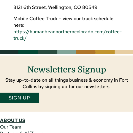
8121 6th Street, Wellington, CO 80549
Mobile Coffee Truck – view our truck schedule
here:
https://humanbeannortherncolorado.com/coffee-
truck/
Newsletters Signup
Stay up-to-date on all things business & economy in Fort
Collins by signing up for our newsletters.
SIGN UP
ABOUT US
Our Team