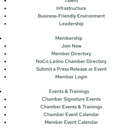
Talent
Infrastructure
Business-Friendly Environment
Leadership
Membership
Join Now
Member Directory
NoCo Latino Chamber Directory
Submit a Press Release or Event
Member Login
Events & Trainings
Chamber Signature Events
Chamber Events & Trainings
Chamber Event Calendar
Member Event Calendar