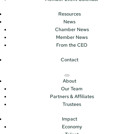
Resources
News
Chamber News
Member News
From the CEO
Contact
About
Our Team
Partners & Affiliates
Trustees
Impact
Economy