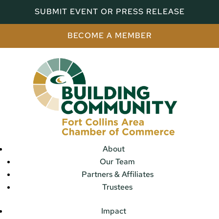
SUBMIT EVENT OR PRESS RELEASE
BECOME A MEMBER
About
Our Team
Partners & Affiliates
Trustees
Impact