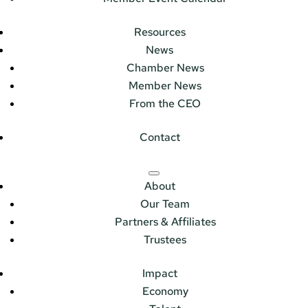
Resources
News
Chamber News
Member News
From the CEO
Contact
About
Our Team
Partners & Affiliates
Trustees
Impact
Economy