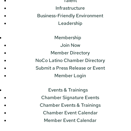
Talent
Infrastructure
Business-Friendly Environment
Leadership
Membership
Join Now
Member Directory
NoCo Latino Chamber Directory
Submit a Press Release or Event
Member Login
Events & Trainings
Chamber Signature Events
Chamber Events & Trainings
Chamber Event Calendar
Member Event Calendar