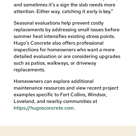
and sometimes it’s a sign the slab needs more
attention. Either way, catching it early is key.”
Seasonal evaluations help prevent costly
replacements by addressing small issues before
summer heat intensifies existing stress points.
Hugo’s Concrete also offers professional
inspections for homeowners who want a more
detailed evaluation or are considering upgrades
such as patios, walkways, or driveway
replacements.
Homeowners can explore additional
maintenance resources and view recent project
examples specific to Fort Collins, Windsor,
Loveland, and nearby communities at
https://hugosconcrete.com.