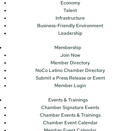
Economy
Talent
Infrastructure
Business-Friendly Environment
Leadership
Membership
Join Now
Member Directory
NoCo Latino Chamber Directory
Submit a Press Release or Event
Member Login
Events & Trainings
Chamber Signature Events
Chamber Events & Trainings
Chamber Event Calendar
Member Event Calendar