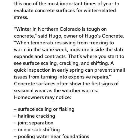
this one of the most important times of year to
evaluate concrete surfaces for winter‑related
stress.
“Winter in Northern Colorado is tough on
concrete,” said Hugo, owner of Hugo’s Concrete.
“When temperatures swing from freezing to
warm in the same week, moisture inside the slab
expands and contracts. That’s where you start to
see surface scaling, cracking, and shifting. A
quick inspection in early spring can prevent small
issues from turning into expensive repairs.”
Concrete surfaces often show the first signs of
seasonal wear as the weather warms.
Homeowners may notice:
– surface scaling or flaking
– hairline cracking
– joint separation
– minor slab shifting
– pooling water near foundations