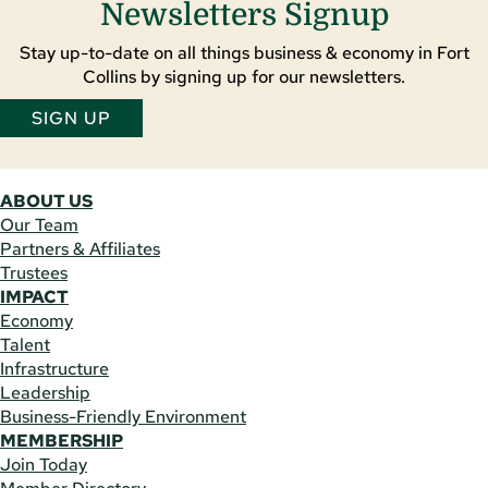
Newsletters Signup
Stay up-to-date on all things business & economy in Fort
Collins by signing up for our newsletters.
SIGN UP
ABOUT US
Our Team
Partners & Affiliates
Trustees
IMPACT
Economy
Talent
Infrastructure
Leadership
Business-Friendly Environment
MEMBERSHIP
Join Today