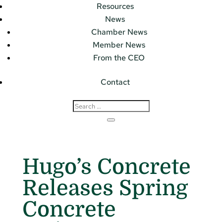
Resources
News
Chamber News
Member News
From the CEO
Contact
Hugo’s Concrete
Releases Spring
Concrete