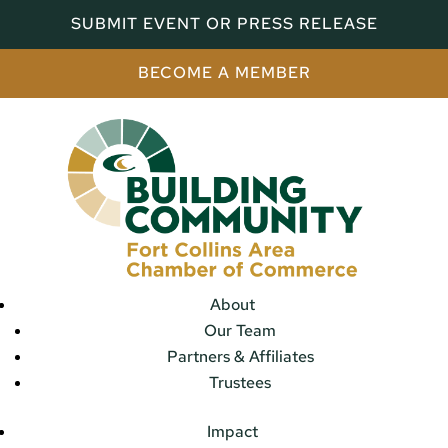
SUBMIT EVENT OR PRESS RELEASE
BECOME A MEMBER
About
Our Team
Partners & Affiliates
Trustees
Impact