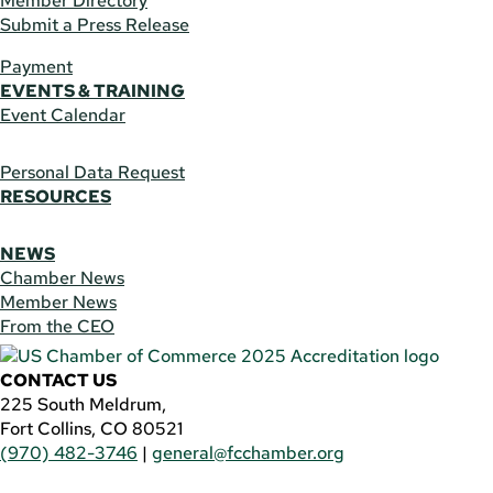
Member Directory
Submit a Press Release
Payment
EVENTS & TRAINING
Event Calendar
Personal Data Request
RESOURCES
NEWS
Chamber News
Member News
From the CEO
CONTACT US
225 South Meldrum,
Fort Collins, CO 80521
(970) 482-3746
|
general@fcchamber.org