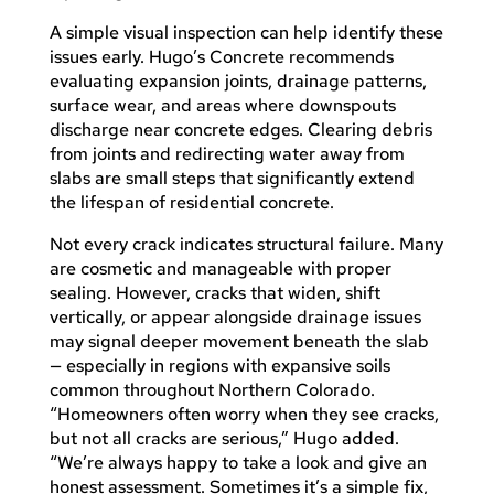
A simple visual inspection can help identify these
issues early. Hugo’s Concrete recommends
evaluating expansion joints, drainage patterns,
surface wear, and areas where downspouts
discharge near concrete edges. Clearing debris
from joints and redirecting water away from
slabs are small steps that significantly extend
the lifespan of residential concrete.
Not every crack indicates structural failure. Many
are cosmetic and manageable with proper
sealing. However, cracks that widen, shift
vertically, or appear alongside drainage issues
may signal deeper movement beneath the slab
— especially in regions with expansive soils
common throughout Northern Colorado.
“Homeowners often worry when they see cracks,
but not all cracks are serious,” Hugo added.
“We’re always happy to take a look and give an
honest assessment. Sometimes it’s a simple fix,