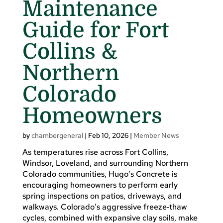
Maintenance
Guide for Fort
Collins &
Northern
Colorado
Homeowners
by
chambergeneral
|
Feb 10, 2026
|
Member News
As temperatures rise across Fort Collins,
Windsor, Loveland, and surrounding Northern
Colorado communities, Hugo’s Concrete is
encouraging homeowners to perform early
spring inspections on patios, driveways, and
walkways. Colorado’s aggressive freeze‑thaw
cycles, combined with expansive clay soils, make