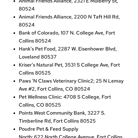
Animal Friends Alliance, 2321 E Mulberry St,
80524
Animal Friends Alliance, 2200 N Taft Hill Rd,
80524
Bank of Colorado, 107 N. College Ave, Fort
Collins 80524
Hank’s Pet Food, 2287 W. Eisenhower Blvd,
Loveland 80537
Kriser’s Natural Pet, 3531 S College Ave, Fort
Collins 80525
Paws ‘N Claws Veterinary Clinic2; 25 N Lemay
Ave #2, Fort Collins, CO 80524
Pet Wellness Clinic: 4708 S College, Fort
Collins, CO 80525
Points West Community Bank, 3227 S.
Timberline Rd, Fort Collins 80525
Poudre Pet & Feed Supply
North: 622 North College Avenue, Fort Collins