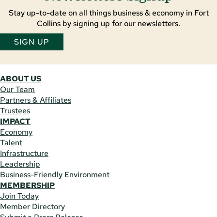
Stay up-to-date on all things business & economy in Fort
Collins by signing up for our newsletters.
SIGN UP
ABOUT US
Our Team
Partners & Affiliates
Trustees
IMPACT
Economy
Talent
Infrastructure
Leadership
Business-Friendly Environment
MEMBERSHIP
Join Today
Member Directory