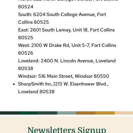
80524
South: 6204 South College Avenue, Fort
Collins 80525
East: 2601 South Lemay, Unit 18, Fort Collins
80525
West: 2100 W Drake Rd, Unit 5-7, Fort Collins
80526
Loveland: 2400 N. Lincoln Avenue, Loveland
80538
Windsor: 516 Main Street, Windsor 80550
SharpSmith Inc.,1213 W. Eisenhower Blvd.,
Loveland 80538
Newsletters Signup