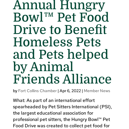
Annual Hungry
Bowl™ Pet Food
Drive to Benefit
Homeless Pets
and Pets helped
by Animal
Friends Alliance
by
Fort Collins Chamber
|
Apr 6, 2022
|
Member News
What: As part of an international effort
spearheaded by Pet Sitters International (PSI),
the largest educational association for
professional pet sitters, the Hungry Bowl™ Pet
Food Drive was created to collect pet food for