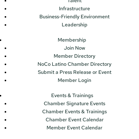
Talent
Infrastructure
Business-Friendly Environment
Leadership
Membership
Join Now
Member Directory
NoCo Latino Chamber Directory
Submit a Press Release or Event
Member Login
Events & Trainings
Chamber Signature Events
Chamber Events & Trainings
Chamber Event Calendar
Member Event Calendar