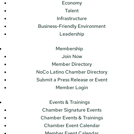
Economy
Talent
Infrastructure
Business-Friendly Environment
Leadership
Membership
Join Now
Member Directory
NoCo Latino Chamber Directory
Submit a Press Release or Event
Member Login
Events & Trainings
Chamber Signature Events
Chamber Events & Trainings
Chamber Event Calendar
Member Event Calendar