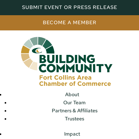
SUBMIT EVENT OR PRESS RELEASE
BECOME A MEMBER
About
Our Team
Partners & Affiliates
Trustees
Impact