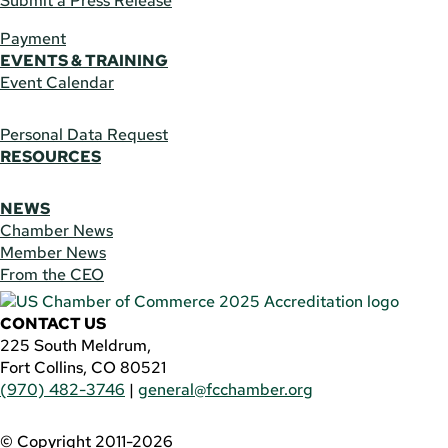
Submit a Press Release
Payment
EVENTS & TRAINING
Event Calendar
Personal Data Request
RESOURCES
NEWS
Chamber News
Member News
From the CEO
CONTACT US
225 South Meldrum,
Fort Collins, CO 80521
(970) 482-3746
|
general@fcchamber.org
© Copyright 2011-2026