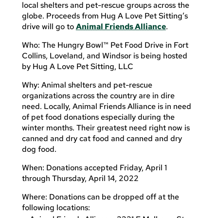
local shelters and pet-rescue groups across the
globe. Proceeds from Hug A Love Pet Sitting’s
drive will go to
Animal Friends Alliance
.
Who: The Hungry Bowl™ Pet Food Drive in Fort
Collins, Loveland, and Windsor is being hosted
by Hug A Love Pet Sitting, LLC
Why: Animal shelters and pet-rescue
organizations across the country are in dire
need. Locally, Animal Friends Alliance is in need
of pet food donations especially during the
winter months. Their greatest need right now is
canned and dry cat food and canned and dry
dog food.
When: Donations accepted Friday, April 1
through Thursday, April 14, 2022
Where: Donations can be dropped off at the
following locations: