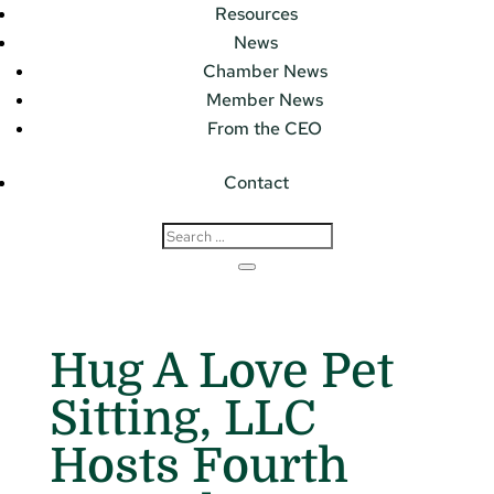
Resources
News
Chamber News
Member News
From the CEO
Contact
Hug A Love Pet
Sitting, LLC
Hosts Fourth