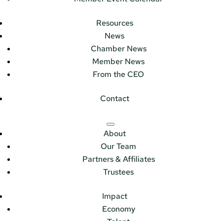
Resources
News
Chamber News
Member News
From the CEO
Contact
About
Our Team
Partners & Affiliates
Trustees
Impact
Economy