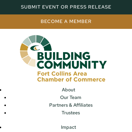
SUBMIT EVENT OR PRESS RELEASE
BECOME A MEMBER
About
Our Team
Partners & Affiliates
Trustees
Impact