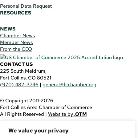
Personal Data Request
RESOURCES
NEWS
Chamber News
Member News
From the CEO
CONTACT US
225 South Meldrum,
Fort Collins, CO 80521
(970) 482-3746
|
general@fcchamber.org
© Copyright 2011-2026
Fort Collins Area Chamber of Commerce
All Rights Reserved |
Website by
.OTM
If you are using a screen reader and are having problems
We value your privacy
using this website, please call
(970) 482-3746
for