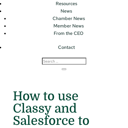
Resources
News
Chamber News
Member News
From the CEO
Contact
How to use
Classy and
Salesforce to