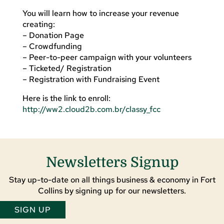
You will learn how to increase your revenue
creating:
– Donation Page
– Crowdfunding
– Peer-to-peer campaign with your volunteers
– Ticketed/ Registration
– Registration with Fundraising Event
Here is the link to enroll:
http://ww2.cloud2b.com.br/classy_fcc
Newsletters Signup
Stay up-to-date on all things business & economy in Fort
Collins by signing up for our newsletters.
SIGN UP