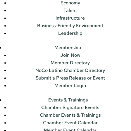
Economy
Talent
Infrastructure
Business-Friendly Environment
Leadership
Membership
Join Now
Member Directory
NoCo Latino Chamber Directory
Submit a Press Release or Event
Member Login
Events & Trainings
Chamber Signature Events
Chamber Events & Trainings
Chamber Event Calendar
Member Event Calendar