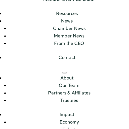
Resources
News
Chamber News
Member News
From the CEO
Contact
About
Our Team
Partners & Affiliates
Trustees
Impact
Economy