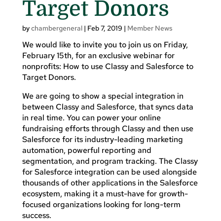
Target Donors
by
chambergeneral
|
Feb 7, 2019
|
Member News
We would like to invite you to join us on Friday,
February 15th, for an exclusive webinar for
nonprofits: How to use Classy and Salesforce to
Target Donors.
We are going to show a special integration in
between Classy and Salesforce, that syncs data
in real time. You can power your online
fundraising efforts through Classy and then use
Salesforce for its industry-leading marketing
automation, powerful reporting and
segmentation, and program tracking. The Classy
for Salesforce integration can be used alongside
thousands of other applications in the Salesforce
ecosystem, making it a must-have for growth-
focused organizations looking for long-term
success.