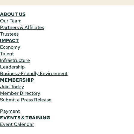
ABOUT US
Our Team
Partners & Affiliates
Trustees
IMPACT
Economy
Talent
Infrastructure
Leadership
Business-Friendly Environment
MEMBERSHIP
Join Today
Member Directory
Submit a Press Release
Payment
EVENTS & TRAINING
Event Calendar