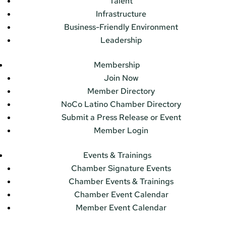
Talent
Infrastructure
Business-Friendly Environment
Leadership
Membership
Join Now
Member Directory
NoCo Latino Chamber Directory
Submit a Press Release or Event
Member Login
Events & Trainings
Chamber Signature Events
Chamber Events & Trainings
Chamber Event Calendar
Member Event Calendar