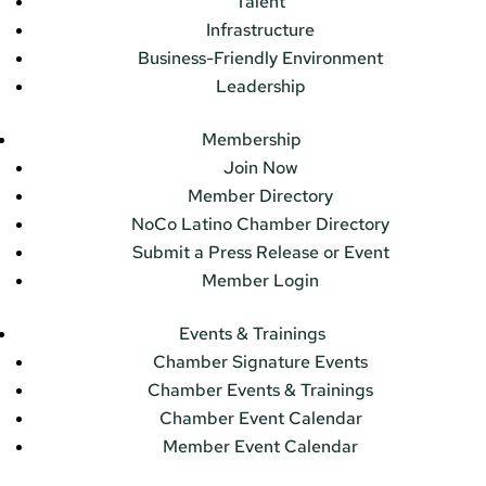
Talent
Infrastructure
Business-Friendly Environment
Leadership
Membership
Join Now
Member Directory
NoCo Latino Chamber Directory
Submit a Press Release or Event
Member Login
Events & Trainings
Chamber Signature Events
Chamber Events & Trainings
Chamber Event Calendar
Member Event Calendar