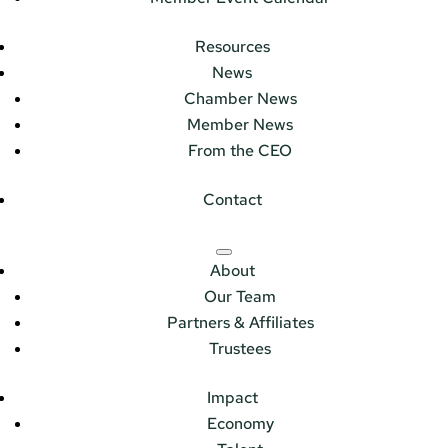
Resources
News
Chamber News
Member News
From the CEO
Contact
About
Our Team
Partners & Affiliates
Trustees
Impact
Economy