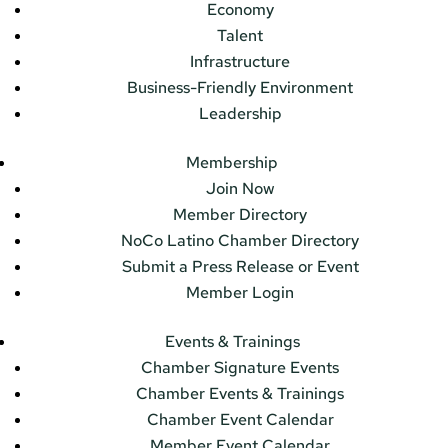
Economy
Talent
Infrastructure
Business-Friendly Environment
Leadership
Membership
Join Now
Member Directory
NoCo Latino Chamber Directory
Submit a Press Release or Event
Member Login
Events & Trainings
Chamber Signature Events
Chamber Events & Trainings
Chamber Event Calendar
Member Event Calendar