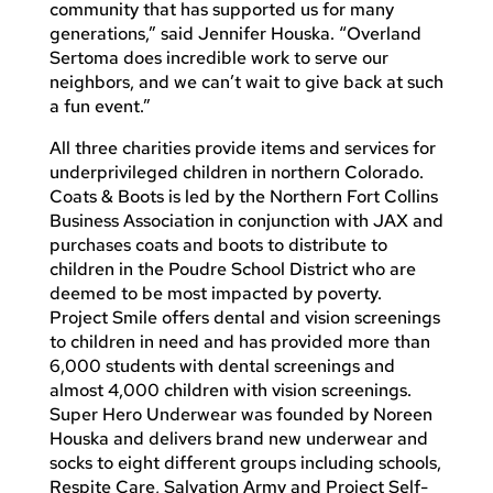
community that has supported us for many
generations,” said Jennifer Houska. “Overland
Sertoma does incredible work to serve our
neighbors, and we can’t wait to give back at such
a fun event.”
All three charities provide items and services for
underprivileged children in northern Colorado.
Coats & Boots is led by the Northern Fort Collins
Business Association in conjunction with JAX and
purchases coats and boots to distribute to
children in the Poudre School District who are
deemed to be most impacted by poverty.
Project Smile offers dental and vision screenings
to children in need and has provided more than
6,000 students with dental screenings and
almost 4,000 children with vision screenings.
Super Hero Underwear was founded by Noreen
Houska and delivers brand new underwear and
socks to eight different groups including schools,
Respite Care, Salvation Army and Project Self-