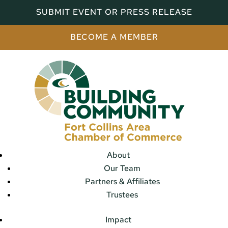
SUBMIT EVENT OR PRESS RELEASE
BECOME A MEMBER
About
Our Team
Partners & Affiliates
Trustees
Impact