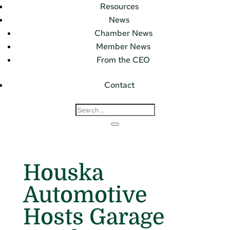
Resources
News
Chamber News
Member News
From the CEO
Contact
Houska
Automotive
Hosts Garage