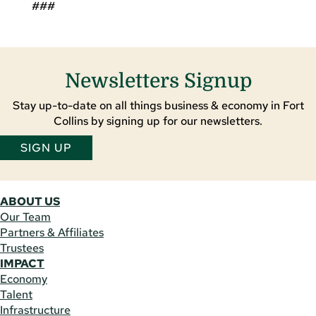
###
Newsletters Signup
Stay up-to-date on all things business & economy in Fort
Collins by signing up for our newsletters.
SIGN UP
ABOUT US
Our Team
Partners & Affiliates
Trustees
IMPACT
Economy
Talent
Infrastructure