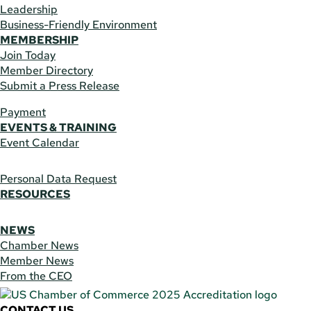
Leadership
Business-Friendly Environment
MEMBERSHIP
Join Today
Member Directory
Submit a Press Release
Payment
EVENTS & TRAINING
Event Calendar
Personal Data Request
RESOURCES
NEWS
Chamber News
Member News
From the CEO
CONTACT US