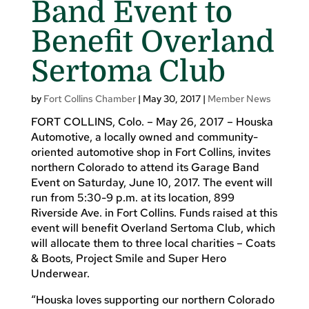
Band Event to
Benefit Overland
Sertoma Club
by
Fort Collins Chamber
|
May 30, 2017
|
Member News
FORT COLLINS, Colo. – May 26, 2017 – Houska
Automotive, a locally owned and community-
oriented automotive shop in Fort Collins, invites
northern Colorado to attend its Garage Band
Event on Saturday, June 10, 2017. The event will
run from 5:30-9 p.m. at its location, 899
Riverside Ave. in Fort Collins. Funds raised at this
event will benefit Overland Sertoma Club, which
will allocate them to three local charities – Coats
& Boots, Project Smile and Super Hero
Underwear.
“Houska loves supporting our northern Colorado