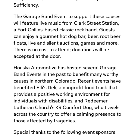
Sufficiency.
The Garage Band Event to support these causes
will feature live music from Clark Street Station,
a Fort Collins-based classic rock band. Guests
can enjoy a gourmet hot dog bar, beer, root beer
floats, live and silent auctions, games and more.
There is no cost to attend; donations will be
accepted at the door.
Houska Automotive has hosted several Garage
Band Events in the past to benefit many worthy
causes in northern Colorado. Recent events have
benefited Elli’s Deli, a nonprofit food truck that
provides a positive working environment for
individuals with disabilities, and Redeemer
Lutheran Church’s K9 Comfort Dog, who travels
across the country to offer a calming presence to
those affected by tragedies.
Special thanks to the following event sponsors