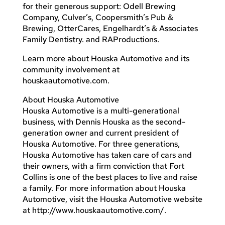
for their generous support: Odell Brewing
Company, Culver’s, Coopersmith’s Pub &
Brewing, OtterCares, Engelhardt’s & Associates
Family Dentistry. and RAProductions.
Learn more about Houska Automotive and its
community involvement at
houskaautomotive.com.
About Houska Automotive
Houska Automotive is a multi-generational
business, with Dennis Houska as the second-
generation owner and current president of
Houska Automotive. For three generations,
Houska Automotive has taken care of cars and
their owners, with a firm conviction that Fort
Collins is one of the best places to live and raise
a family. For more information about Houska
Automotive, visit the Houska Automotive website
at http://www.houskaautomotive.com/.