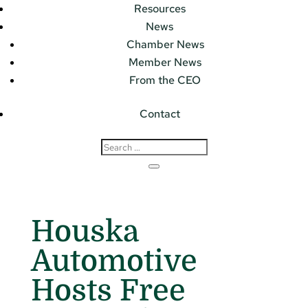
Resources
News
Chamber News
Member News
From the CEO
Contact
Houska
Automotive
Hosts Free