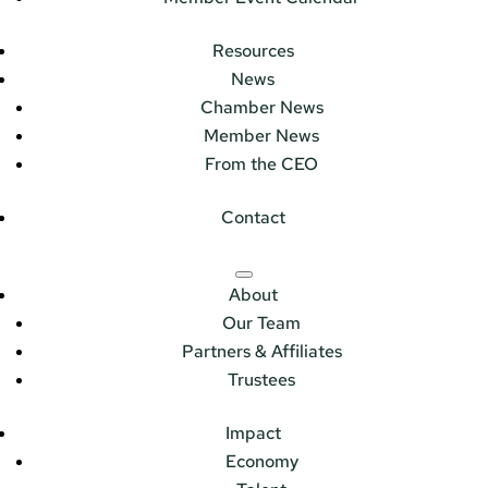
Resources
News
Chamber News
Member News
From the CEO
Contact
About
Our Team
Partners & Affiliates
Trustees
Impact
Economy