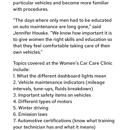
particular vehicles and become more familiar
with procedures.
“The days where only men had to be educated
on auto maintenance are long gone,” said
Jennifer Houska. “We know how important it is
to give women the right skills and education so
that they feel comfortable taking care of their
own vehicles.”
Topics covered at the Women’s Car Care Clinic
include:
1. What the different dashboard lights mean
2. Vehicle maintenance indicators (mileage
intervals, tune-ups, fluids breakdown)
3. Important safety items on vehicles
4. Different types of motors
5. Winter driving
6. Emission laws
7. Automotive certifications (know what training
your technician has and what it means)