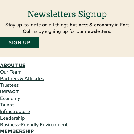
Newsletters Signup
Stay up-to-date on all things business & economy in Fort
Collins by signing up for our newsletters.
SIGN UP
ABOUT US
Our Team
Partners & Affiliates
Trustees
IMPACT
Economy
Talent
Infrastructure
Leadership
Business-Friendly Environment
MEMBERSHIP