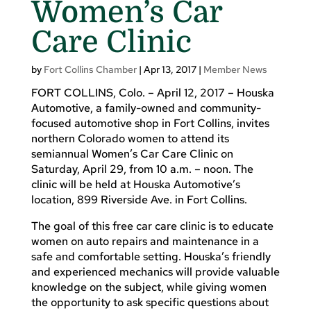
Women’s Car
Care Clinic
by
Fort Collins Chamber
|
Apr 13, 2017
|
Member News
FORT COLLINS, Colo. – April 12, 2017 – Houska
Automotive, a family-owned and community-
focused automotive shop in Fort Collins, invites
northern Colorado women to attend its
semiannual Women’s Car Care Clinic on
Saturday, April 29, from 10 a.m. – noon. The
clinic will be held at Houska Automotive’s
location, 899 Riverside Ave. in Fort Collins.
The goal of this free car care clinic is to educate
women on auto repairs and maintenance in a
safe and comfortable setting. Houska’s friendly
and experienced mechanics will provide valuable
knowledge on the subject, while giving women
the opportunity to ask specific questions about