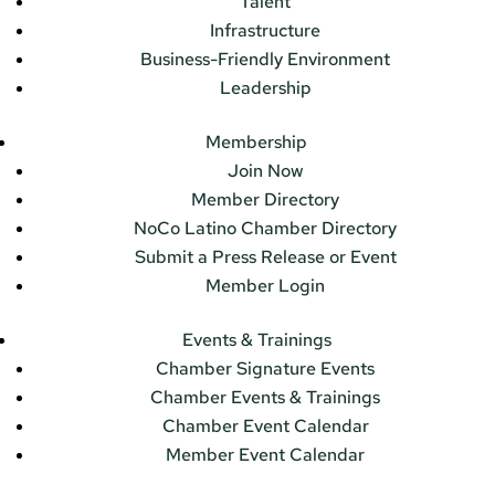
Talent
Infrastructure
Business-Friendly Environment
Leadership
Membership
Join Now
Member Directory
NoCo Latino Chamber Directory
Submit a Press Release or Event
Member Login
Events & Trainings
Chamber Signature Events
Chamber Events & Trainings
Chamber Event Calendar
Member Event Calendar