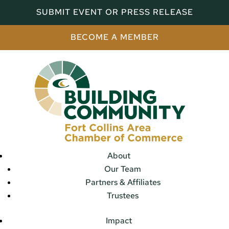
SUBMIT EVENT OR PRESS RELEASE
BECOME A MEMBER
About
Our Team
Partners & Affiliates
Trustees
Impact