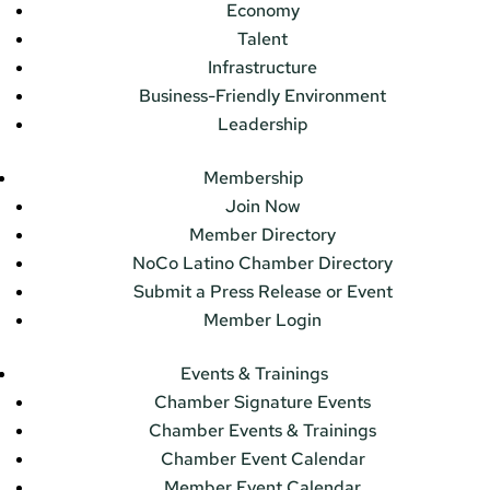
Economy
Talent
Infrastructure
Business-Friendly Environment
Leadership
Membership
Join Now
Member Directory
NoCo Latino Chamber Directory
Submit a Press Release or Event
Member Login
Events & Trainings
Chamber Signature Events
Chamber Events & Trainings
Chamber Event Calendar
Member Event Calendar