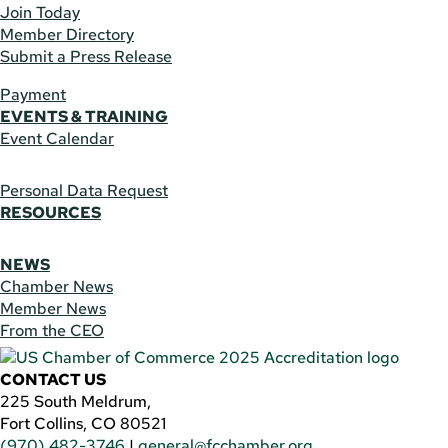
Join Today
Member Directory
Submit a Press Release
Payment
EVENTS & TRAINING
Event Calendar
Personal Data Request
RESOURCES
NEWS
Chamber News
Member News
From the CEO
CONTACT US
225 South Meldrum,
Fort Collins, CO 80521
(970) 482-3746
|
general@fcchamber.org