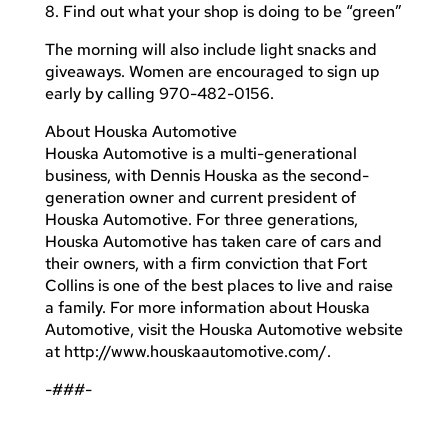
8. Find out what your shop is doing to be “green”
The morning will also include light snacks and
giveaways. Women are encouraged to sign up
early by calling 970-482-0156.
About Houska Automotive
Houska Automotive is a multi-generational
business, with Dennis Houska as the second-
generation owner and current president of
Houska Automotive. For three generations,
Houska Automotive has taken care of cars and
their owners, with a firm conviction that Fort
Collins is one of the best places to live and raise
a family. For more information about Houska
Automotive, visit the Houska Automotive website
at http://www.houskaautomotive.com/.
-###-