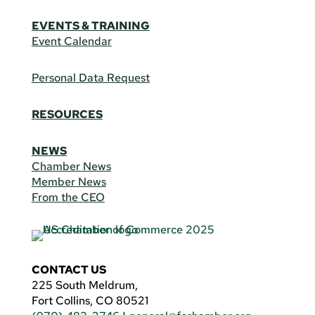
EVENTS & TRAINING
Event Calendar
Personal Data Request
RESOURCES
NEWS
Chamber News
Member News
From the CEO
CONTACT US
225 South Meldrum,
Fort Collins, CO 80521