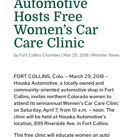
Automotive
Hosts Free
Women’s Car
Care Clinic
by
Fort Collins Chamber
|
Mar 29, 2018
|
Member News
FORT COLLINS, Colo. – March 29, 2018 –
Houska Automotive, a locally owned and
community-oriented automotive shop in Fort
Collins, invites northern Colorado women to
attend its semiannual Women’s Car Care Clinic
on Saturday, April 7, from 10 a.m. – noon. The
clinic will be held at Houska Automotive’s
location, 899 Riverside Ave. in Fort Collins.
This free clinic will educate women on auto