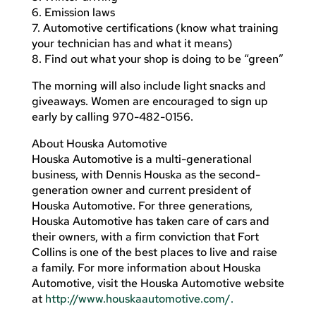
6. Emission laws
7. Automotive certifications (know what training
your technician has and what it means)
8. Find out what your shop is doing to be “green”
The morning will also include light snacks and
giveaways. Women are encouraged to sign up
early by calling 970-482-0156.
About Houska Automotive
Houska Automotive is a multi-generational
business, with Dennis Houska as the second-
generation owner and current president of
Houska Automotive. For three generations,
Houska Automotive has taken care of cars and
their owners, with a firm conviction that Fort
Collins is one of the best places to live and raise
a family. For more information about Houska
Automotive, visit the Houska Automotive website
at
http://www.houskaautomotive.com/.