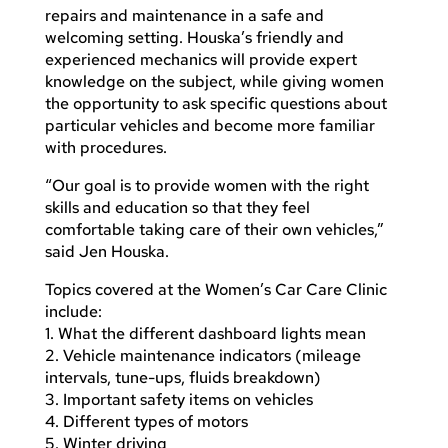
repairs and maintenance in a safe and
welcoming setting. Houska’s friendly and
experienced mechanics will provide expert
knowledge on the subject, while giving women
the opportunity to ask specific questions about
particular vehicles and become more familiar
with procedures.
“Our goal is to provide women with the right
skills and education so that they feel
comfortable taking care of their own vehicles,”
said Jen Houska.
Topics covered at the Women’s Car Care Clinic
include:
1. What the different dashboard lights mean
2. Vehicle maintenance indicators (mileage
intervals, tune-ups, fluids breakdown)
3. Important safety items on vehicles
4. Different types of motors
5. Winter driving