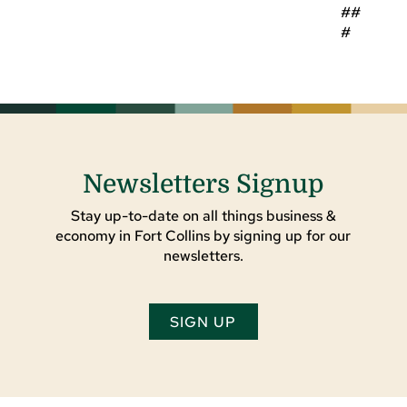
##
#
Newsletters Signup
Stay up-to-date on all things business &
economy in Fort Collins by signing up for our
newsletters.
SIGN UP