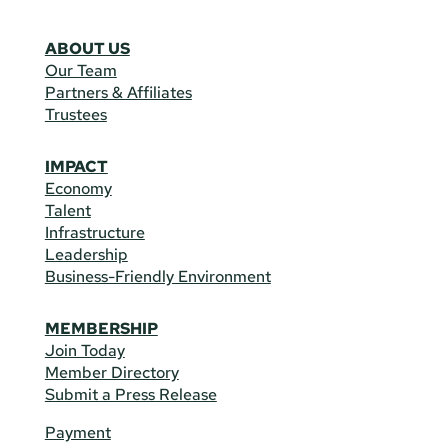
ABOUT US
Our Team
Partners & Affiliates
Trustees
IMPACT
Economy
Talent
Infrastructure
Leadership
Business-Friendly Environment
MEMBERSHIP
Join Today
Member Directory
Submit a Press Release
Payment