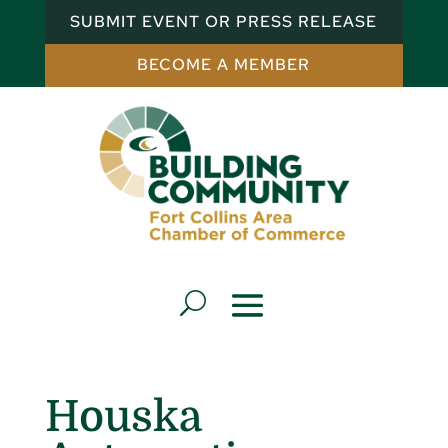
SUBMIT EVENT OR PRESS RELEASE
BECOME A MEMBER
Houska