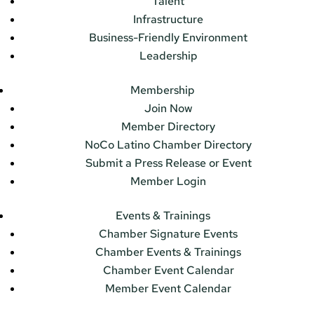
Talent
Infrastructure
Business-Friendly Environment
Leadership
Membership
Join Now
Member Directory
NoCo Latino Chamber Directory
Submit a Press Release or Event
Member Login
Events & Trainings
Chamber Signature Events
Chamber Events & Trainings
Chamber Event Calendar
Member Event Calendar