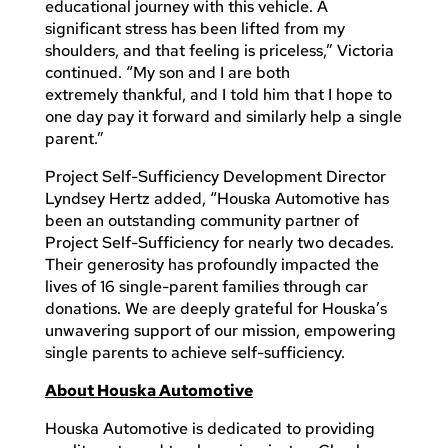
educational journey with this vehicle. A
significant stress has been lifted from my
shoulders, and that feeling is priceless,” Victoria
continued. “My son and I are both
extremely thankful, and I told him that I hope to
one day pay it forward and similarly help a single
parent.”
Project Self-Sufficiency Development Director
Lyndsey Hertz added, “Houska Automotive has
been an outstanding community partner of
Project Self-Sufficiency for nearly two decades.
Their generosity has profoundly impacted the
lives of 16 single-parent families through car
donations. We are deeply grateful for Houska’s
unwavering support of our mission, empowering
single parents to achieve self-sufficiency.
About Houska Automotive
Houska Automotive is dedicated to providing