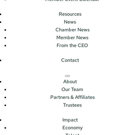
Resources
News
Chamber News
Member News
From the CEO
Contact
About
Our Team
Partners & Affiliates
Trustees
Impact
Economy