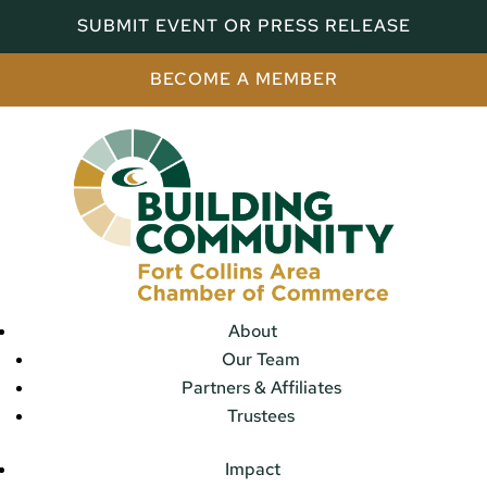
SUBMIT EVENT OR PRESS RELEASE
BECOME A MEMBER
About
Our Team
Partners & Affiliates
Trustees
Impact