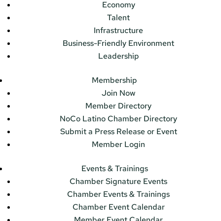
Economy
Talent
Infrastructure
Business-Friendly Environment
Leadership
Membership
Join Now
Member Directory
NoCo Latino Chamber Directory
Submit a Press Release or Event
Member Login
Events & Trainings
Chamber Signature Events
Chamber Events & Trainings
Chamber Event Calendar
Member Event Calendar