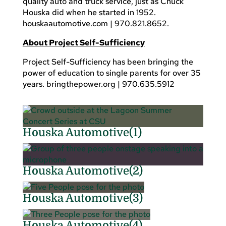
quality auto and truck service, just as Chuck
Houska did when he started in 1952.
houskaautomotive.com | 970.821.8652.
About Project Self-Sufficiency
Project Self-Sufficiency has been bringing the
power of education to single parents for over 35
years. bringthepower.org | 970.635.5912
Houska Automotive(1)
Houska Automotive(2)
Houska Automotive(3)
Houska Automotive(4)