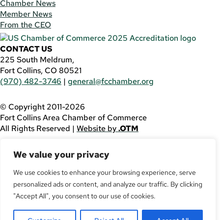
Chamber News
Member News
From the CEO
CONTACT US
225 South Meldrum,
Fort Collins, CO 80521
(970) 482-3746
|
general@fcchamber.org
© Copyright 2011-2026
Fort Collins Area Chamber of Commerce
All Rights Reserved |
Website by
.OTM
If you are using a screen reader and are having problems
We value your privacy
using this website, please call
(970) 482-3746
for
assistance.
We use cookies to enhance your browsing experience, serve
personalized ads or content, and analyze our traffic. By clicking
Facebook
YouTube
"Accept All", you consent to our use of cookies.
LinkedIn