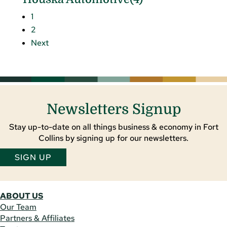
1
2
Next
Newsletters Signup
Stay up-to-date on all things business & economy in Fort
Collins by signing up for our newsletters.
SIGN UP
ABOUT US
Our Team
Partners & Affiliates