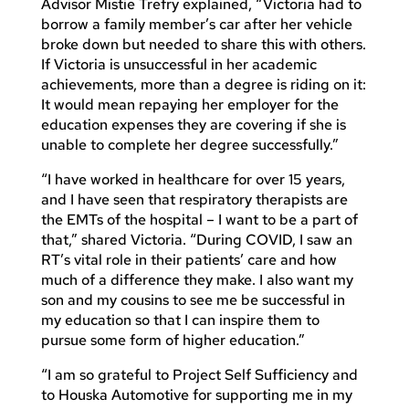
Advisor Mistie Trefry explained, “Victoria had to
borrow a family member’s car after her vehicle
broke down but needed to share this with others.
If Victoria is unsuccessful in her academic
achievements, more than a degree is riding on it:
It would mean repaying her employer for the
education expenses they are covering if she is
unable to complete her degree successfully.”
“I have worked in healthcare for over 15 years,
and I have seen that respiratory therapists are
the EMTs of the hospital – I want to be a part of
that,” shared Victoria. “During COVID, I saw an
RT’s vital role in their patients’ care and how
much of a difference they make. I also want my
son and my cousins to see me be successful in
my education so that I can inspire them to
pursue some form of higher education.”
“I am so grateful to Project Self Sufficiency and
to Houska Automotive for supporting me in my