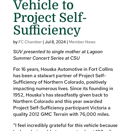
Vehicle to
Project Self-
Sufficiency
by
FC Chamber
|
Jul 8, 2024
|
Member News
SUV presented to single mother at Lagoon
Summer Concert Series at CSU
For 16 years, Houska Automotive in Fort Collins
has been a stalwart partner of Project Self-
Sufficiency of Northern Colorado, positively
impacting numerous lives. Since its founding in
1952, Houska’s has steadfastly given back to
Northern Colorado and this year awarded
Project Self-Sufficiency participant Victoria a
quality 2012 GMC Terrain with 76,000 miles.
“I feel incredibly grateful for this vehicle because