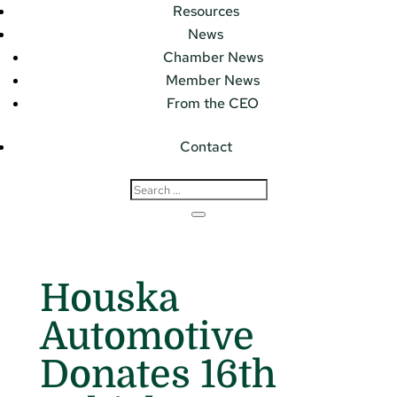
Resources
News
Chamber News
Member News
From the CEO
Contact
Houska
Automotive
Donates 16th