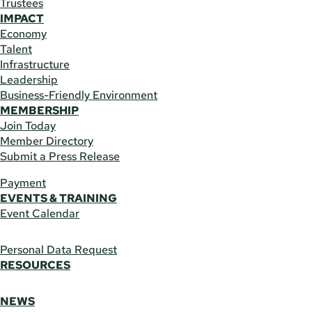
Trustees
IMPACT
Economy
Talent
Infrastructure
Leadership
Business-Friendly Environment
MEMBERSHIP
Join Today
Member Directory
Submit a Press Release
Payment
EVENTS & TRAINING
Event Calendar
Personal Data Request
RESOURCES
NEWS