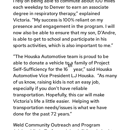
I rely on being able to commute about 100 miles
each weekday to Denver to earn an associate
degree in respiratory therapy,” explained
Victoria. “My success is 100% reliant on my
presence and engagement in the program. I will
now also be able to ensure that my son, D’Andre,
is able to get to school and participate in his
sports activities, which is also important to me.”
“The Houska Automotive team is proud to be
able to donate a vehicle to a family of Project
th
Self-Sufficiency for the 16
year,” said Houska
Automotive Vice President LJ Houska. “As many
of us know, raising kids is not an easy job,
especially if you don’t have reliable
transportation. Hopefully, this car will make
Victoria’s life a little easier. Helping with
transportation needs/issues is what we have
done for the past 72 years.”
Weld Community Outreach and Program