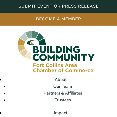
SUBMIT EVENT OR PRESS RELEASE
BECOME A MEMBER
About
Our Team
Partners & Affiliates
Trustees
Impact