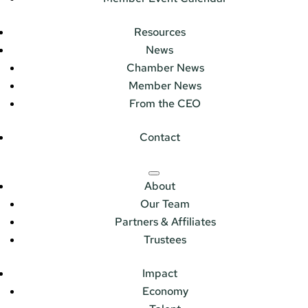
Resources
News
Chamber News
Member News
From the CEO
Contact
About
Our Team
Partners & Affiliates
Trustees
Impact
Economy