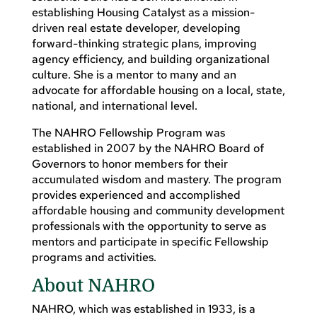
establishing Housing Catalyst as a mission-
driven real estate developer, developing
forward-thinking strategic plans, improving
agency efficiency, and building organizational
culture. She is a mentor to many and an
advocate for affordable housing on a local, state,
national, and international level.
The NAHRO Fellowship Program was
established in 2007 by the NAHRO Board of
Governors to honor members for their
accumulated wisdom and mastery. The program
provides experienced and accomplished
affordable housing and community development
professionals with the opportunity to serve as
mentors and participate in specific Fellowship
programs and activities.
About NAHRO
NAHRO, which was established in 1933, is a