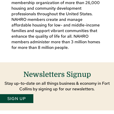
membership organization of more than 26,000
housing and community development
professionals throughout the United States.
NAHRO members create and manage
affordable housing for low- and middle-income
families and support vibrant communities that
enhance the quality of life for all. NAHRO
members administer more than 3 million homes
for more than 8 million people.
Newsletters Signup
Stay up-to-date on all things business & economy in Fort
Collins by signing up for our newsletters.
SIGN UP