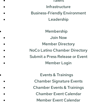
Talent
Infrastructure
Business-Friendly Environment
Leadership
Membership
Join Now
Member Directory
NoCo Latino Chamber Directory
Submit a Press Release or Event
Member Login
Events & Trainings
Chamber Signature Events
Chamber Events & Trainings
Chamber Event Calendar
Member Event Calendar