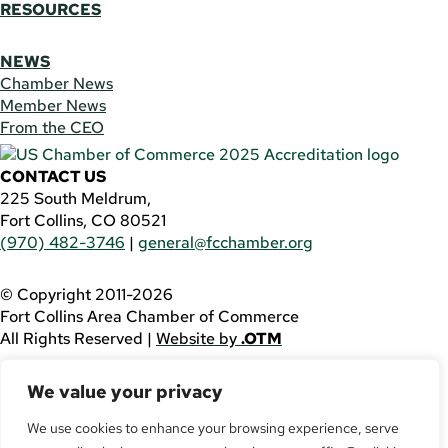
RESOURCES
NEWS
Chamber News
Member News
From the CEO
CONTACT US
225 South Meldrum,
Fort Collins, CO 80521
(970) 482-3746
|
general@fcchamber.org
© Copyright 2011-2026
Fort Collins Area Chamber of Commerce
All Rights Reserved |
Website by
.OTM
If you are using a screen reader and are having problems
We value your privacy
using this website, please call
(970) 482-3746
for
assistance.
We use cookies to enhance your browsing experience, serve