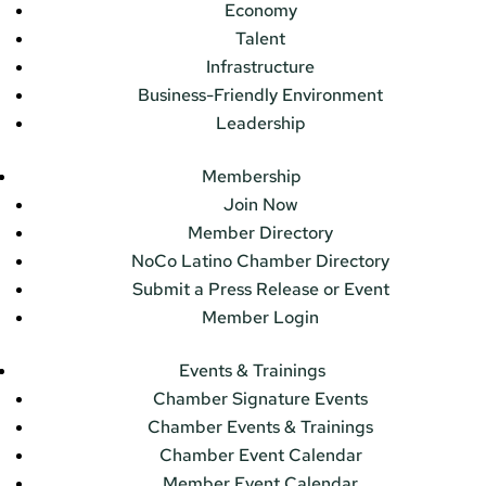
Economy
Talent
Infrastructure
Business-Friendly Environment
Leadership
Membership
Join Now
Member Directory
NoCo Latino Chamber Directory
Submit a Press Release or Event
Member Login
Events & Trainings
Chamber Signature Events
Chamber Events & Trainings
Chamber Event Calendar
Member Event Calendar