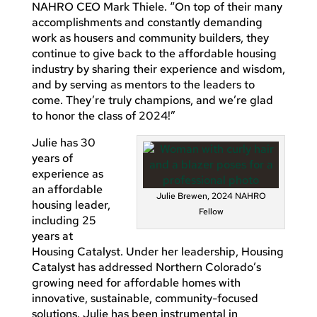
NAHRO CEO Mark Thiele. “On top of their many
accomplishments and constantly demanding
work as housers and community builders, they
continue to give back to the affordable housing
industry by sharing their experience and wisdom,
and by serving as mentors to the leaders to
come. They’re truly champions, and we’re glad
to honor the class of 2024!”
Julie has 30
years of
experience as
an affordable
Julie Brewen, 2024 NAHRO
housing leader,
Fellow
including 25
years at
Housing Catalyst. Under her leadership, Housing
Catalyst has addressed Northern Colorado’s
growing need for affordable homes with
innovative, sustainable, community-focused
solutions. Julie has been instrumental in