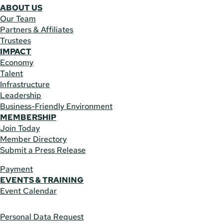
ABOUT US
Our Team
Partners & Affiliates
Trustees
IMPACT
Economy
Talent
Infrastructure
Leadership
Business-Friendly Environment
MEMBERSHIP
Join Today
Member Directory
Submit a Press Release
Payment
EVENTS & TRAINING
Event Calendar
Personal Data Request