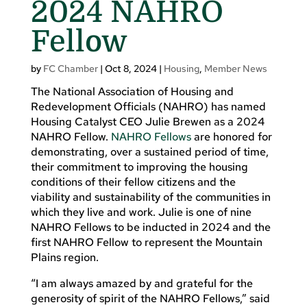
2024 NAHRO
Fellow
by
FC Chamber
|
Oct 8, 2024
|
Housing
,
Member News
The National Association of Housing and
Redevelopment Officials (NAHRO) has named
Housing Catalyst CEO Julie Brewen as a 2024
NAHRO Fellow.
NAHRO Fellows
are honored for
demonstrating, over a sustained period of time,
their commitment to improving the housing
conditions of their fellow citizens and the
viability and sustainability of the communities in
which they live and work. Julie is one of nine
NAHRO Fellows to be inducted in 2024 and the
first NAHRO Fellow to represent the Mountain
Plains region.
“I am always amazed by and grateful for the
generosity of spirit of the NAHRO Fellows,” said