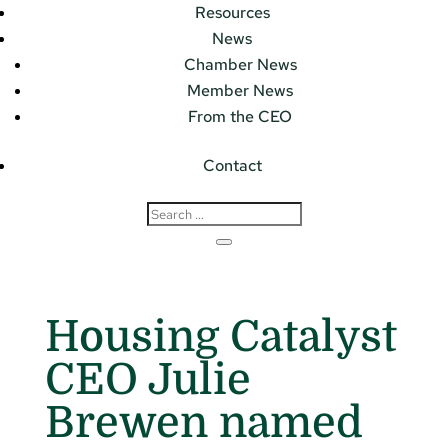
Resources
News
Chamber News
Member News
From the CEO
Contact
Housing Catalyst
CEO Julie
Brewen named